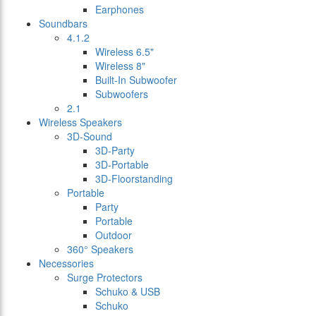
Earphones
Soundbars
4.1.2
Wireless 6.5"
Wireless 8"
Built-In Subwoofer
Subwoofers
2.1
Wireless Speakers
3D-Sound
3D-Party
3D-Portable
3D-Floorstanding
Portable
Party
Portable
Outdoor
360° Speakers
Necessories
Surge Protectors
Schuko & USB
Schuko