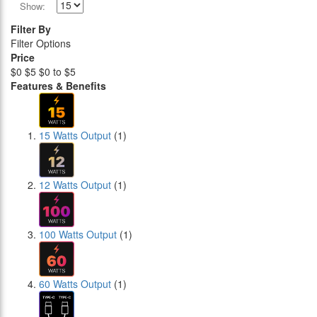
Show:
Filter By
Filter Options
Price
$0
$5
$0 to $5
Features & Benefits
15 Watts Output
(1)
12 Watts Output
(1)
100 Watts Output
(1)
60 Watts Output
(1)