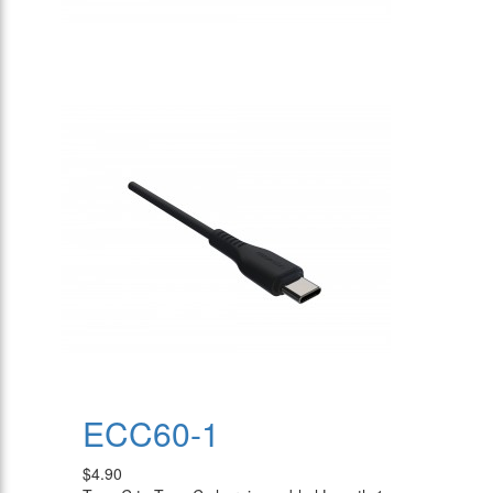
ECC60-1
$4.90