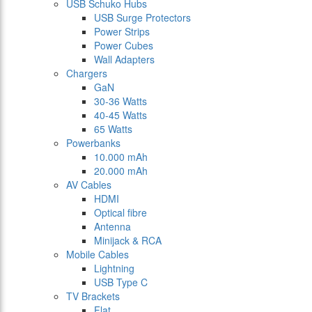
USB Schuko Hubs
USB Surge Protectors
Power Strips
Power Cubes
Wall Adapters
Chargers
GaN
30-36 Watts
40-45 Watts
65 Watts
Powerbanks
10.000 mAh
20.000 mAh
AV Cables
HDMI
Optical fibre
Antenna
Minijack & RCA
Mobile Cables
Lightning
USB Type C
TV Brackets
Flat