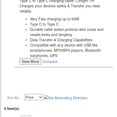
Type C to Type C charging cable l Length 1m
Charges your devices safely & Transfer you data
reliably
Very Fast charging up to 60W
Type C to Type C
Durable cable jacket protects wire cores and
resists kinks and tanglesy
Data Transfer & Charging Capabilities
Compatible with any device with USB like
smartphones, MP3/MP4 players, Bluetooth
earphones, GPS
View More
Compare
Sort By:
4 Item(s)