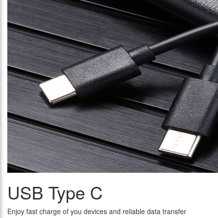
USB Type C
Enjoy fast charge of you devices and reliable data transfer