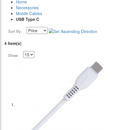
Home
Necessories
Mobile Cables
USB Type C
Sort By:
4 Item(s)
Show: