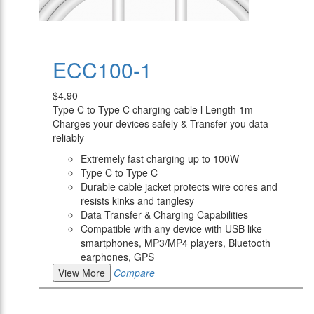
ECC100-1
$4.90
Type C to Type C charging cable l Length 1m
Charges your devices safely & Transfer you data
reliably
Extremely fast charging up to 100W
Type C to Type C
Durable cable jacket protects wire cores and
resists kinks and tanglesy
Data Transfer & Charging Capabilities
Compatible with any device with USB like
smartphones, MP3/MP4 players, Bluetooth
earphones, GPS
View More
Compare