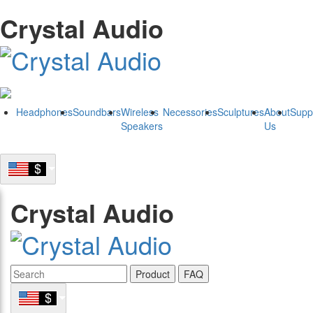
Crystal Audio
Headphones
Soundbars
Wireless
Necessories
Sculptures
About
Supp
Speakers
Us
Crystal Audio
Product
FAQ