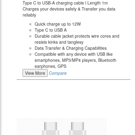
Type C to USB-A charging cable l Length 1m
Charges your devices safely & Transfer you data
reliably
Quick charge up to 12W
Type C to USB A
Durable cable jacket protects wire cores and
resists kinks and tanglesy
Data Transfer & Charging Capabilities
Compatible with any device with USB like
smartphones, MP3/MP4 players, Bluetooth
earphones, GPS
View More
Compare