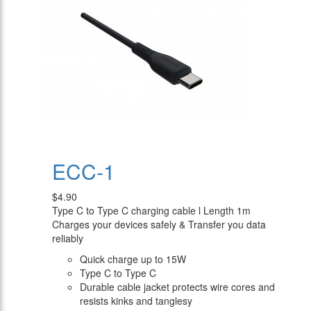
ECC-1
$4.90
Type C to Type C charging cable l Length 1m
Charges your devices safely & Transfer you data
reliably
Quick charge up to 15W
Type C to Type C
Durable cable jacket protects wire cores and
resists kinks and tanglesy