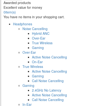
Awarded products
Excellent value for money
0
item(s)
You have no items in your shopping cart.
Headphones
Noise Cancelling
Hybrid ANC
Over-Ear
True Wireless
Gaming
Over-Ear
Active Noise Cancelling
On-Ear
True Wireless
Active Noise Cancelling
Gaming
Call Noise Cancelling
Gaming
2.4GHz No Latency
Active Noise Cancelling
Call Noise Cancelling
In-Ear