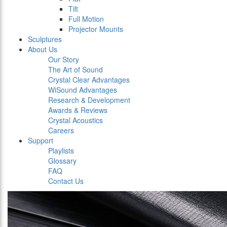
Tilt
Full Motion
Projector Mounts
Sculptures
About Us
Our Story
The Art of Sound
Crystal Clear Advantages
WiSound Advantages
Research & Development
Awards & Reviews
Crystal Acoustics
Careers
Support
Playlists
Glossary
FAQ
Contact Us