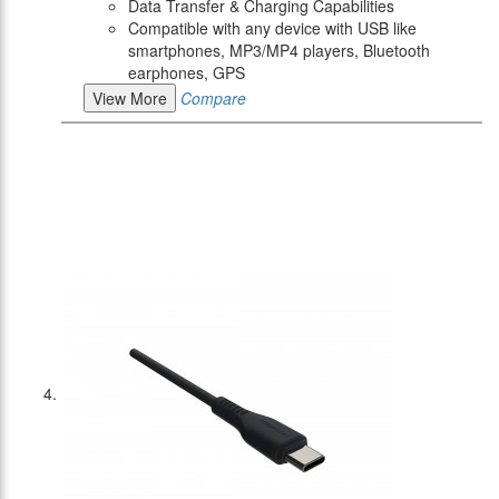
Data Transfer & Charging Capabilities
Compatible with any device with USB like
smartphones, MP3/MP4 players, Bluetooth
earphones, GPS
View More
Compare