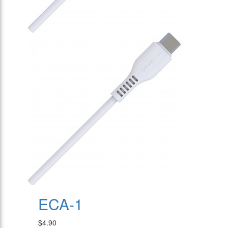
ECA-1
$4.90