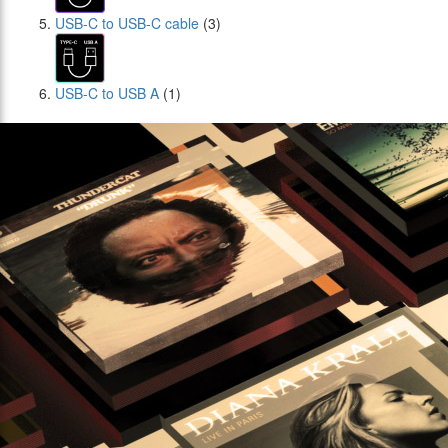
USB-C to USB-C cable
(3)
USB-C to USB A
(1)