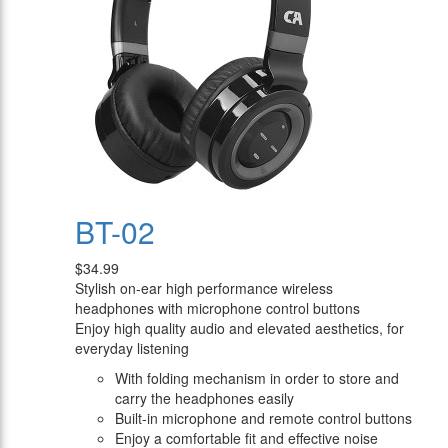
BT-02
$34.99
Stylish on-ear high performance wireless
headphones with microphone control buttons
Enjoy high quality audio and elevated aesthetics, for
everyday listening
With folding mechanism in order to store and
carry the headphones easily
Built-in microphone and remote control buttons
Enjoy a comfortable fit and effective noise