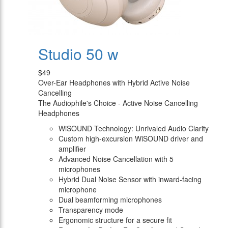
Studio 50 w
$49
Over-Ear Headphones with Hybrid Active Noise
Cancelling
The Audiophile's Choice - Active Noise Cancelling
Headphones
WiSOUND Technology: Unrivaled Audio Clarity
Custom high-excursion WiSOUND driver and
amplifier
Advanced Noise Cancellation with 5
microphones
Hybrid Dual Noise Sensor with inward-facing
microphone
Dual beamforming microphones
Transparency mode
Ergonomic structure for a secure fit