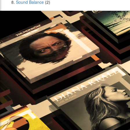
Sound Balance
(2)