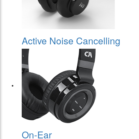
Active Noise Cancelling
On-Ear