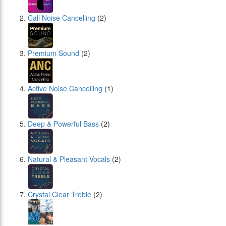
Call Noise Cancelling
(2)
Premium Sound
(2)
Active Noise Cancelling
(1)
Deep & Powerful Bass
(2)
Natural & Pleasant Vocals
(2)
Crystal Clear Treble
(2)