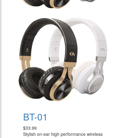
BT-01
$33.99
Stylish on-ear high performance wireless