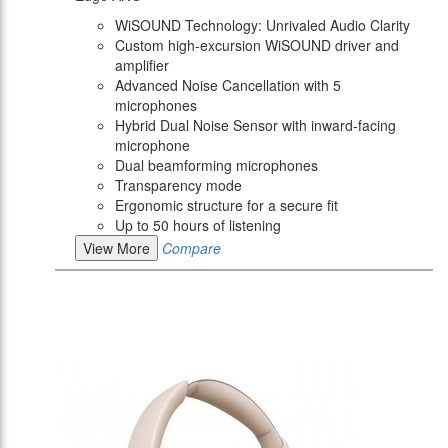
WiSOUND Technology: Unrivaled Audio Clarity
Custom high-excursion WiSOUND driver and
amplifier
Advanced Noise Cancellation with 5
microphones
Hybrid Dual Noise Sensor with inward-facing
microphone
Dual beamforming microphones
Transparency mode
Ergonomic structure for a secure fit
Up to 50 hours of listening
View More
Compare