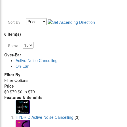
Sort By:
6 Item(s)
Show:
Over-Ear
Active Noise Cancelling
On-Ear
Filter By
Filter Options
Price
$0
$79
$0 to $79
Features & Benefits
HYBRID Active Noise Cancelling
(3)