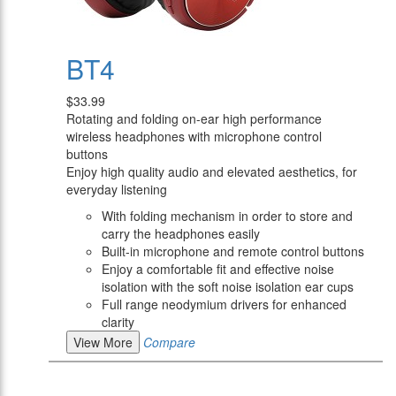
BT4
$33.99
Rotating and folding on-ear high performance
wireless headphones with microphone control
buttons
Enjoy high quality audio and elevated aesthetics, for
everyday listening
With folding mechanism in order to store and
carry the headphones easily
Built-in microphone and remote control buttons
Enjoy a comfortable fit and effective noise
isolation with the soft noise isolation ear cups
Full range neodymium drivers for enhanced
clarity
View More
Compare