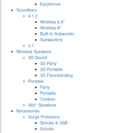
Earphones
Soundbars
4.1.2
Wireless 6.5"
Wireless 8"
Built-In Subwoofer
Subwoofers
2.1
Wireless Speakers
3D-Sound
3D-Party
3D-Portable
3D-Floorstanding
Portable
Party
Portable
Outdoor
360° Speakers
Necessories
Surge Protectors
Schuko & USB
Schuko