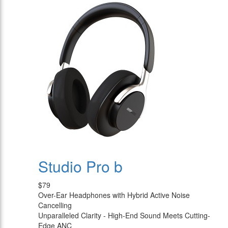
Studio Pro b
$79
Over-Ear Headphones with Hybrid Active Noise
Cancelling
Unparalleled Clarity - High-End Sound Meets Cutting-
Edge ANC