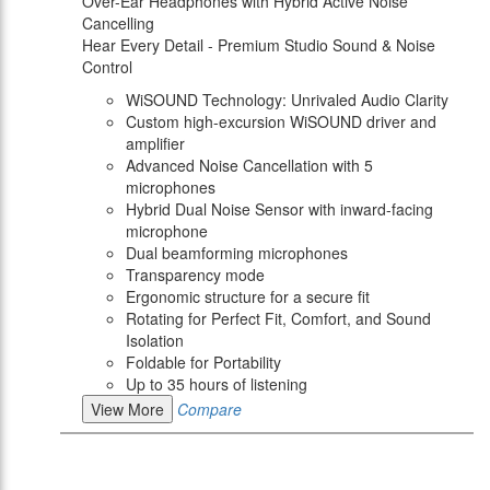
Over-Ear Headphones with Hybrid Active Noise
Cancelling
Hear Every Detail - Premium Studio Sound & Noise
Control
WiSOUND Technology: Unrivaled Audio Clarity
Custom high-excursion WiSOUND driver and
amplifier
Advanced Noise Cancellation with 5
microphones
Hybrid Dual Noise Sensor with inward-facing
microphone
Dual beamforming microphones
Transparency mode
Ergonomic structure for a secure fit
Rotating for Perfect Fit, Comfort, and Sound
Isolation
Foldable for Portability
Up to 35 hours of listening
View More
Compare