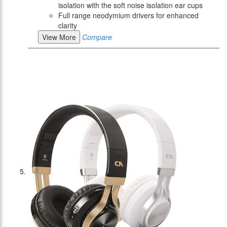
isolation with the soft noise isolation ear cups
Full range neodymium drivers for enhanced
clarity
View More
Compare