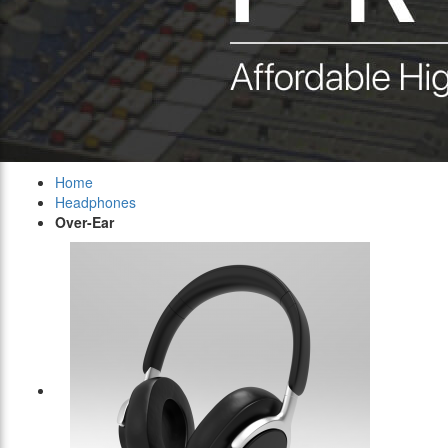
Home
Headphones
Over-Ear