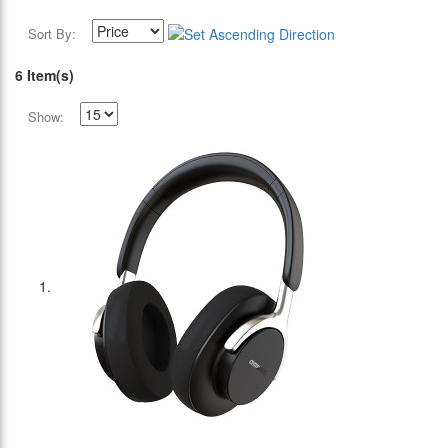
Sort By:
6 Item(s)
Show: