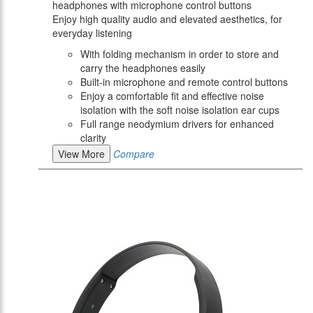
headphones with microphone control buttons
Enjoy high quality audio and elevated aesthetics, for
everyday listening
With folding mechanism in order to store and
carry the headphones easily
Built-in microphone and remote control buttons
Enjoy a comfortable fit and effective noise
isolation with the soft noise isolation ear cups
Full range neodymium drivers for enhanced
clarity
View More
Compare