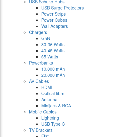
USB Schuko Hubs
USB Surge Protectors
Power Strips
Power Cubes
Wall Adapters
Chargers
GaN
30-36 Watts
40-45 Watts
65 Watts
Powerbanks
10.000 mAh
20.000 mAh
AV Cables
HDMI
Optical fibre
Antenna
Minijack & RCA
Mobile Cables
Lightning
USB Type C
TV Brackets
Flat