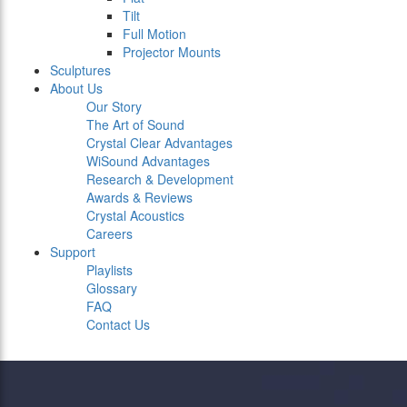
Tilt
Full Motion
Projector Mounts
Sculptures
About Us
Our Story
The Art of Sound
Crystal Clear Advantages
WiSound Advantages
Research & Development
Awards & Reviews
Crystal Acoustics
Careers
Support
Playlists
Glossary
FAQ
Contact Us