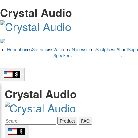
Crystal Audio
Headphones
Soundbars
Wireless
Necessories
Sculptures
About
Supp
Speakers
Us
Crystal Audio
Product
FAQ