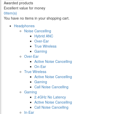
Awarded products
Excellent value for money
0
item(s)
You have no items in your shopping cart.
Headphones
Noise Cancelling
Hybrid ANC
Over-Ear
True Wireless
Gaming
Over-Ear
Active Noise Cancelling
On-Ear
True Wireless
Active Noise Cancelling
Gaming
Call Noise Cancelling
Gaming
2.4GHz No Latency
Active Noise Cancelling
Call Noise Cancelling
In-Ear