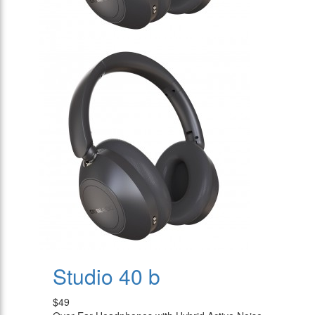
Studio 40 b
$49