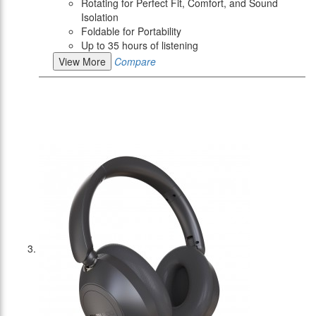
Rotating for Perfect Fit, Comfort, and Sound
Isolation
Foldable for Portability
Up to 35 hours of listening
View More
Compare