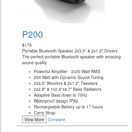
P200
$179
Portable Bluetooth Speaker 2x3.5" & 2x1.2" Drivers
The perfect portable Bluetooth speaker with amazing
sound quality
Powerful Amplifier - 2x30 Watt RMS
200 Watt with Dynamic Sound Tuning
2x3.5" Woofers & 2x1.2" Tweeters
2x2.8" & 1x2.4"x4.7" Bass Radiators
Adaptive Bass down to 70Hz
Waterproof design IPX6
Rechargeable Battery up to 17 hours
Carry Strap
View More
Compare