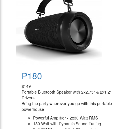
P180
$149
Portable Bluetooth Speaker with 2x2.75" & 2x1.2"
Drivers
Bring the party wherever you go with this portable
powerhouse
Powerful Amplifier - 2x30 Watt RMS
180 Watt with Dynamic Sound Tuning