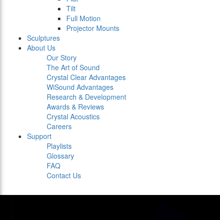
Tilt
Full Motion
Projector Mounts
Sculptures
About Us
Our Story
The Art of Sound
Crystal Clear Advantages
WiSound Advantages
Research & Development
Awards & Reviews
Crystal Acoustics
Careers
Support
Playlists
Glossary
FAQ
Contact Us