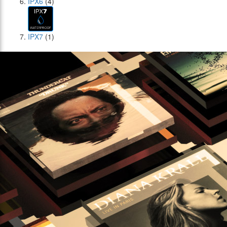
IPX6
(4)
IPX7
(1)