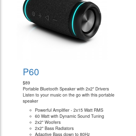
P60
$89
Portable Bluetooth Speaker with 2x2" Drivers
Listen to your music on the go with this portable
speaker
Powerful Amplifier - 2x15 Watt RMS
60 Watt with Dynamic Sound Tuning
2x2" Woofers
2x2" Bass Radiators
Adaptive Bass down to 80Hz