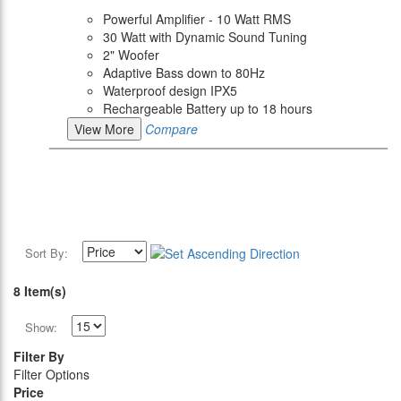
Powerful Amplifier - 10 Watt RMS
30 Watt with Dynamic Sound Tuning
2" Woofer
Adaptive Bass down to 80Hz
Waterproof design IPX5
Rechargeable Battery up to 18 hours
View More
Compare
Sort By:
8 Item(s)
Show:
Filter By
Filter Options
Price