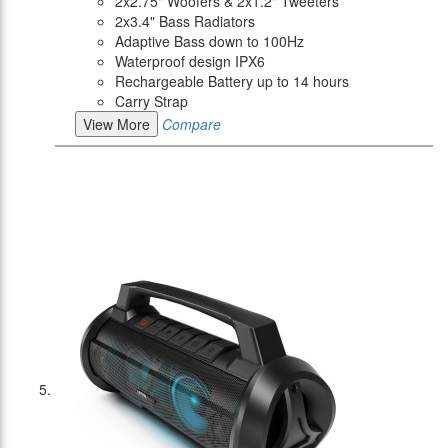
2x2.75" Woofers & 2x1.2" Tweeters
2x3.4" Bass Radiators
Adaptive Bass down to 100Hz
Waterproof design IPX6
Rechargeable Battery up to 14 hours
Carry Strap
View More
Compare