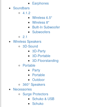
Earphones
Soundbars
4.1.2
Wireless 6.5"
Wireless 8"
Built-In Subwoofer
Subwoofers
2.1
Wireless Speakers
3D-Sound
3D-Party
3D-Portable
3D-Floorstanding
Portable
Party
Portable
Outdoor
360° Speakers
Necessories
Surge Protectors
Schuko & USB
Schuko