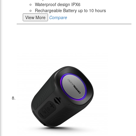
Waterproof design IPX6
Rechargeable Battery up to 10 hours
View More
Compare