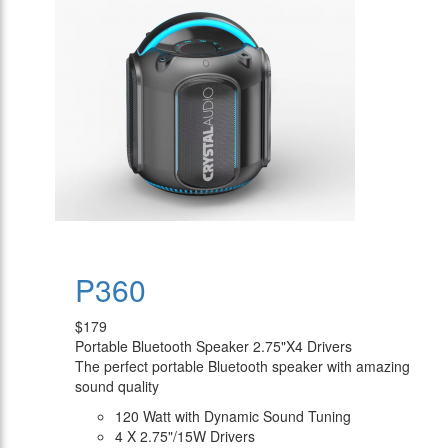
P360
$179
Portable Bluetooth Speaker 2.75"X4 Drivers
The perfect portable Bluetooth speaker with amazing
sound quality
120 Watt with Dynamic Sound Tuning
4 X 2.75"/15W Drivers