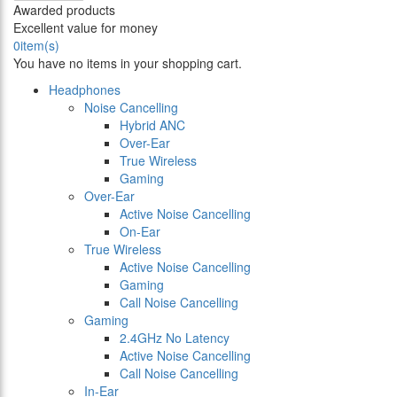
Awarded products
Excellent value for money
0
item(s)
You have no items in your shopping cart.
Headphones
Noise Cancelling
Hybrid ANC
Over-Ear
True Wireless
Gaming
Over-Ear
Active Noise Cancelling
On-Ear
True Wireless
Active Noise Cancelling
Gaming
Call Noise Cancelling
Gaming
2.4GHz No Latency
Active Noise Cancelling
Call Noise Cancelling
In-Ear