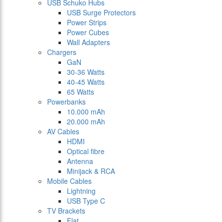
USB Schuko Hubs
USB Surge Protectors
Power Strips
Power Cubes
Wall Adapters
Chargers
GaN
30-36 Watts
40-45 Watts
65 Watts
Powerbanks
10.000 mAh
20.000 mAh
AV Cables
HDMI
Optical fibre
Antenna
Minijack & RCA
Mobile Cables
Lightning
USB Type C
TV Brackets
Flat