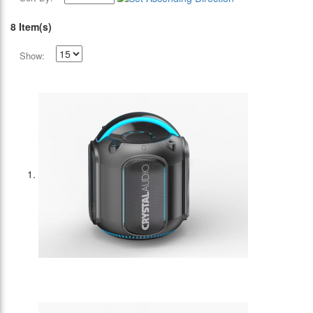
8 Item(s)
Show: