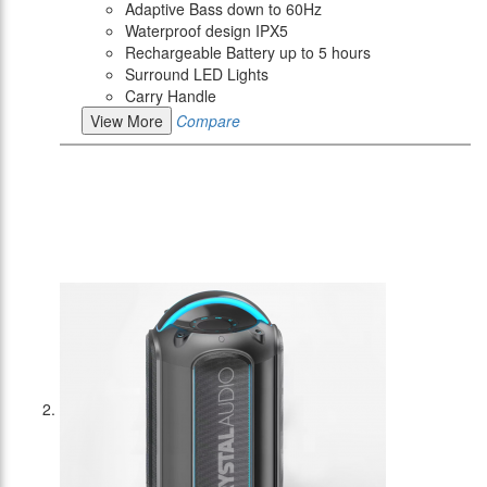
Adaptive Bass down to 60Hz
Waterproof design IPX5
Rechargeable Battery up to 5 hours
Surround LED Lights
Carry Handle
View More
Compare