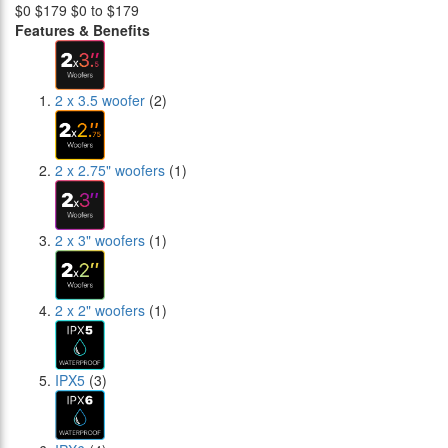
$0
$179
$0 to $179
Features & Benefits
2 x 3.5 woofer
(2)
2 x 2.75" woofers
(1)
2 x 3" woofers
(1)
2 x 2" woofers
(1)
IPX5
(3)