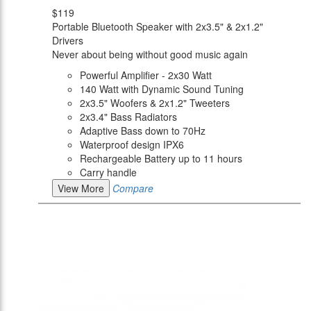
$119
Portable Bluetooth Speaker with 2x3.5" & 2x1.2"
Drivers
Never about being without good music again
Powerful Amplifier - 2x30 Watt
140 Watt with Dynamic Sound Tuning
2x3.5" Woofers & 2x1.2" Tweeters
2x3.4" Bass Radiators
Adaptive Bass down to 70Hz
Waterproof design IPX6
Rechargeable Battery up to 11 hours
Carry handle
View More
Compare