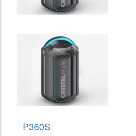
P360S