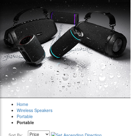
Home
Wireless Speakers
Portable
Portable
Sort By: