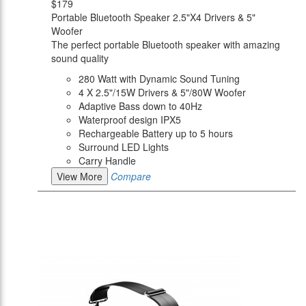
$179
Portable Bluetooth Speaker 2.5"X4 Drivers & 5"
Woofer
The perfect portable Bluetooth speaker with amazing
sound quality
280 Watt with Dynamic Sound Tuning
4 X 2.5"/15W Drivers & 5"/80W Woofer
Adaptive Bass down to 40Hz
Waterproof design IPX5
Rechargeable Battery up to 5 hours
Surround LED Lights
Carry Handle
View More
Compare