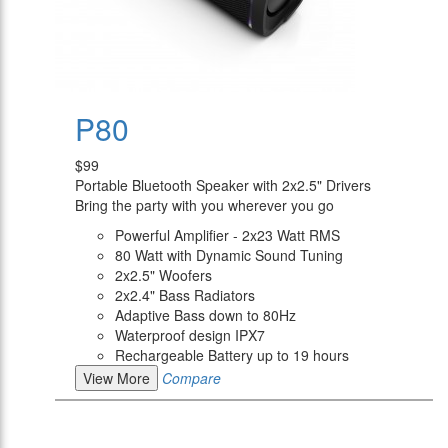
P80
$99
Portable Bluetooth Speaker with 2x2.5" Drivers
Bring the party with you wherever you go
Powerful Amplifier - 2x23 Watt RMS
80 Watt with Dynamic Sound Tuning
2x2.5" Woofers
2x2.4" Bass Radiators
Adaptive Bass down to 80Hz
Waterproof design IPX7
Rechargeable Battery up to 19 hours
View More
Compare