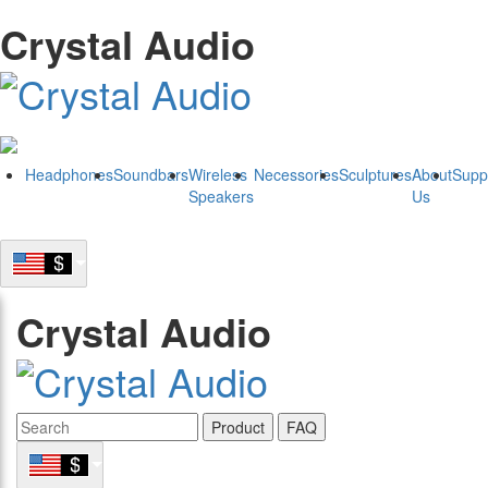
Crystal Audio
Headphones
Soundbars
Wireless
Necessories
Sculptures
About
Supp
Speakers
Us
Crystal Audio
Product
FAQ