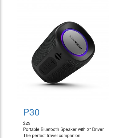
P30
$29
Portable Bluetooth Speaker with 2" Driver
The perfect travel companion