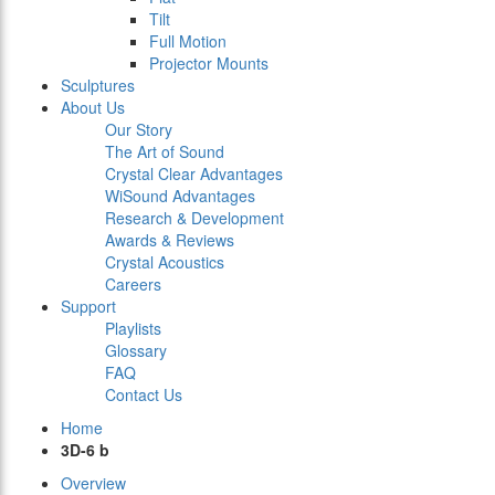
Tilt
Full Motion
Projector Mounts
Sculptures
About Us
Our Story
The Art of Sound
Crystal Clear Advantages
WiSound Advantages
Research & Development
Awards & Reviews
Crystal Acoustics
Careers
Support
Playlists
Glossary
FAQ
Contact Us
Home
3D-6 b
Overview