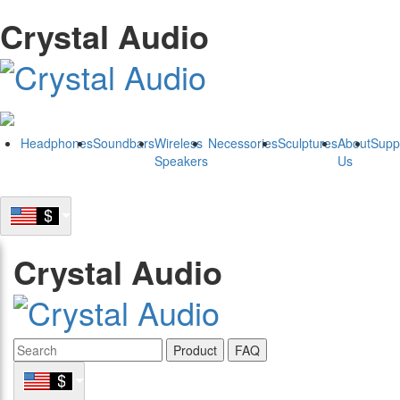
Crystal Audio
Headphones
Soundbars
Wireless
Necessories
Sculptures
About
Supp
Speakers
Us
Crystal Audio
Product
FAQ