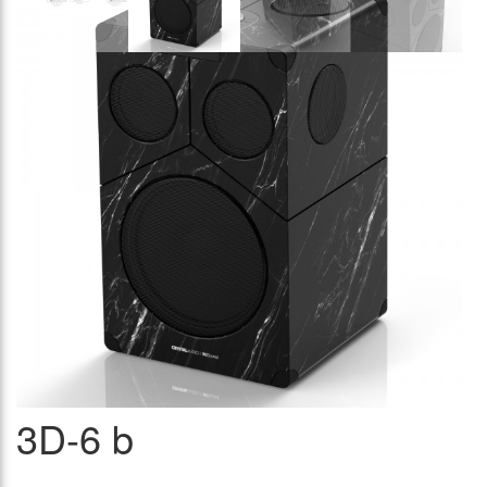
3D-6 b