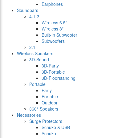
Earphones
Soundbars
4.1.2
Wireless 6.5"
Wireless 8"
Built-In Subwoofer
Subwoofers
2.1
Wireless Speakers
3D-Sound
3D-Party
3D-Portable
3D-Floorstanding
Portable
Party
Portable
Outdoor
360° Speakers
Necessories
Surge Protectors
Schuko & USB
Schuko