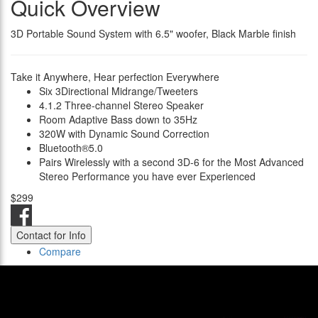
Quick Overview
3D Portable Sound System with 6.5" woofer, Black Marble finish
Take it Anywhere, Hear perfection Everywhere
Six 3Directional Midrange/Tweeters
4.1.2 Three-channel Stereo Speaker
Room Adaptive Bass down to 35Hz
320W with Dynamic Sound Correction
Bluetooth®5.0
Pairs Wirelessly with a second 3D-6 for the Most Advanced
Stereo Performance you have ever Experienced
$299
Contact for Info
Compare