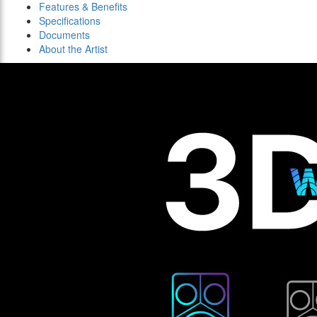
Features & Benefits
Specifications
Documents
About the Artist