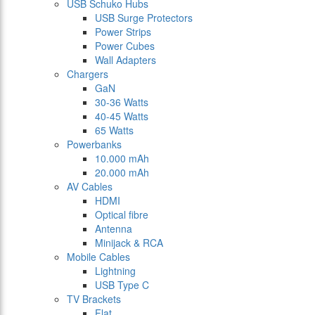
USB Schuko Hubs
USB Surge Protectors
Power Strips
Power Cubes
Wall Adapters
Chargers
GaN
30-36 Watts
40-45 Watts
65 Watts
Powerbanks
10.000 mAh
20.000 mAh
AV Cables
HDMI
Optical fibre
Antenna
Minijack & RCA
Mobile Cables
Lightning
USB Type C
TV Brackets
Flat