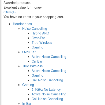
Awarded products
Excellent value for money
0
item(s)
You have no items in your shopping cart.
Headphones
Noise Cancelling
Hybrid ANC
Over-Ear
True Wireless
Gaming
Over-Ear
Active Noise Cancelling
On-Ear
True Wireless
Active Noise Cancelling
Gaming
Call Noise Cancelling
Gaming
2.4GHz No Latency
Active Noise Cancelling
Call Noise Cancelling
In-Ear