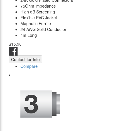
24K Gold Plated Connectors
75Ohm impedance
High dB Screening
Flexible PVC Jacket
Magnetic Ferrite
24 AWG Solid Conductor
4m Long
$15.90
Contact for Info
Compare