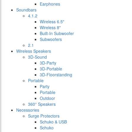
Earphones
Soundbars
4.1.2
Wireless 6.5"
Wireless 8"
Built-In Subwoofer
Subwoofers
2.1
Wireless Speakers
3D-Sound
3D-Party
3D-Portable
3D-Floorstanding
Portable
Party
Portable
Outdoor
360° Speakers
Necessories
Surge Protectors
Schuko & USB
Schuko