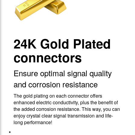
24Κ Gold Plated
connectors
Ensure optimal signal quality
and corrosion resistance
The gold plating on each connector offers
enhanced electric conductivity, plus the benefit of
the added corrosion resistance. This way, you can
enjoy crystal clear signal transmission and life-
long performance!