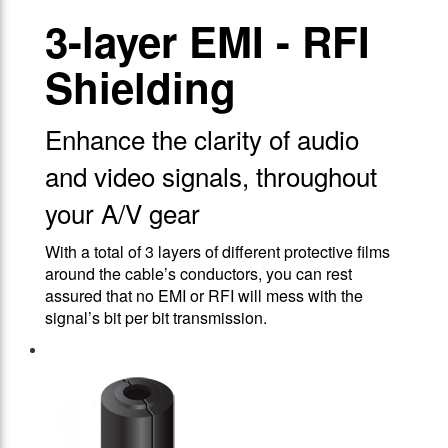
3-layer EMI - RFI
Shielding
Enhance the clarity of audio
and video signals, throughout
your A/V gear
With a total of 3 layers of different protective films
around the cable’s conductors, you can rest
assured that no EMI or RFI will mess with the
signal’s bit per bit transmission.