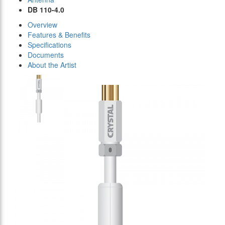
DB 110-4.0
Overview
Features & Benefits
Specifications
Documents
About the Artist