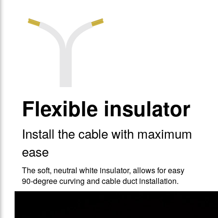
Flexible insulator
Install the cable with maximum
ease
The soft, neutral white insulator, allows for easy
90-degree curving and cable duct installation.