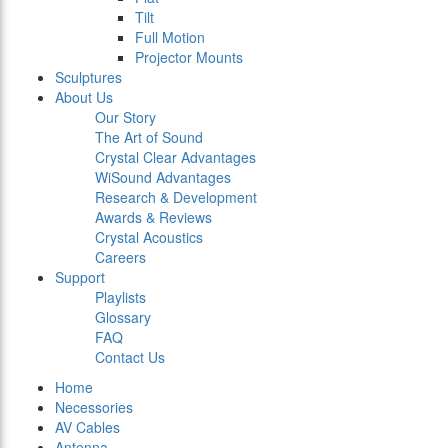
Tilt
Full Motion
Projector Mounts
Sculptures
About Us
Our Story
The Art of Sound
Crystal Clear Advantages
WiSound Advantages
Research & Development
Awards & Reviews
Crystal Acoustics
Careers
Support
Playlists
Glossary
FAQ
Contact Us
Home
Necessories
AV Cables
Antenna