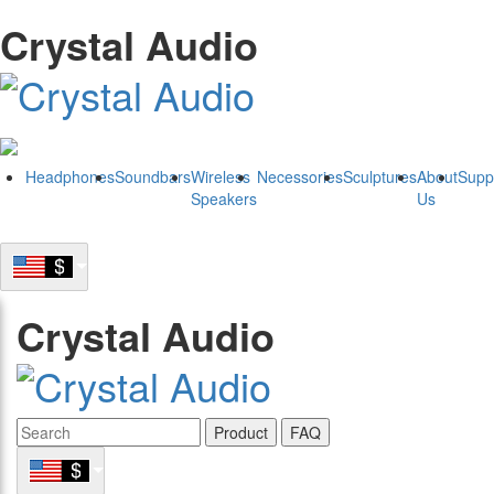
Crystal Audio
Headphones
Soundbars
Wireless
Necessories
Sculptures
About
Supp
Speakers
Us
Crystal Audio
Product
FAQ