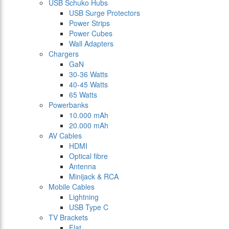
USB Schuko Hubs
USB Surge Protectors
Power Strips
Power Cubes
Wall Adapters
Chargers
GaN
30-36 Watts
40-45 Watts
65 Watts
Powerbanks
10.000 mAh
20.000 mAh
AV Cables
HDMI
Optical fibre
Antenna
Minijack & RCA
Mobile Cables
Lightning
USB Type C
TV Brackets
Flat