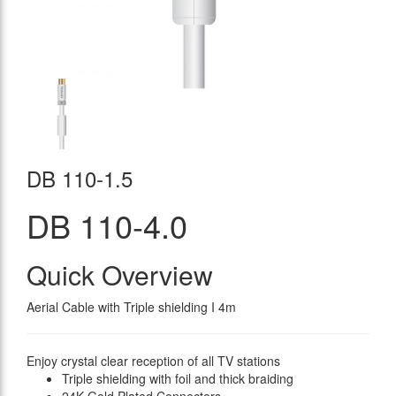
DB 110-1.5
DB 110-4.0
Quick Overview
Aerial Cable with Triple shielding I 4m
Enjoy crystal clear reception of all TV stations
Triple shielding with foil and thick braiding