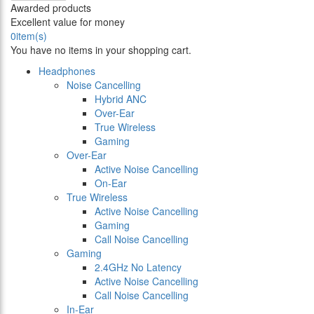
Awarded products
Excellent value for money
0
item(s)
You have no items in your shopping cart.
Headphones
Noise Cancelling
Hybrid ANC
Over-Ear
True Wireless
Gaming
Over-Ear
Active Noise Cancelling
On-Ear
True Wireless
Active Noise Cancelling
Gaming
Call Noise Cancelling
Gaming
2.4GHz No Latency
Active Noise Cancelling
Call Noise Cancelling
In-Ear