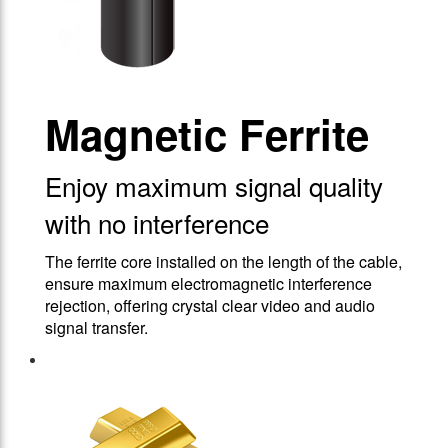
Magnetic Ferrite
Enjoy maximum signal quality
with no interference
The ferrite core installed on the length of the cable,
ensure maximum electromagnetic interference
rejection, offering crystal clear video and audio
signal transfer.