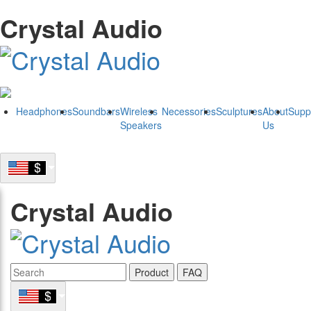
Crystal Audio
Headphones
Soundbars
Wireless
Necessories
Sculptures
About
Supp
Speakers
Us
Crystal Audio
Product
FAQ