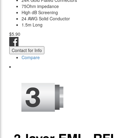
24K Gold Plated Connectors
75Ohm impedance
High dB Screening
24 AWG Solid Conductor
1.5m Long
$5.90
Contact for Info
Compare