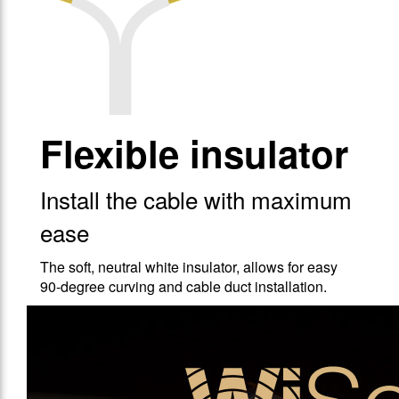
Flexible insulator
Install the cable with maximum
ease
The soft, neutral white insulator, allows for easy
90-degree curving and cable duct installation.