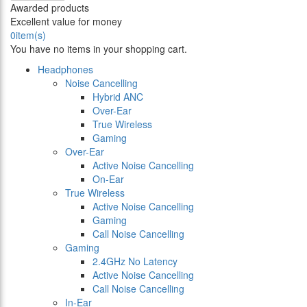
Awarded products
Excellent value for money
0
item(s)
You have no items in your shopping cart.
Headphones
Noise Cancelling
Hybrid ANC
Over-Ear
True Wireless
Gaming
Over-Ear
Active Noise Cancelling
On-Ear
True Wireless
Active Noise Cancelling
Gaming
Call Noise Cancelling
Gaming
2.4GHz No Latency
Active Noise Cancelling
Call Noise Cancelling
In-Ear