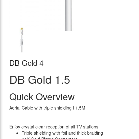
DB Gold 4
DB Gold 1.5
Quick Overview
Aerial Cable with triple shielding I 1.5M
Enjoy crystal clear reception of all TV stations
Triple shielding with foil and thick braiding