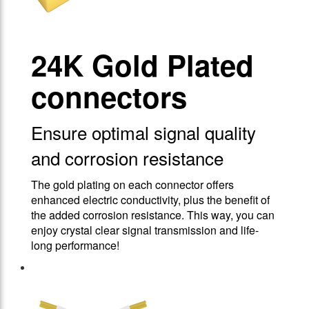
24Κ Gold Plated
connectors
Ensure optimal signal quality
and corrosion resistance
The gold plating on each connector offers
enhanced electric conductivity, plus the benefit of
the added corrosion resistance. This way, you can
enjoy crystal clear signal transmission and life-
long performance!