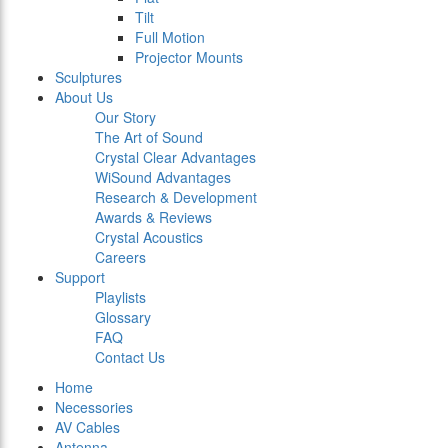
Tilt
Full Motion
Projector Mounts
Sculptures
About Us
Our Story
The Art of Sound
Crystal Clear Advantages
WiSound Advantages
Research & Development
Awards & Reviews
Crystal Acoustics
Careers
Support
Playlists
Glossary
FAQ
Contact Us
Home
Necessories
AV Cables
Antenna