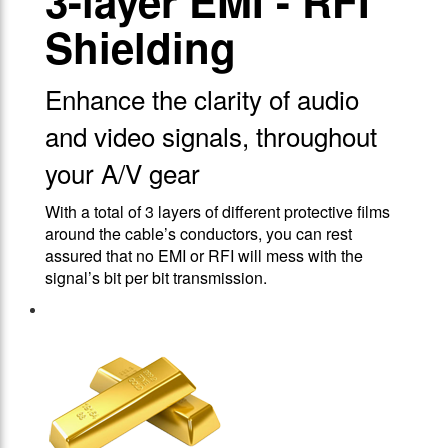
3-layer EMI - RFI
Shielding
Enhance the clarity of audio
and video signals, throughout
your A/V gear
With a total of 3 layers of different protective films
around the cable’s conductors, you can rest
assured that no EMI or RFI will mess with the
signal’s bit per bit transmission.