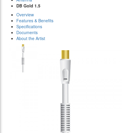
DB Gold 1.5
Overview
Features & Benefits
Specifications
Documents
About the Artist