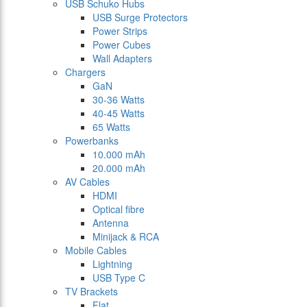
USB Schuko Hubs
USB Surge Protectors
Power Strips
Power Cubes
Wall Adapters
Chargers
GaN
30-36 Watts
40-45 Watts
65 Watts
Powerbanks
10.000 mAh
20.000 mAh
AV Cables
HDMI
Optical fibre
Antenna
Minijack & RCA
Mobile Cables
Lightning
USB Type C
TV Brackets
Flat