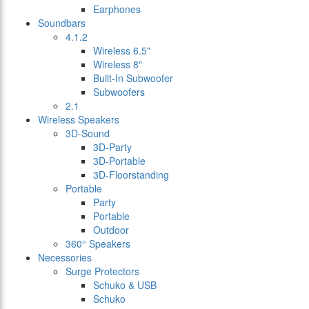
Earphones
Soundbars
4.1.2
Wireless 6.5"
Wireless 8"
Built-In Subwoofer
Subwoofers
2.1
Wireless Speakers
3D-Sound
3D-Party
3D-Portable
3D-Floorstanding
Portable
Party
Portable
Outdoor
360° Speakers
Necessories
Surge Protectors
Schuko & USB
Schuko