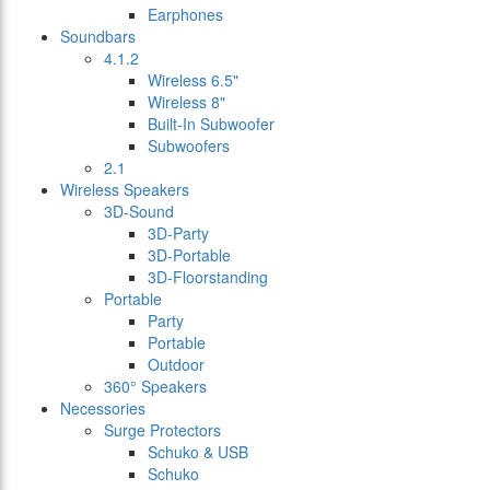
Earphones
Soundbars
4.1.2
Wireless 6.5"
Wireless 8"
Built-In Subwoofer
Subwoofers
2.1
Wireless Speakers
3D-Sound
3D-Party
3D-Portable
3D-Floorstanding
Portable
Party
Portable
Outdoor
360° Speakers
Necessories
Surge Protectors
Schuko & USB
Schuko