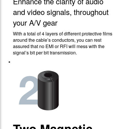
Enhance the clarity of audio
and video signals, throughout
your A/V gear
With a total of 4 layers of different protective films
around the cable’s conductors, you can rest
assured that no EMI or RFI will mess with the
signal’s bit per bit transmission.
Two Magnetic