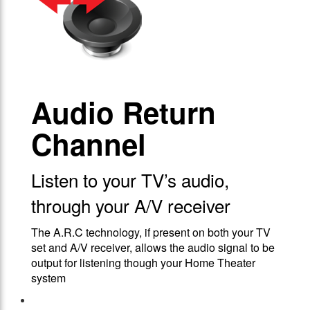
Audio Return
Channel
Listen to your TV’s audio,
through your A/V receiver
The A.R.C technology, if present on both your TV
set and A/V receiver, allows the audio signal to be
output for listening though your Home Theater
system