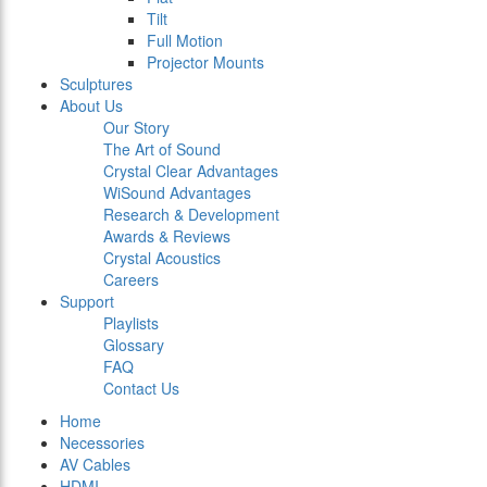
Tilt
Full Motion
Projector Mounts
Sculptures
About Us
Our Story
The Art of Sound
Crystal Clear Advantages
WiSound Advantages
Research & Development
Awards & Reviews
Crystal Acoustics
Careers
Support
Playlists
Glossary
FAQ
Contact Us
Home
Necessories
AV Cables
HDMI