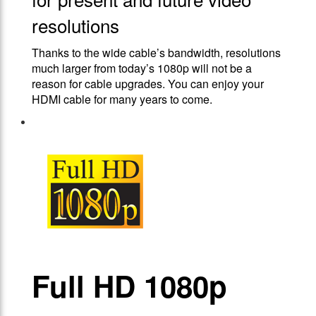
resolutions
Thanks to the wide cable’s bandwidth, resolutions
much larger from today’s 1080p will not be a
reason for cable upgrades. You can enjoy your
HDMI cable for many years to come.
Full HD 1080p