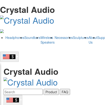
Crystal Audio
Headphones
Soundbars
Wireless
Necessories
Sculptures
About
Supp
Speakers
Us
Crystal Audio
Product
FAQ