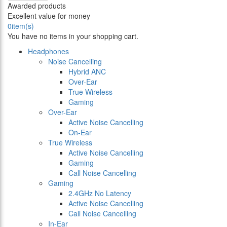
Awarded products
Excellent value for money
0
item(s)
You have no items in your shopping cart.
Headphones
Noise Cancelling
Hybrid ANC
Over-Ear
True Wireless
Gaming
Over-Ear
Active Noise Cancelling
On-Ear
True Wireless
Active Noise Cancelling
Gaming
Call Noise Cancelling
Gaming
2.4GHz No Latency
Active Noise Cancelling
Call Noise Cancelling
In-Ear