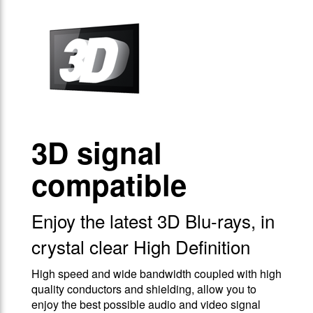
3D signal
compatible
Enjoy the latest 3D Blu-rays, in
crystal clear High Definition
High speed and wide bandwidth coupled with high
quality conductors and shielding, allow you to
enjoy the best possible audio and video signal