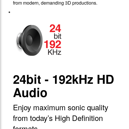
from modern, demanding 3D productions.
24bit - 192kHz HD
Audio
Enjoy maximum sonic quality
from today’s High Definition
formats