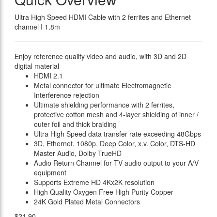
Ultra High Speed HDMI Cable with 2 ferrites and Ethernet
channel I 1.8m
Enjoy reference quality video and audio, with 3D and 2D
digital material
HDMI 2.1
Metal connector for ultimate Electromagnetic
Interference rejection
Ultimate shielding performance with 2 ferrites,
protective cotton mesh and 4-layer shielding of inner /
outer foil and thick braiding
Ultra High Speed data transfer rate exceeding 48Gbps
3D, Ethernet, 1080p, Deep Color, x.v. Color, DTS-HD
Master Audio, Dolby TrueHD
Audio Return Channel for TV audio output to your A/V
equipment
Supports Extreme HD 4Kx2K resolution
High Quality Oxygen Free High Purity Copper
24K Gold Plated Metal Connectors
$21.90