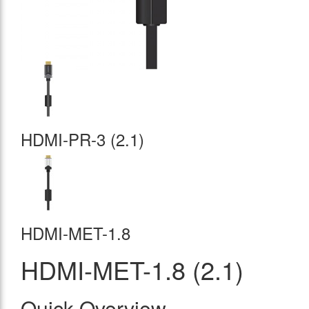
HDMI-PR-3 (2.1)
HDMI-MET-1.8
HDMI-MET-1.8 (2.1)
Quick Overview