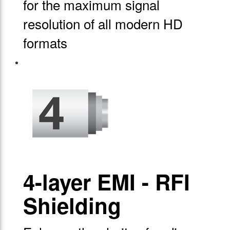
for the maximum signal
resolution of all modern HD
formats
4-layer EMI - RFI
Shielding