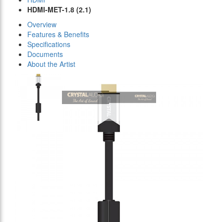
HDMI-MET-1.8 (2.1)
Overview
Features & Benefits
Specifications
Documents
About the Artist