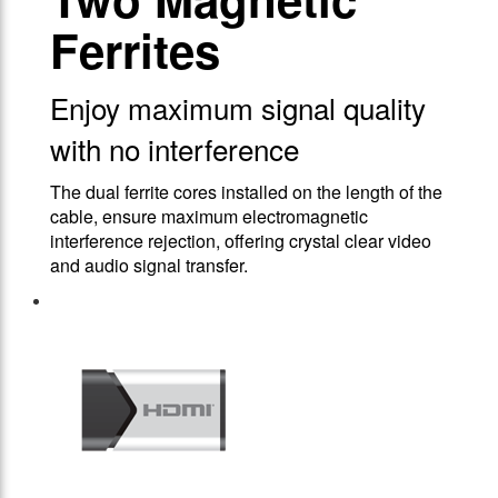
Ferrites
Enjoy maximum signal quality
with no interference
The dual ferrite cores installed on the length of the
cable, ensure maximum electromagnetic
interference rejection, offering crystal clear video
and audio signal transfer.