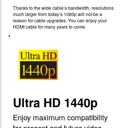
Thanks to the wide cable’s bandwidth, resolutions
much larger from today’s 1080p will not be a
reason for cable upgrades. You can enjoy your
HDMI cable for many years to come.
Ultra HD 1440p
Enjoy maximum compatibility
for present and future video