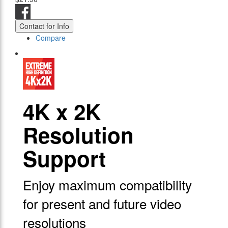
Contact for Info
Compare
4Κ x 2K
Resolution
Support
Enjoy maximum compatibility
for present and future video
resolutions