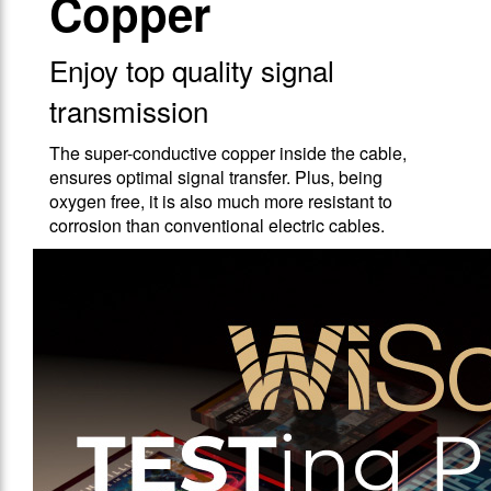
Copper
Enjoy top quality signal
transmission
The super-conductive copper inside the cable,
ensures optimal signal transfer. Plus, being
oxygen free, it is also much more resistant to
corrosion than conventional electric cables.