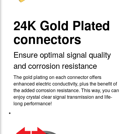
24Κ Gold Plated
connectors
Ensure optimal signal quality
and corrosion resistance
The gold plating on each connector offers
enhanced electric conductivity, plus the benefit of
the added corrosion resistance. This way, you can
enjoy crystal clear signal transmission and life-
long performance!