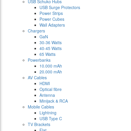
USB Schuko Hubs
USB Surge Protectors
Power Strips
Power Cubes
Wall Adapters
Chargers
GaN
30-36 Watts
40-45 Watts
65 Watts
Powerbanks
10.000 mAh
20.000 mAh
AV Cables
HDMI
Optical fibre
Antenna
Minijack & RCA
Mobile Cables
Lightning
USB Type C
TV Brackets
Flat