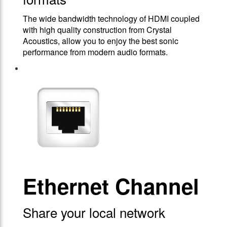
The wide bandwidth technology of HDMI coupled
with high quality construction from Crystal
Acoustics, allow you to enjoy the best sonic
performance from modern audio formats.
Ethernet Channel
Share your local network