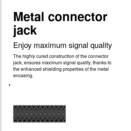
Metal connector
jack
Enjoy maximum signal quality
The highly cured construction of the connector
jack, ensures maximum signal quality, thanks to
the enhanced shielding properties of the metal
encasing.