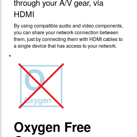
through your A/V gear, via
HDMI
By using compatible audio and video components,
you can share your network connection between
them, just by connecting them with HDMI cables to
a single device that has access to your network.
Oxygen Free