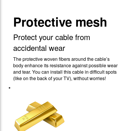
Protective mesh
Protect your cable from
accidental wear
The protective woven fibers around the cable’s
body enhance its resistance against possible wear
and tear. You can install this cable in difficult spots
(like on the back of your TV), without worries!