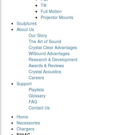
Tilt
Full Motion
Projector Mounts
Sculptures
About Us
Our Story
The Art of Sound
Crystal Clear Advantages
WiSound Advantages
Research & Development
Awards & Reviews
Crystal Acoustics
Careers
Support
Playlists
Glossary
FAQ
Contact Us
Home
Necessories
Chargers
E30AC