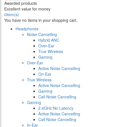
Awarded products
Excellent value for money
0
item(s)
You have no items in your shopping cart.
Headphones
Noise Cancelling
Hybrid ANC
Over-Ear
True Wireless
Gaming
Over-Ear
Active Noise Cancelling
On-Ear
True Wireless
Active Noise Cancelling
Gaming
Call Noise Cancelling
Gaming
2.4GHz No Latency
Active Noise Cancelling
Call Noise Cancelling
In-Ear