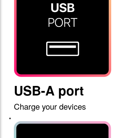
USB-A port
Charge your devices