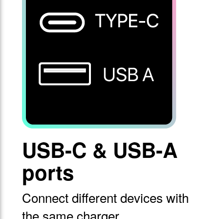
USB-C & USB-A
ports
Connect different devices with
the same charger