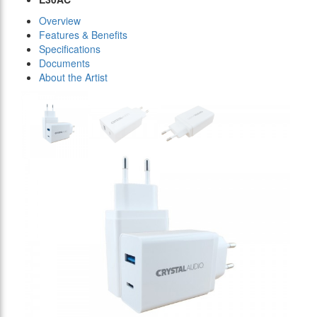
Overview
Features & Benefits
Specifications
Documents
About the Artist