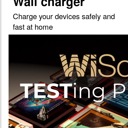
Wall charger
Charge your devices safely and
fast at home