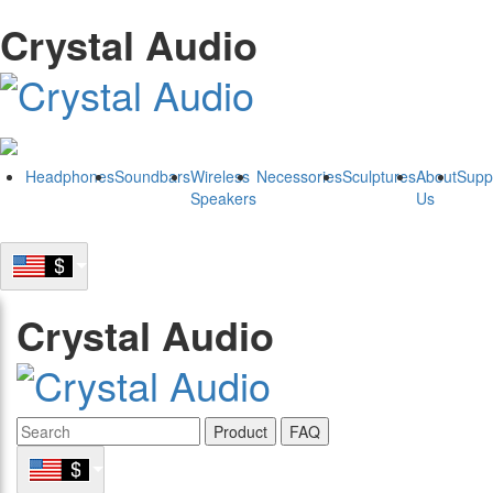
Crystal Audio
Headphones
Soundbars
Wireless
Necessories
Sculptures
About
Supp
Speakers
Us
Crystal Audio
Product
FAQ