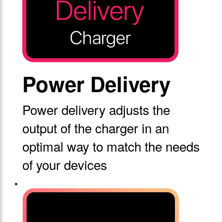
Power Delivery
Power delivery adjusts the
output of the charger in an
optimal way to match the needs
of your devices