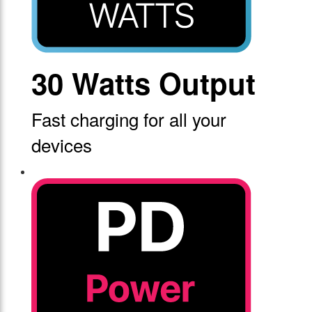
30 Watts Output
Fast charging for all your
devices