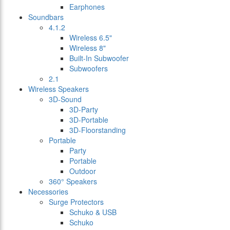
Earphones
Soundbars
4.1.2
Wireless 6.5"
Wireless 8"
Built-In Subwoofer
Subwoofers
2.1
Wireless Speakers
3D-Sound
3D-Party
3D-Portable
3D-Floorstanding
Portable
Party
Portable
Outdoor
360° Speakers
Necessories
Surge Protectors
Schuko & USB
Schuko