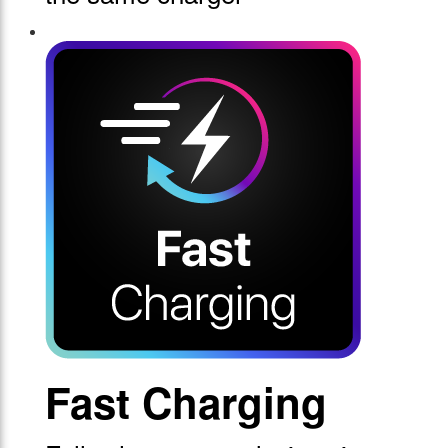
Fast Charging