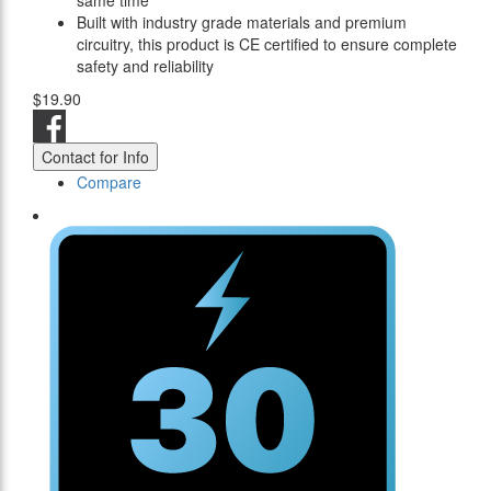
same time
Built with industry grade materials and premium
circuitry, this product is CE certified to ensure complete
safety and reliability
$19.90
Contact for Info
Compare