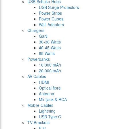
USB Schuko Hubs
USB Surge Protectors
Power Strips
Power Cubes
Wall Adapters
Chargers
GaN
30-36 Watts
40-45 Watts
65 Watts
Powerbanks
10.000 mAh
20.000 mAh
AV Cables
HDMI
Optical fibre
Antenna
Minijack & RCA
Mobile Cables
Lightning
USB Type C
TV Brackets
Flat