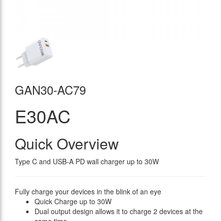
GAN30-AC79
E30AC
Quick Overview
Type C and USB-A PD wall charger up to 30W
Fully charge your devices in the blink of an eye
Quick Charge up to 30W
Dual output design allows it to charge 2 devices at the