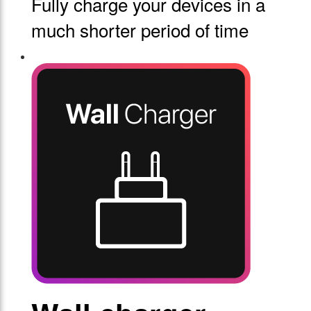
Fully charge your devices in a
much shorter period of time