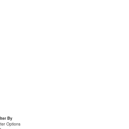
lter By
lter Options