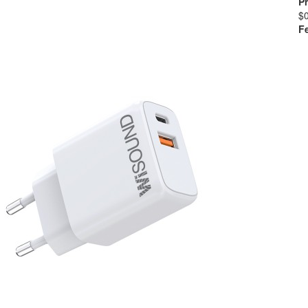
Pr
$
F