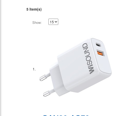
5 Item(s)
Show: