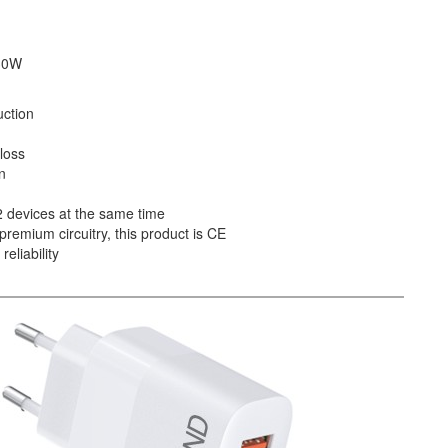
 30W
uction
loss
n
 2 devices at the same time
premium circuitry, this product is CE
eliability