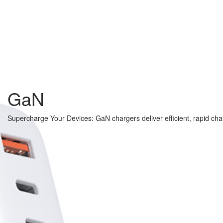
GaN
Supercharge Your Devices: GaN chargers deliver efficient, rapid cha