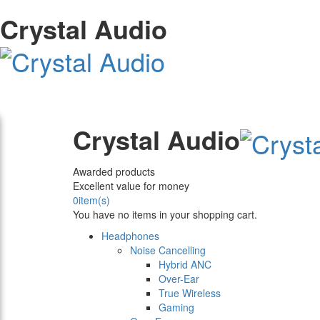
Crystal Audio
Crystal Audio
Awarded products
Excellent value for money
0
item(s)
You have no items in your shopping cart.
Headphones
Noise Cancelling
Hybrid ANC
Over-Ear
True Wireless
Gaming