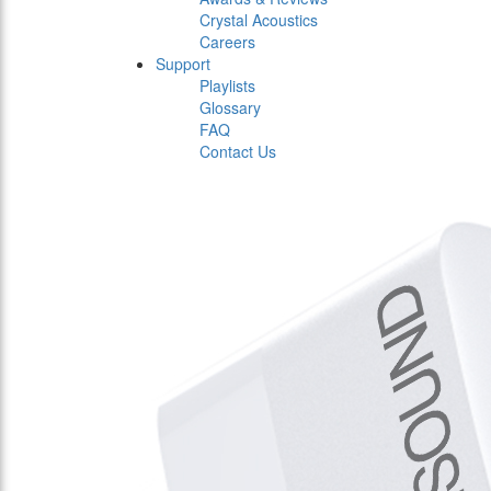
Crystal Acoustics
Careers
Support
Playlists
Glossary
FAQ
Contact Us