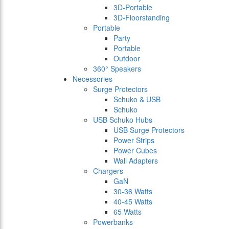
3D-Portable
3D-Floorstanding
Portable
Party
Portable
Outdoor
360° Speakers
Necessories
Surge Protectors
Schuko & USB
Schuko
USB Schuko Hubs
USB Surge Protectors
Power Strips
Power Cubes
Wall Adapters
Chargers
GaN
30-36 Watts
40-45 Watts
65 Watts
Powerbanks