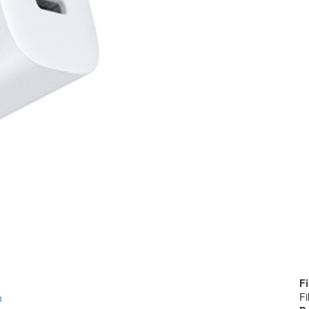
Fi
Fi