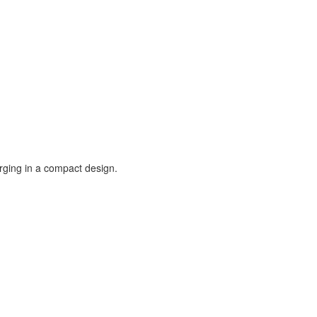
rging in a compact design.