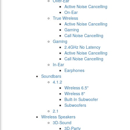
Over-Ear
Active Noise Cancelling
On-Ear
True Wireless
Active Noise Cancelling
Gaming
Call Noise Cancelling
Gaming
2.4GHz No Latency
Active Noise Cancelling
Call Noise Cancelling
In-Ear
Earphones
Soundbars
4.1.2
Wireless 6.5"
Wireless 8"
Built-In Subwoofer
Subwoofers
2.1
Wireless Speakers
3D-Sound
3D-Party