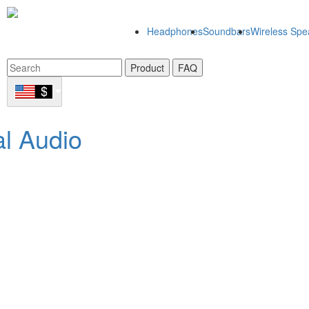
Headphones
Soundbars
Wireless Spe
Product
FAQ