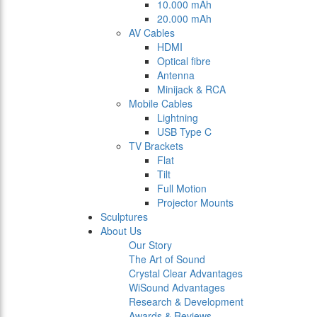
10.000 mAh
20.000 mAh
AV Cables
HDMI
Optical fibre
Antenna
Minijack & RCA
Mobile Cables
Lightning
USB Type C
TV Brackets
Flat
Tilt
Full Motion
Projector Mounts
Sculptures
About Us
Our Story
The Art of Sound
Crystal Clear Advantages
WiSound Advantages
Research & Development
Awards & Reviews