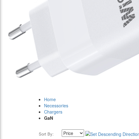
Home
Necessories
Chargers
GaN
Sort By: