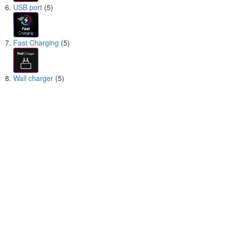
USB port
(5)
Fast Charging
(5)
Wall charger
(5)