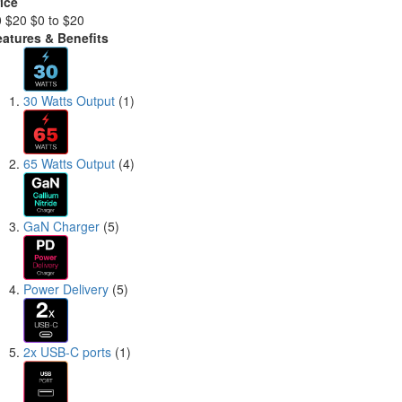
ice
0
$20
$0 to $20
eatures & Benefits
30 Watts Output
(1)
65 Watts Output
(4)
GaN Charger
(5)
Power Delivery
(5)
2x USB-C ports
(1)