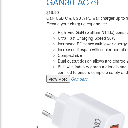
GAN30-AC79
$19.90
GaN USB-C & USB-A PD wall charger up to
Elevate your charging experience
High-End GaN (Gallium Nitride) constr
Ultra Fast Charging Speed 30W
Increased Efficiency with lower energy 
Increased lifespan with cooler operatio
Compact size
Dual output design allows it to charge
Built with industry grade materials and 
certified to ensure complete safety and r
View More
Compare