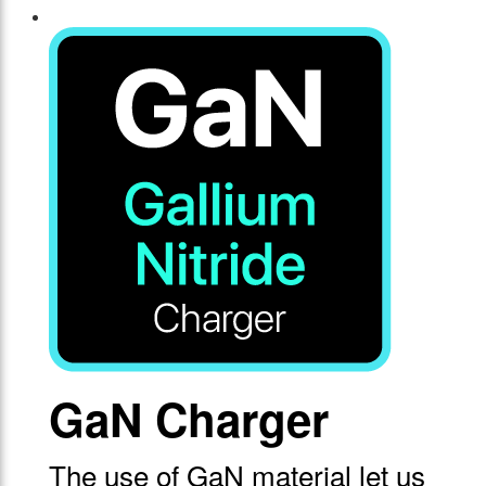
GaN Charger
The use of GaN material let us