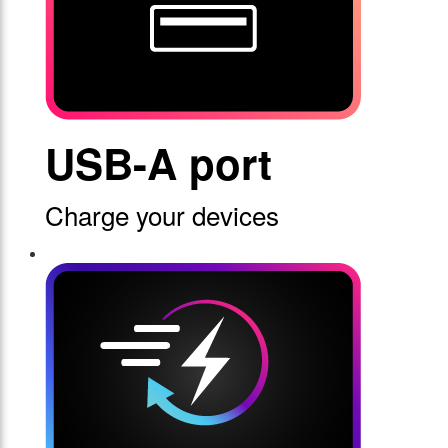
USB-A port
Charge your devices