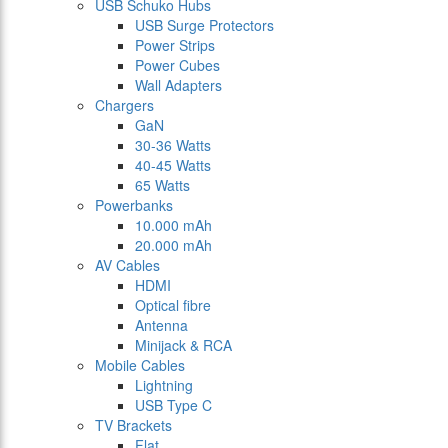
USB Schuko Hubs
USB Surge Protectors
Power Strips
Power Cubes
Wall Adapters
Chargers
GaN
30-36 Watts
40-45 Watts
65 Watts
Powerbanks
10.000 mAh
20.000 mAh
AV Cables
HDMI
Optical fibre
Antenna
Minijack & RCA
Mobile Cables
Lightning
USB Type C
TV Brackets
Flat