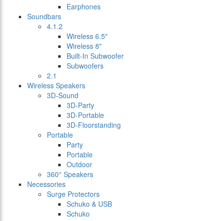
Earphones
Soundbars
4.1.2
Wireless 6.5"
Wireless 8"
Built-In Subwoofer
Subwoofers
2.1
Wireless Speakers
3D-Sound
3D-Party
3D-Portable
3D-Floorstanding
Portable
Party
Portable
Outdoor
360° Speakers
Necessories
Surge Protectors
Schuko & USB
Schuko