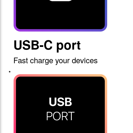
USB-C port
Fast charge your devices