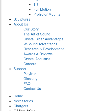
Tilt
Full Motion
Projector Mounts
Sculptures
About Us
Our Story
The Art of Sound
Crystal Clear Advantages
WiSound Advantages
Research & Development
Awards & Reviews
Crystal Acoustics
Careers
Support
Playlists
Glossary
FAQ
Contact Us
Home
Necessories
Chargers
GAN65-AC65