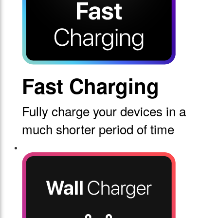
Fast Charging
Fully charge your devices in a
much shorter period of time