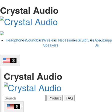
Crystal Audio
Headphones
Soundbars
Wireless
Necessories
Sculptures
About
Supp
Speakers
Us
Crystal Audio
Product
FAQ