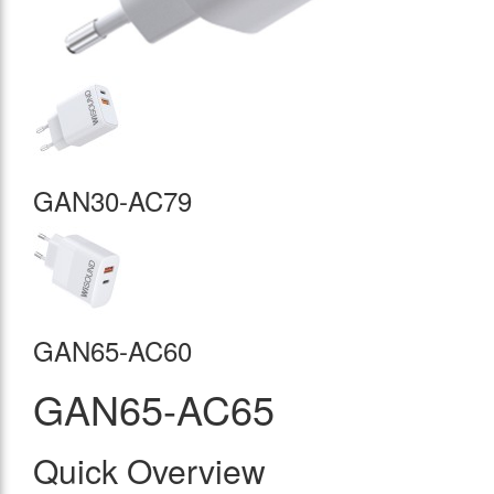
GAN30-AC79
GAN65-AC60
GAN65-AC65
Quick Overview