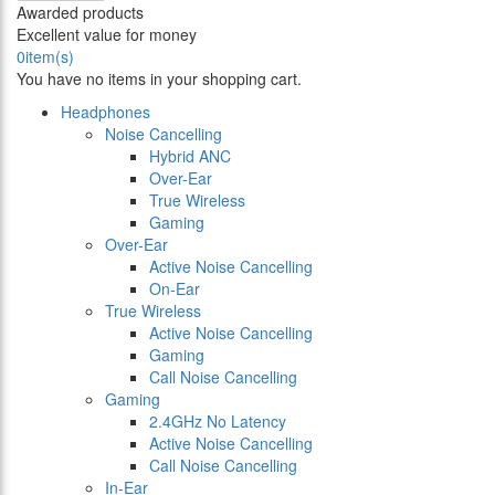
Awarded products
Excellent value for money
0
item(s)
You have no items in your shopping cart.
Headphones
Noise Cancelling
Hybrid ANC
Over-Ear
True Wireless
Gaming
Over-Ear
Active Noise Cancelling
On-Ear
True Wireless
Active Noise Cancelling
Gaming
Call Noise Cancelling
Gaming
2.4GHz No Latency
Active Noise Cancelling
Call Noise Cancelling
In-Ear