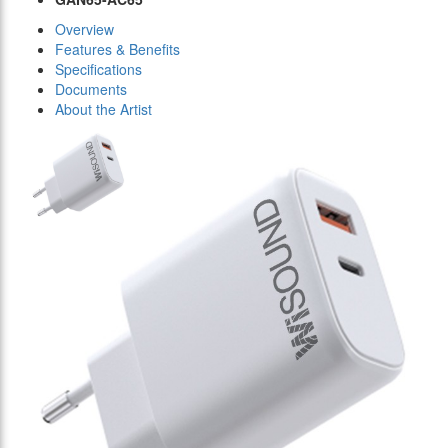
Overview
Features & Benefits
Specifications
Documents
About the Artist