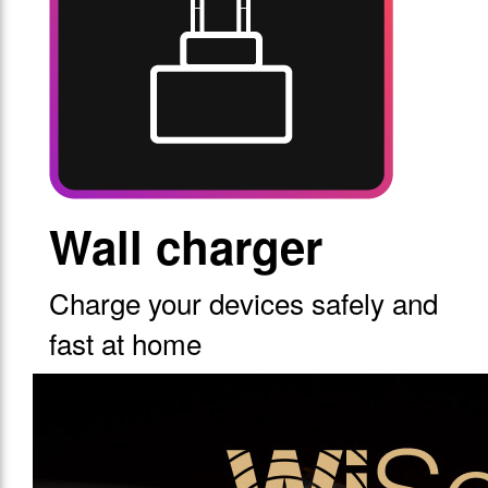
Wall charger
Charge your devices safely and
fast at home