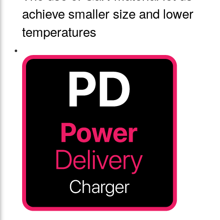
achieve smaller size and lower
temperatures