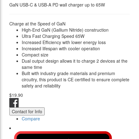
GaN USB-C & USB-A PD wall charger up to 65W
Charge at the Speed of GaN
High-End GaN (Gallium Nitride) construction
Ultra Fast Charging Speed 65W
Increased Efficiency with lower energy loss
Increased lifespan with cooler operation
Compact size
Dual output design allows it to charge 2 devices at the
same time
Built with industry grade materials and premium
circuitry, this product is CE certified to ensure complete
safety and reliability
$19.90
Contact for Info
Compare