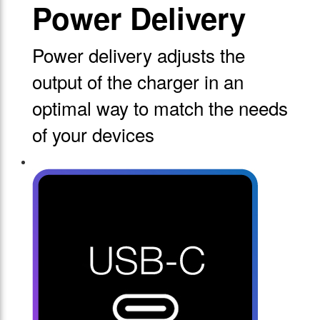
Power Delivery
Power delivery adjusts the
output of the charger in an
optimal way to match the needs
of your devices