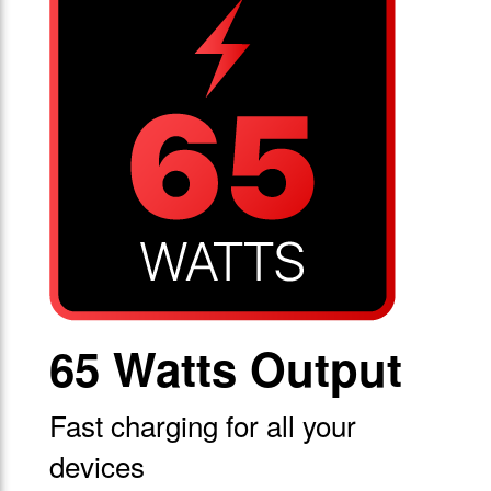
65 Watts Output
Fast charging for all your
devices