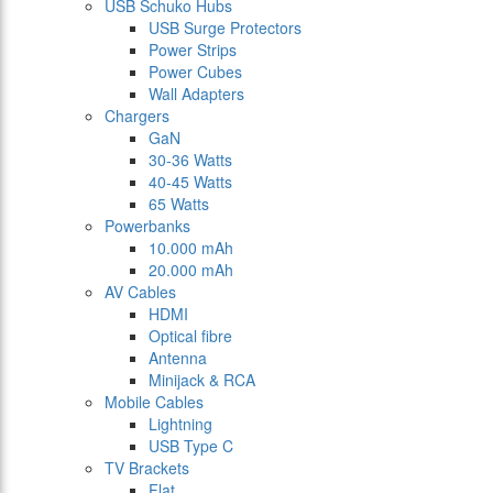
USB Schuko Hubs
USB Surge Protectors
Power Strips
Power Cubes
Wall Adapters
Chargers
GaN
30-36 Watts
40-45 Watts
65 Watts
Powerbanks
10.000 mAh
20.000 mAh
AV Cables
HDMI
Optical fibre
Antenna
Minijack & RCA
Mobile Cables
Lightning
USB Type C
TV Brackets
Flat