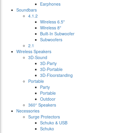
Earphones
Soundbars
4.1.2
Wireless 6.5"
Wireless 8"
Built-In Subwoofer
Subwoofers
2.1
Wireless Speakers
3D-Sound
3D-Party
3D-Portable
3D-Floorstanding
Portable
Party
Portable
Outdoor
360° Speakers
Necessories
Surge Protectors
Schuko & USB
Schuko