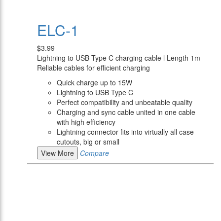
ELC-1
$3.99
Lightning to USB Type C charging cable l Length 1m
Reliable cables for efficient charging
Quick charge up to 15W
Lightning to USB Type C
Perfect compatibility and unbeatable quality
Charging and sync cable united in one cable
with high efficiency
Lightning connector fits into virtually all case
cutouts, big or small
View More
Compare