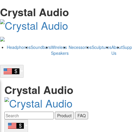
Crystal Audio
Headphones
Soundbars
Wireless
Necessories
Sculptures
About
Supp
Speakers
Us
Crystal Audio
Product
FAQ