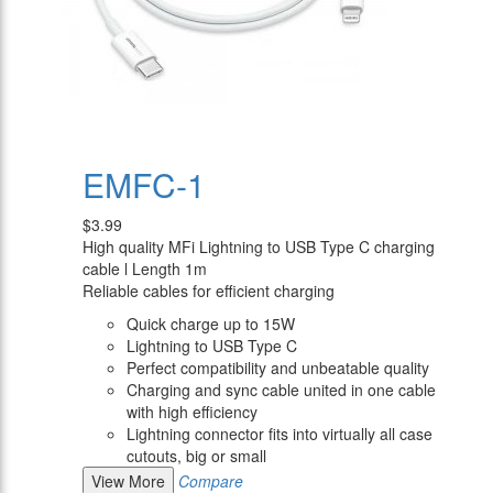
EMFC-1
$3.99
High quality MFi Lightning to USB Type C charging
cable l Length 1m
Reliable cables for efficient charging
Quick charge up to 15W
Lightning to USB Type C
Perfect compatibility and unbeatable quality
Charging and sync cable united in one cable
with high efficiency
Lightning connector fits into virtually all case
cutouts, big or small
View More
Compare