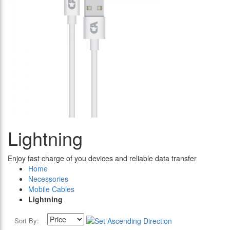
Lightning
Enjoy fast charge of you devices and reliable data transfer
Home
Necessories
Mobile Cables
Lightning
Sort By: