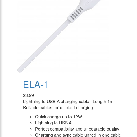
ELA-1
$3.99
Lightning to USB-A charging cable l Length 1m
Reliable cables for efficient charging
Quick charge up to 12W
Lightning to USB A
Perfect compatibility and unbeatable quality
Charging and sync cable united in one cable