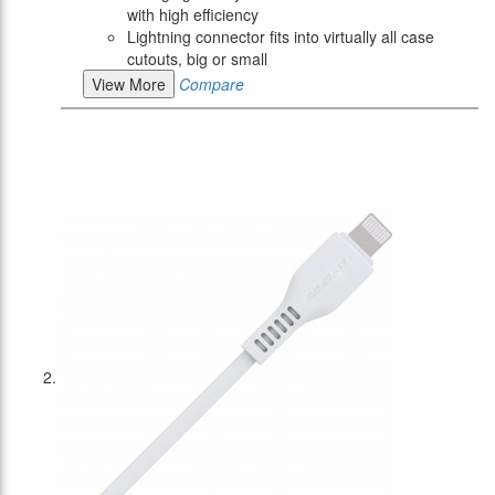
with high efficiency
Lightning connector fits into virtually all case
cutouts, big or small
View More
Compare