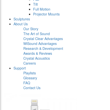
Tilt
Full Motion
Projector Mounts
Sculptures
About Us
Our Story
The Art of Sound
Crystal Clear Advantages
WiSound Advantages
Research & Development
Awards & Reviews
Crystal Acoustics
Careers
Support
Playlists
Glossary
FAQ
Contact Us