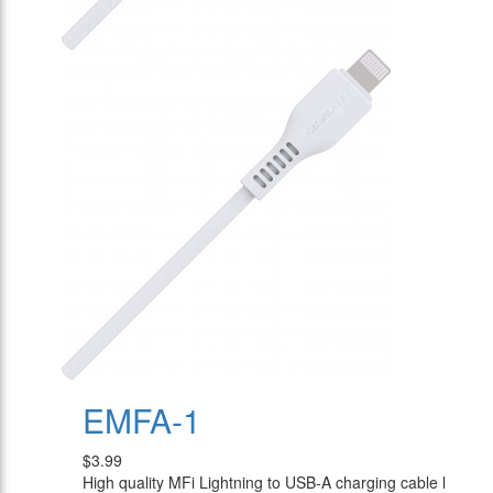
EMFA-1
$3.99
High quality MFi Lightning to USB-A charging cable l