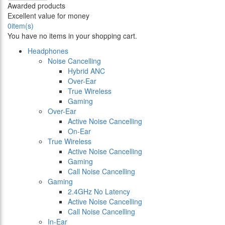
Awarded products
Excellent value for money
0
item(s)
You have no items in your shopping cart.
Headphones
Noise Cancelling
Hybrid ANC
Over-Ear
True Wireless
Gaming
Over-Ear
Active Noise Cancelling
On-Ear
True Wireless
Active Noise Cancelling
Gaming
Call Noise Cancelling
Gaming
2.4GHz No Latency
Active Noise Cancelling
Call Noise Cancelling
In-Ear