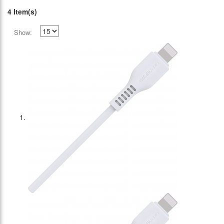
4 Item(s)
Show: