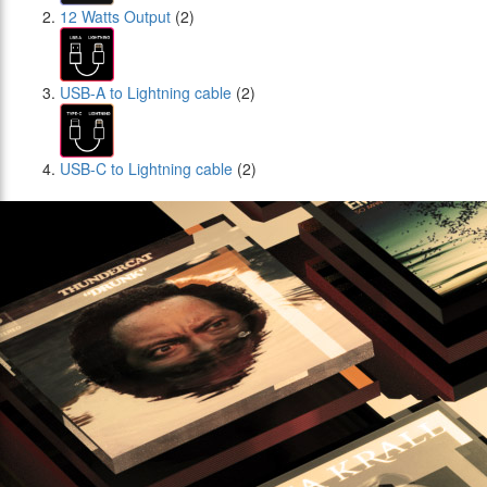
12 Watts Output
(2)
USB-A to Lightning cable
(2)
USB-C to Lightning cable
(2)