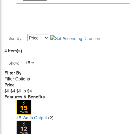
Sort By:
4 Item(s)
Show:
Filter By
Filter Options
Price
$0
$4
$0 to $4
Features & Benefits
15 Watts Output
(2)