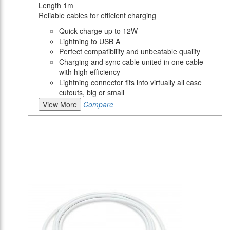
Length 1m
Reliable cables for efficient charging
Quick charge up to 12W
Lightning to USB A
Perfect compatibility and unbeatable quality
Charging and sync cable united in one cable
with high efficiency
Lightning connector fits into virtually all case
cutouts, big or small
View More
Compare