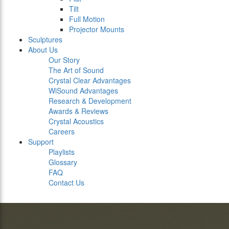
Tilt
Full Motion
Projector Mounts
Sculptures
About Us
Our Story
The Art of Sound
Crystal Clear Advantages
WiSound Advantages
Research & Development
Awards & Reviews
Crystal Acoustics
Careers
Support
Playlists
Glossary
FAQ
Contact Us