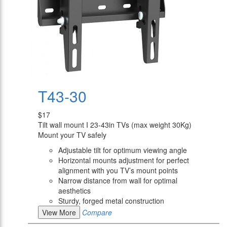
T43-30
$17
Tilt wall mount I 23-43in TVs (max weight 30Kg)
Mount your TV safely
Adjustable tilt for optimum viewing angle
Horizontal mounts adjustment for perfect
alignment with you TV’s mount points
Narrow distance from wall for optimal
aesthetics
Sturdy, forged metal construction
View More
Compare