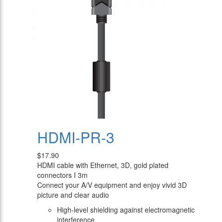
HDMI-PR-3
$17.90
HDMI cable with Ethernet, 3D, gold plated
connectors I 3m
Connect your A/V equipment and enjoy vivid 3D
picture and clear audio
High-level shielding against electromagnetic
interference