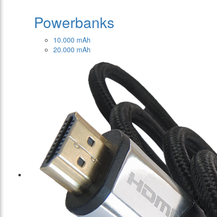
Powerbanks
10.000 mAh
20.000 mAh