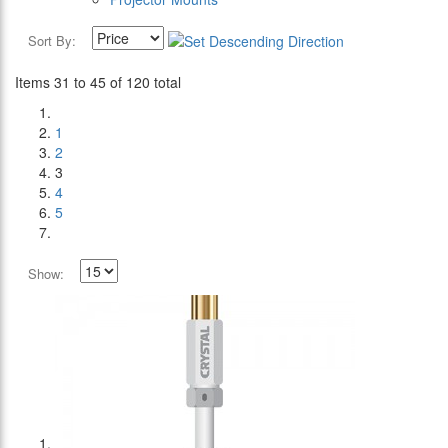
Sort By:
Items 31 to 45 of 120 total
1
2
3
4
5
Show: