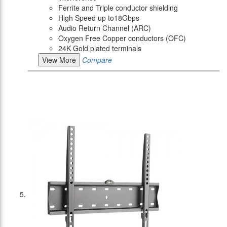
Ferrite and Triple conductor shielding
High Speed up to18Gbps
Audio Return Channel (ARC)
Oxygen Free Copper conductors (OFC)
24K Gold plated terminals
View More
Compare