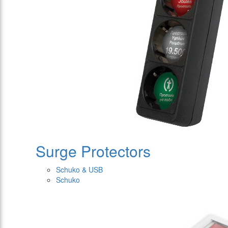
Surge Protectors
Schuko & USB
Schuko