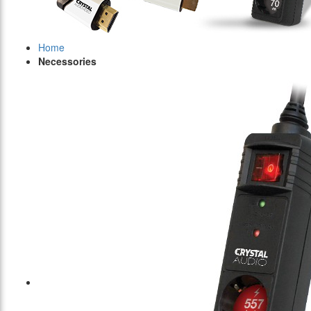
Home
Necessories