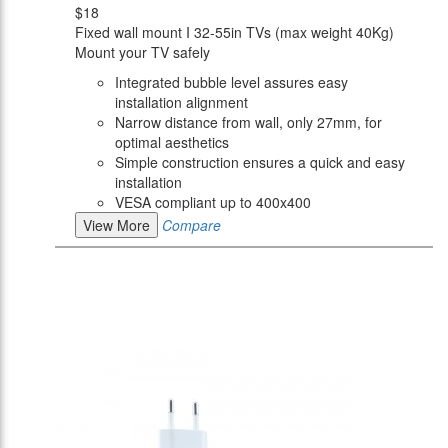
$18
Fixed wall mount I 32-55in TVs (max weight 40Kg)
Mount your TV safely
Integrated bubble level assures easy
installation alignment
Narrow distance from wall, only 27mm, for
optimal aesthetics
Simple construction ensures a quick and easy
installation
VESA compliant up to 400x400
View More
Compare