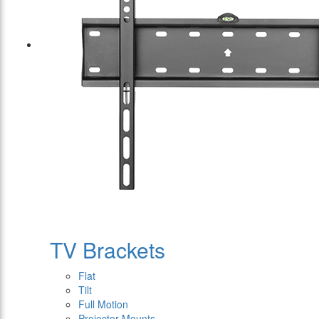
TV Brackets
Flat
Tilt
Full Motion
Projector Mounts