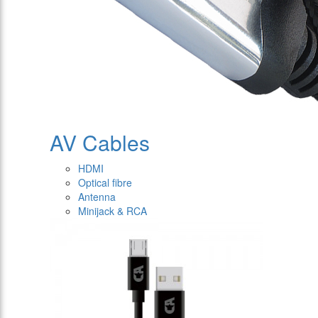
AV Cables
HDMI
Optical fibre
Antenna
Minijack & RCA