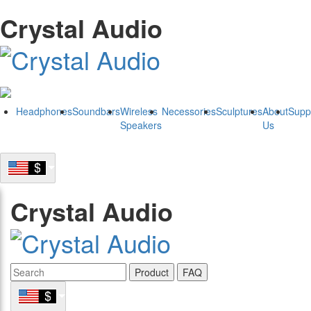
Crystal Audio
Headphones
Soundbars
Wireless
Necessories
Sculptures
About
Supp
Speakers
Us
Crystal Audio
Product
FAQ