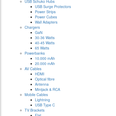
USB Schuko Hubs
USB Surge Protectors
Power Strips
Power Cubes
Wall Adapters
Chargers
GaN
30-36 Watts
40-45 Watts
65 Watts
Powerbanks
10.000 mAh
20.000 mAh
AV Cables
HDMI
Optical fibre
Antenna
Minijack & RCA
Mobile Cables
Lightning
USB Type C
TV Brackets
Flat