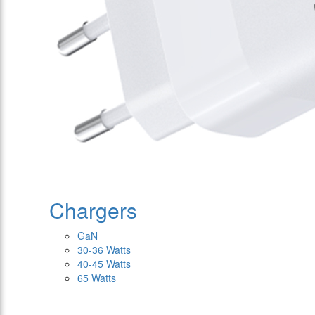
Chargers
GaN
30-36 Watts
40-45 Watts
65 Watts