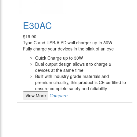
E30AC
$19.90
Type C and USB-A PD wall charger up to 30W
Fully charge your devices in the blink of an eye
Quick Charge up to 30W
Dual output design allows it to charge 2
devices at the same time
Built with industry grade materials and
premium circuitry, this product is CE certified to
ensure complete safety and reliability
View More
Compare