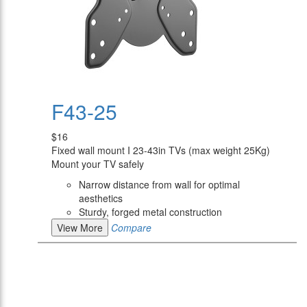
F43-25
$16
Fixed wall mount I 23-43in TVs (max weight 25Kg)
Mount your TV safely
Narrow distance from wall for optimal
aesthetics
Sturdy, forged metal construction
View More
Compare