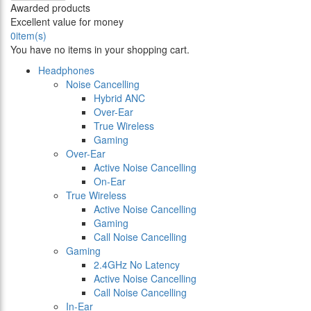
Awarded products
Excellent value for money
0
item(s)
You have no items in your shopping cart.
Headphones
Noise Cancelling
Hybrid ANC
Over-Ear
True Wireless
Gaming
Over-Ear
Active Noise Cancelling
On-Ear
True Wireless
Active Noise Cancelling
Gaming
Call Noise Cancelling
Gaming
2.4GHz No Latency
Active Noise Cancelling
Call Noise Cancelling
In-Ear