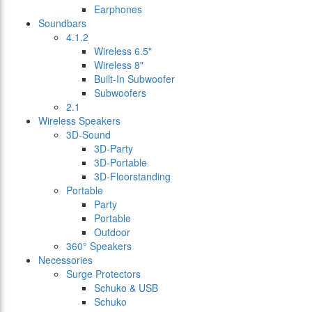
Earphones
Soundbars
4.1.2
Wireless 6.5"
Wireless 8"
Built-In Subwoofer
Subwoofers
2.1
Wireless Speakers
3D-Sound
3D-Party
3D-Portable
3D-Floorstanding
Portable
Party
Portable
Outdoor
360° Speakers
Necessories
Surge Protectors
Schuko & USB
Schuko