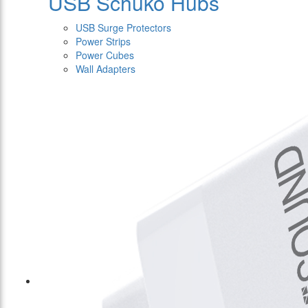
USB Schuko Hubs
USB Surge Protectors
Power Strips
Power Cubes
Wall Adapters