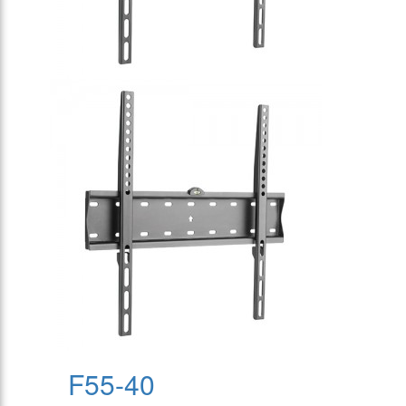
F55-40