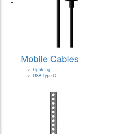
Mobile Cables
Lightning
USB Type C