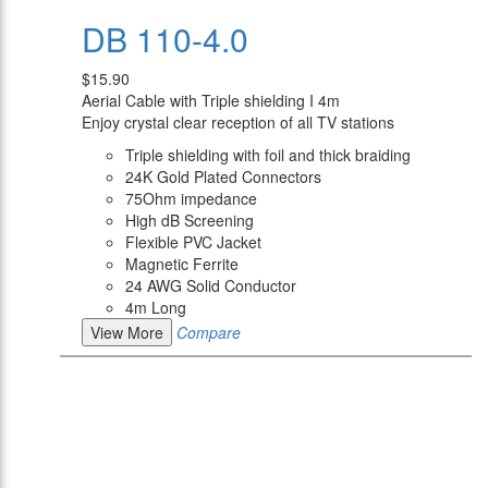
DB 110-4.0
$15.90
Aerial Cable with Triple shielding I 4m
Enjoy crystal clear reception of all TV stations
Triple shielding with foil and thick braiding
24K Gold Plated Connectors
75Ohm impedance
High dB Screening
Flexible PVC Jacket
Magnetic Ferrite
24 AWG Solid Conductor
4m Long
View More
Compare