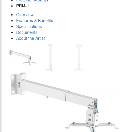
PRM-1
Overview
Features & Benefits
Specifications
Documents
About the Artist