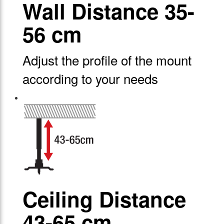
Wall Distance 35-
56 cm
Adjust the profile of the mount
according to your needs
Ceiling Distance
43-65 cm