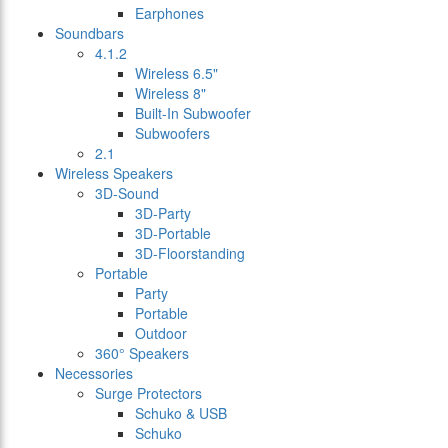
Earphones
Soundbars
4.1.2
Wireless 6.5"
Wireless 8"
Built-In Subwoofer
Subwoofers
2.1
Wireless Speakers
3D-Sound
3D-Party
3D-Portable
3D-Floorstanding
Portable
Party
Portable
Outdoor
360° Speakers
Necessories
Surge Protectors
Schuko & USB
Schuko