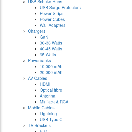
USB Schuko Hubs
USB Surge Protectors
Power Strips
Power Cubes
Wall Adapters
Chargers
GaN
30-36 Watts
40-45 Watts
65 Watts
Powerbanks
10.000 mAh
20.000 mAh
AV Cables
HDMI
Optical fibre
Antenna
Minijack & RCA
Mobile Cables
Lightning
USB Type C
TV Brackets
Flat