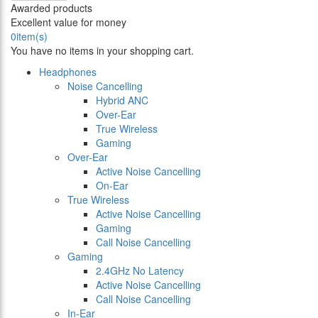
Awarded products
Excellent value for money
0
item(s)
You have no items in your shopping cart.
Headphones
Noise Cancelling
Hybrid ANC
Over-Ear
True Wireless
Gaming
Over-Ear
Active Noise Cancelling
On-Ear
True Wireless
Active Noise Cancelling
Gaming
Call Noise Cancelling
Gaming
2.4GHz No Latency
Active Noise Cancelling
Call Noise Cancelling
In-Ear