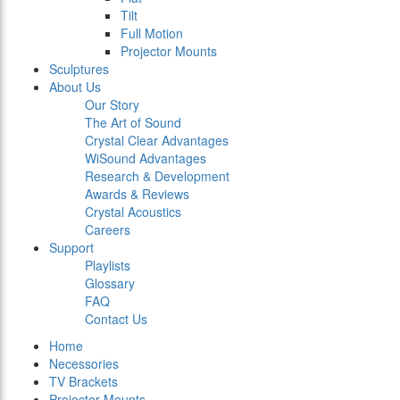
Tilt
Full Motion
Projector Mounts
Sculptures
About Us
Our Story
The Art of Sound
Crystal Clear Advantages
WiSound Advantages
Research & Development
Awards & Reviews
Crystal Acoustics
Careers
Support
Playlists
Glossary
FAQ
Contact Us
Home
Necessories
TV Brackets
Projector Mounts