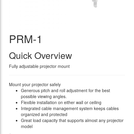
PRM-1
Quick Overview
Fully adjustable projector mount
Mount your projector safely
Generous pitch and roll adjustment for the best
possible viewing angles.
Flexible installation on either wall or ceiling
Integrated cable management system keeps cables
organized and protected
Great load capacity that supports almost any projector
model