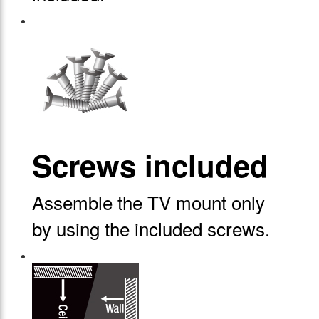
Screws included
Assemble the TV mount only
by using the included screws.