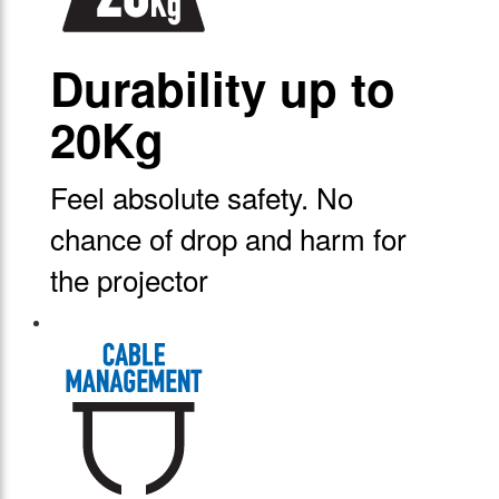
Durability up to
20Kg
Feel absolute safety. No
chance of drop and harm for
the projector