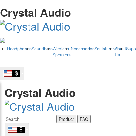
Crystal Audio
Headphones
Soundbars
Wireless
Necessories
Sculptures
About
Supp
Speakers
Us
Crystal Audio
Product
FAQ