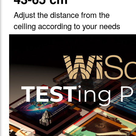
Adjust the distance from the
ceiling according to your needs