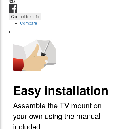
$32
Contact for Info
Compare
Easy installation
Assemble the TV mount on
your own using the manual
included.