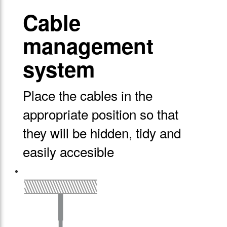
Cable
management
system
Place the cables in the
appropriate position so that
they will be hidden, tidy and
easily accesible