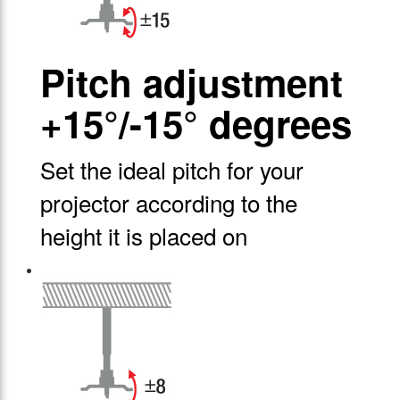
Pitch adjustment
+15°/-15° degrees
Set the ideal pitch for your
projector according to the
height it is placed on