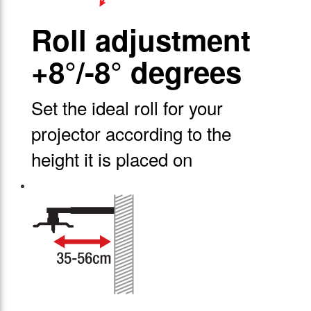
Roll adjustment
+8°/-8° degrees
Set the ideal roll for your
projector according to the
height it is placed on