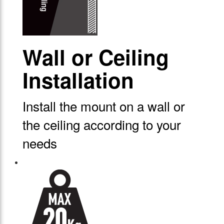
Wall or Ceiling
Installation
Install the mount on a wall or
the ceiling according to your
needs