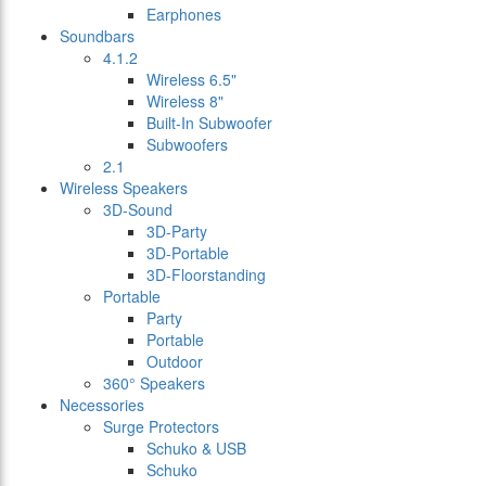
Earphones
Soundbars
4.1.2
Wireless 6.5"
Wireless 8"
Built-In Subwoofer
Subwoofers
2.1
Wireless Speakers
3D-Sound
3D-Party
3D-Portable
3D-Floorstanding
Portable
Party
Portable
Outdoor
360° Speakers
Necessories
Surge Protectors
Schuko & USB
Schuko