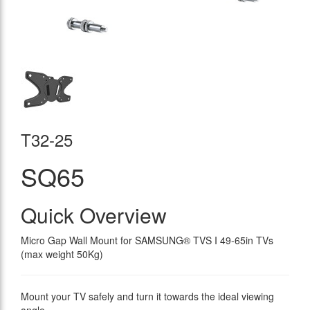
T32-25
SQ65
Quick Overview
Micro Gap Wall Mount for SAMSUNG® TVS I 49-65in TVs
(max weight 50Kg)
Mount your TV safely and turn it towards the ideal viewing