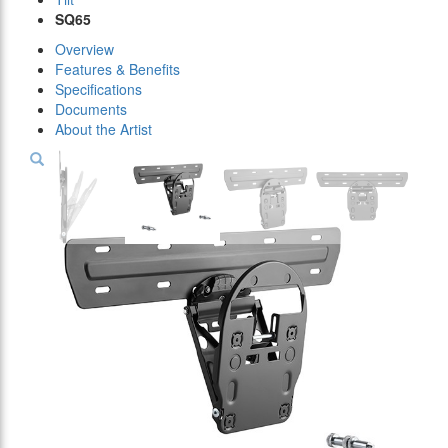
SQ65
Overview
Features & Benefits
Specifications
Documents
About the Artist