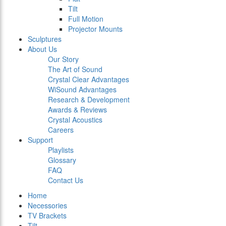
Tilt
Full Motion
Projector Mounts
Sculptures
About Us
Our Story
The Art of Sound
Crystal Clear Advantages
WiSound Advantages
Research & Development
Awards & Reviews
Crystal Acoustics
Careers
Support
Playlists
Glossary
FAQ
Contact Us
Home
Necessories
TV Brackets
Tilt