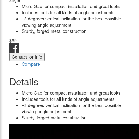
angle
Micro Gap for compact installation and great looks
Includes tools for all kinds of angle adjustments
±3 degrees vertical inclination for the best possible
viewing angle adjustment
Sturdy, forged metal construction
$69
Contact for Info
Compare
Details
Micro Gap for compact installation and great looks
Includes tools for all kinds of angle adjustments
±3 degrees vertical inclination for the best possible
viewing angle adjustment
Sturdy, forged metal construction