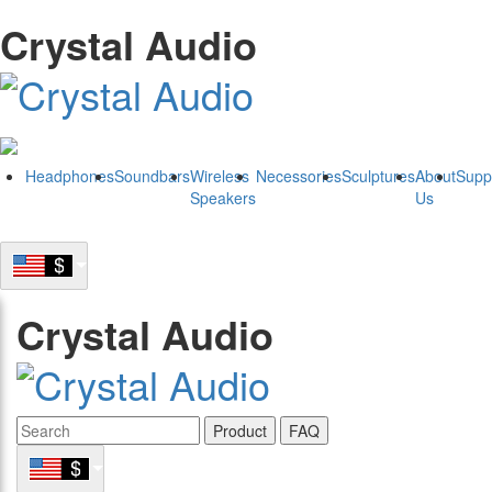
Crystal Audio
Headphones
Soundbars
Wireless
Necessories
Sculptures
About
Supp
Speakers
Us
Crystal Audio
Product
FAQ