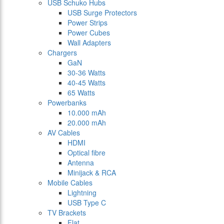
USB Schuko Hubs
USB Surge Protectors
Power Strips
Power Cubes
Wall Adapters
Chargers
GaN
30-36 Watts
40-45 Watts
65 Watts
Powerbanks
10.000 mAh
20.000 mAh
AV Cables
HDMI
Optical fibre
Antenna
Minijack & RCA
Mobile Cables
Lightning
USB Type C
TV Brackets
Flat