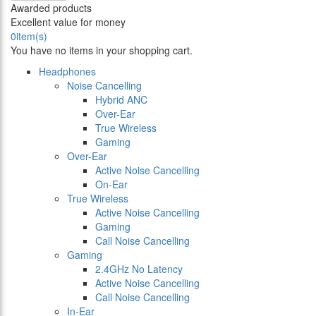
Awarded products
Excellent value for money
0
item(s)
You have no items in your shopping cart.
Headphones
Noise Cancelling
Hybrid ANC
Over-Ear
True Wireless
Gaming
Over-Ear
Active Noise Cancelling
On-Ear
True Wireless
Active Noise Cancelling
Gaming
Call Noise Cancelling
Gaming
2.4GHz No Latency
Active Noise Cancelling
Call Noise Cancelling
In-Ear