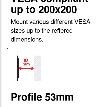
up to 200x200
Mount various different VESA
sizes up to the reffered
dimensions.
Profile 53mm