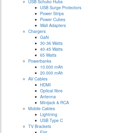
USB Schuko Hubs
USB Surge Protectors
Power Strips
Power Cubes
Wall Adapters
Chargers
GaN
30-36 Watts
40-45 Watts
65 Watts
Powerbanks
10.000 mAh
20.000 mAh
AV Cables
HDMI
Optical fibre
Antenna
Minijack & RCA
Mobile Cables
Lightning
USB Type C
TV Brackets
Flat