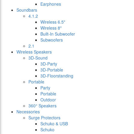
Earphones
Soundbars
4.1.2
Wireless 6.5"
Wireless 8"
Built-In Subwoofer
Subwoofers
2.1
Wireless Speakers
3D-Sound
3D-Party
3D-Portable
3D-Floorstanding
Portable
Party
Portable
Outdoor
360° Speakers
Necessories
Surge Protectors
Schuko & USB
Schuko