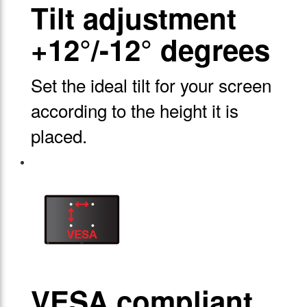
Tilt adjustment
+12°/-12° degrees
Set the ideal tilt for your screen
according to the height it is
placed.
VESA compliant