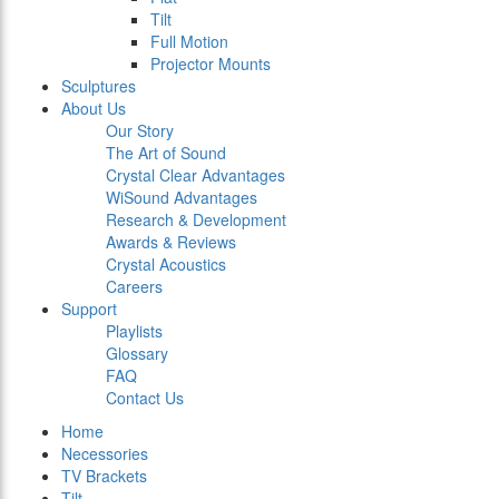
Tilt
Full Motion
Projector Mounts
Sculptures
About Us
Our Story
The Art of Sound
Crystal Clear Advantages
WiSound Advantages
Research & Development
Awards & Reviews
Crystal Acoustics
Careers
Support
Playlists
Glossary
FAQ
Contact Us
Home
Necessories
TV Brackets
Tilt