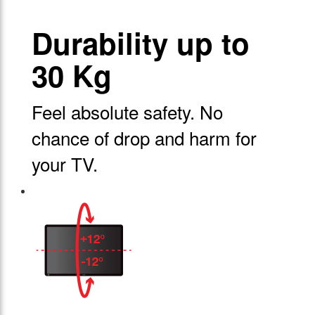
Durability up to
30 Kg
Feel absolute safety. No
chance of drop and harm for
your TV.