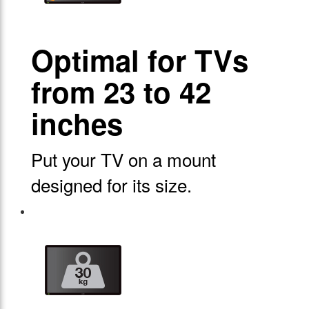
Optimal for TVs
from 23 to 42
inches
Put your TV on a mount
designed for its size.