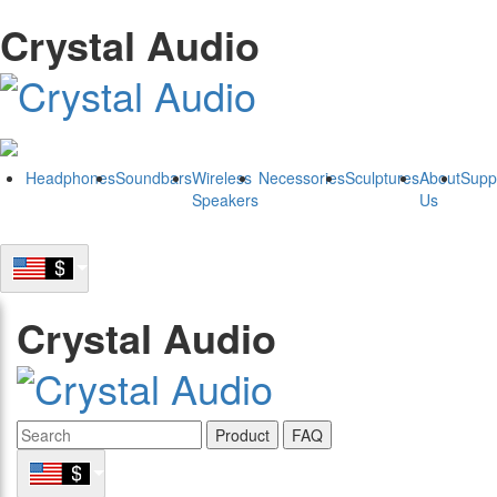
Crystal Audio
Headphones
Soundbars
Wireless
Necessories
Sculptures
About
Supp
Speakers
Us
Crystal Audio
Product
FAQ