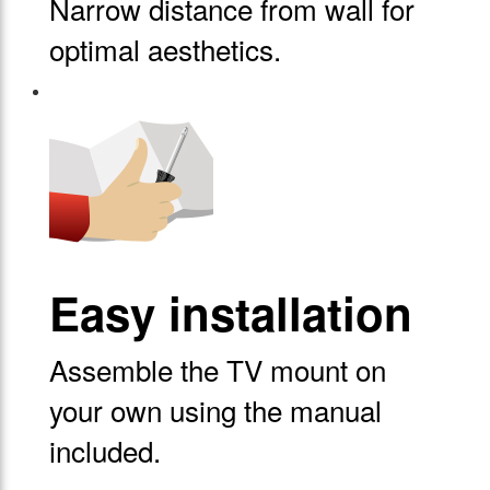
Narrow distance from wall for
optimal aesthetics.
Easy installation
Assemble the TV mount on
your own using the manual
included.