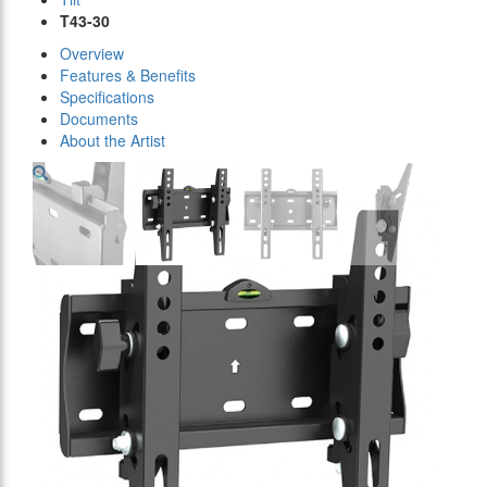
T43-30
Overview
Features & Benefits
Specifications
Documents
About the Artist