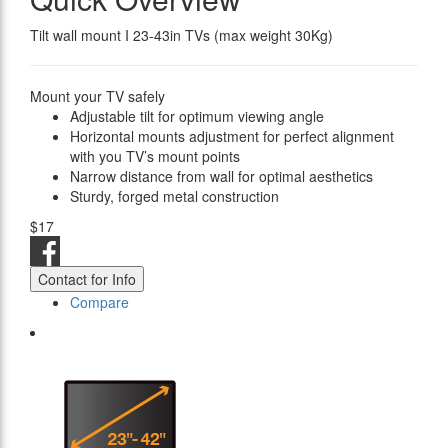
Tilt wall mount I 23-43in TVs (max weight 30Kg)
Mount your TV safely
Adjustable tilt for optimum viewing angle
Horizontal mounts adjustment for perfect alignment
with you TV’s mount points
Narrow distance from wall for optimal aesthetics
Sturdy, forged metal construction
$17
Contact for Info
Compare