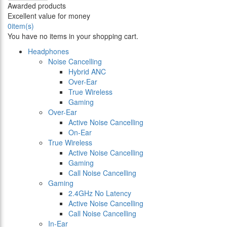
Awarded products
Excellent value for money
0
item(s)
You have no items in your shopping cart.
Headphones
Noise Cancelling
Hybrid ANC
Over-Ear
True Wireless
Gaming
Over-Ear
Active Noise Cancelling
On-Ear
True Wireless
Active Noise Cancelling
Gaming
Call Noise Cancelling
Gaming
2.4GHz No Latency
Active Noise Cancelling
Call Noise Cancelling
In-Ear