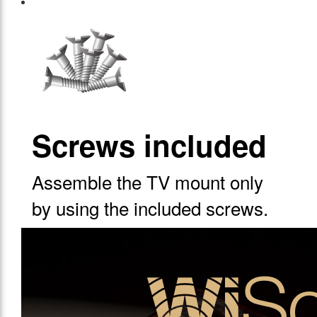
Screws included
Assemble the TV mount only
by using the included screws.