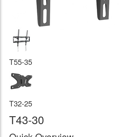
T55-35
T32-25
T43-30
Quick Overview