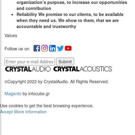
organization’s purpose, to increase our opportunities
and contribution
R
eliability
We promise to our clients, to be available
when they need us. We show to them, that we are
accountable and trustworthy
Values
Follow us on
Submit
©Copyright 2022 by CrystalAudio. All Rights Reserved.
Magento
by infocube.gr
Use cookies to get the best browsing experience.
Accept
More information