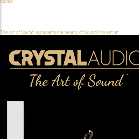
States.
The
Art of Sound
represents the beauty of Sound Innovation