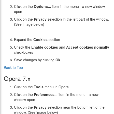
Click on the
Options...
item in the menu - a new window
open
Click on the
Privacy
selection in the left part of the window.
(See image below)
Expand the
Cookies
section
Check the
Enable cookies
and
Accept cookies normally
checkboxes
Save changes by clicking
Ok
.
Back to Top
Opera 7.x
Click on the
Tools
menu in Opera
Click on the
Preferences...
item in the menu - a new
window open
Click on the
Privacy
selection near the bottom left of the
window. (See image below)