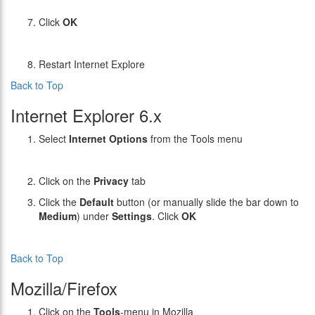
Click
OK
Restart Internet Explore
Back to Top
Internet Explorer 6.x
Select
Internet Options
from the Tools menu
Click on the
Privacy
tab
Click the
Default
button (or manually slide the bar down to
Medium
) under
Settings
. Click
OK
Back to Top
Mozilla/Firefox
Click on the
Tools
-menu in Mozilla