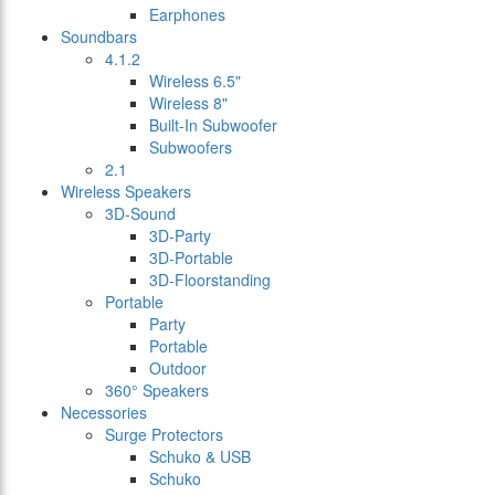
Earphones
Soundbars
4.1.2
Wireless 6.5"
Wireless 8"
Built-In Subwoofer
Subwoofers
2.1
Wireless Speakers
3D-Sound
3D-Party
3D-Portable
3D-Floorstanding
Portable
Party
Portable
Outdoor
360° Speakers
Necessories
Surge Protectors
Schuko & USB
Schuko