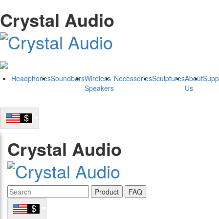
Crystal Audio
Headphones
Soundbars
Wireless
Necessories
Sculptures
About
Supp
Speakers
Us
Crystal Audio
Product
FAQ