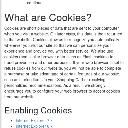
continue.
What are Cookies?
Cookies are short pieces of data that are sent to your computer
when you visit a website. On later visits, this data is then returned
to that website. Cookies allow us to recognize you automatically
whenever you visit our site so that we can personalize your
experience and provide you with better service. We also use
cookies (and similar browser data, such as Flash cookies) for
fraud prevention and other purposes. If your web browser is set to
refuse cookies from our website, you will not be able to complete
a purchase or take advantage of certain features of our website,
such as storing items in your Shopping Cart or receiving
personalized recommendations. As a result, we strongly
encourage you to configure your web browser to accept cookies
from our website.
Enabling Cookies
Internet Explorer 7.x
Internet Explorer 6.x