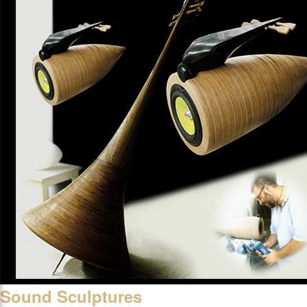
Sound Sculptures