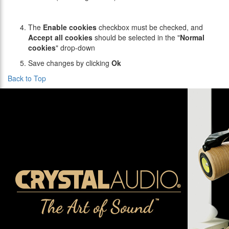
The
Enable cookies
checkbox must be checked, and
Accept all cookies
should be selected in the "
Normal
cookies
" drop-down
Save changes by clicking
Ok
Back to Top