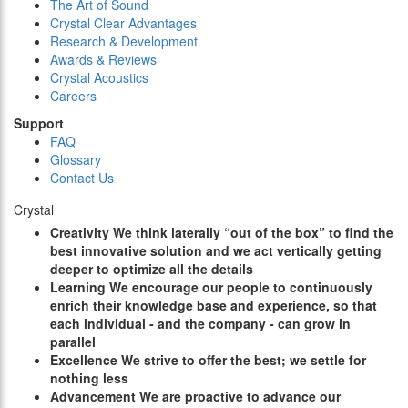
The Art of Sound
Crystal Clear Advantages
Research & Development
Awards & Reviews
Crystal Acoustics
Careers
Support
FAQ
Glossary
Contact Us
Crystal
C
reativity
We think laterally “out of the box” to find the
best innovative solution and we act vertically getting
deeper to optimize all the details
L
earning
We encourage our people to continuously
enrich their knowledge base and experience, so that
each individual - and the company - can grow in
parallel
E
xcellence
We strive to offer the best; we settle for
nothing less
A
dvancement
We are proactive to advance our