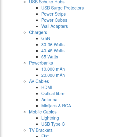
USB Schuko Hubs
USB Surge Protectors
Power Strips
Power Cubes
Wall Adapters
Chargers
GaN
30-36 Watts
40-45 Watts
65 Watts
Powerbanks
10.000 mAh
20.000 mAh
AV Cables
HDMI
Optical fibre
Antenna
Minijack & RCA
Mobile Cables
Lightning
USB Type C
TV Brackets
Flat