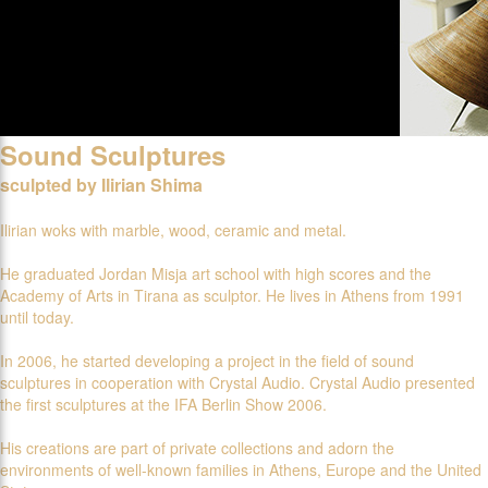
Sound Sculptures
sculpted by Ilirian Shima
Ilirian woks with marble, wood, ceramic and metal.
He graduated Jordan Misja art school with high scores and the
Academy of Arts in Tirana as sculptor. He lives in Athens from 1991
until today.
In 2006, he started developing a project in the field of sound
sculptures in cooperation with Crystal Audio. Crystal Audio presented
the first sculptures at the IFA Berlin Show 2006.
His creations are part of private collections and adorn the
environments of well-known families in Athens, Europe and the United