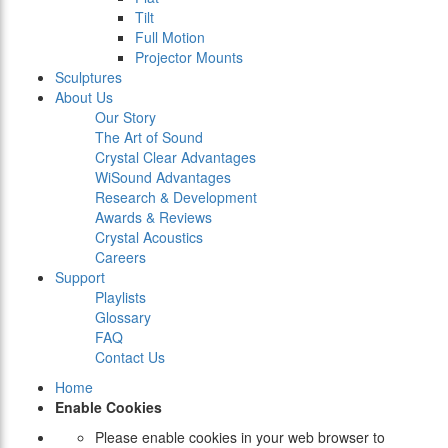
Tilt
Full Motion
Projector Mounts
Sculptures
About Us
Our Story
The Art of Sound
Crystal Clear Advantages
WiSound Advantages
Research & Development
Awards & Reviews
Crystal Acoustics
Careers
Support
Playlists
Glossary
FAQ
Contact Us
Home
Enable Cookies
Please enable cookies in your web browser to