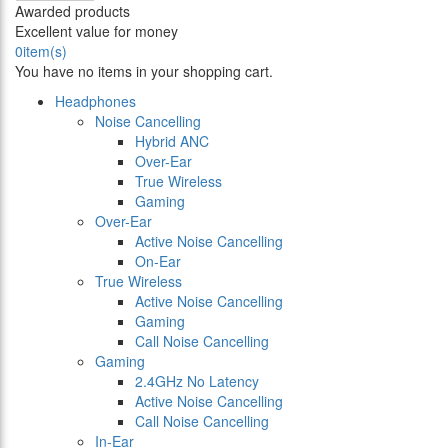
Awarded products
Excellent value for money
0
item(s)
You have no items in your shopping cart.
Headphones
Noise Cancelling
Hybrid ANC
Over-Ear
True Wireless
Gaming
Over-Ear
Active Noise Cancelling
On-Ear
True Wireless
Active Noise Cancelling
Gaming
Call Noise Cancelling
Gaming
2.4GHz No Latency
Active Noise Cancelling
Call Noise Cancelling
In-Ear