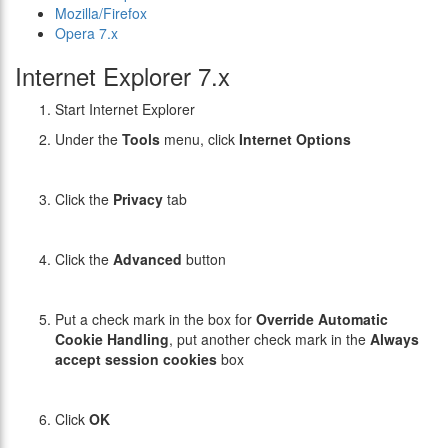
Mozilla/Firefox
Opera 7.x
Internet Explorer 7.x
Start Internet Explorer
Under the
Tools
menu, click
Internet Options
Click the
Privacy
tab
Click the
Advanced
button
Put a check mark in the box for
Override Automatic
Cookie Handling
, put another check mark in the
Always
accept session cookies
box
Click
OK