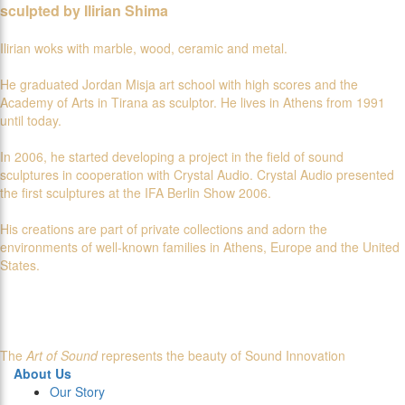
sculpted by Ilirian Shima
Ilirian woks with marble, wood, ceramic and metal.
He graduated Jordan Misja art school with high scores and the
Academy of Arts in Tirana as sculptor. He lives in Athens from 1991
until today.
In 2006, he started developing a project in the field of sound
sculptures in cooperation with Crystal Audio. Crystal Audio presented
the first sculptures at the IFA Berlin Show 2006.
His creations are part of private collections and adorn the
environments of well-known families in Athens, Europe and the United
States.
The
Art of Sound
represents the beauty of Sound Innovation
About Us
Our Story