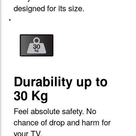
designed for its size.
Durability up to
30 Kg
Feel absolute safety. No
chance of drop and harm for
your TV.