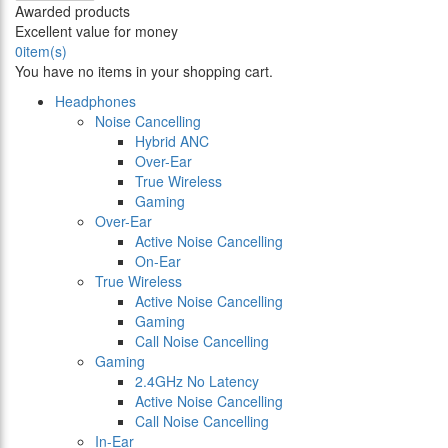
Awarded products
Excellent value for money
0
item(s)
You have no items in your shopping cart.
Headphones
Noise Cancelling
Hybrid ANC
Over-Ear
True Wireless
Gaming
Over-Ear
Active Noise Cancelling
On-Ear
True Wireless
Active Noise Cancelling
Gaming
Call Noise Cancelling
Gaming
2.4GHz No Latency
Active Noise Cancelling
Call Noise Cancelling
In-Ear