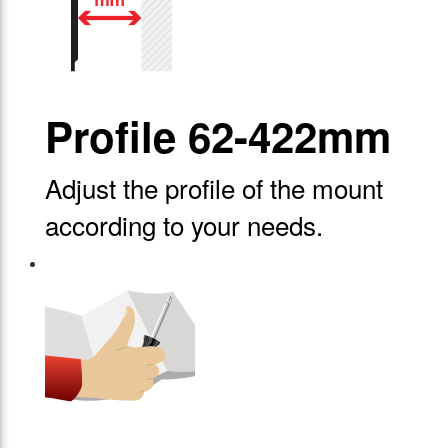
Profile 62-422mm
Adjust the profile of the mount
according to your needs.