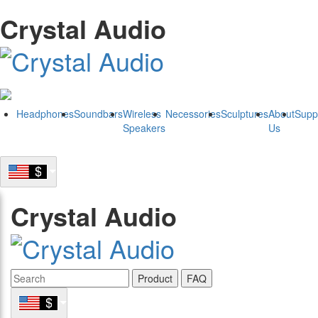
Crystal Audio
Headphones
Soundbars
Wireless
Necessories
Sculptures
About
Supp
Speakers
Us
Crystal Audio
Product
FAQ