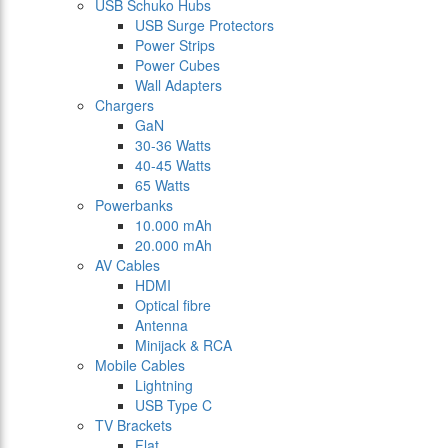
USB Schuko Hubs
USB Surge Protectors
Power Strips
Power Cubes
Wall Adapters
Chargers
GaN
30-36 Watts
40-45 Watts
65 Watts
Powerbanks
10.000 mAh
20.000 mAh
AV Cables
HDMI
Optical fibre
Antenna
Minijack & RCA
Mobile Cables
Lightning
USB Type C
TV Brackets
Flat