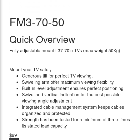
FM3-70-50
Quick Overview
Fully adjustable mount I 37-70in TVs (max weight 50Kg)
Mount your TV safely
Generous tilt for perfect TV viewing.
Swiveling arm offer maximum viewing flexibility
Built-in level adjustment ensures perfect positioning
Swivel and vertical inclination for the best possible
viewing angle adjustment
Integrated cable management system keeps cables
organized and protected
Strength has been tested for a minimum of three times
its stated load capacity
$99