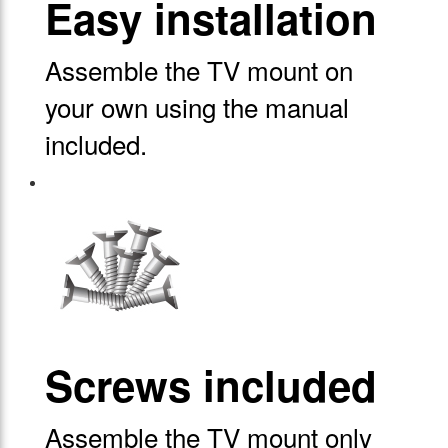
Easy installation
Assemble the TV mount on
your own using the manual
included.
Screws included
Assemble the TV mount only