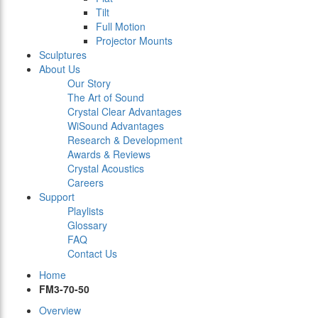
Tilt
Full Motion
Projector Mounts
Sculptures
About Us
Our Story
The Art of Sound
Crystal Clear Advantages
WiSound Advantages
Research & Development
Awards & Reviews
Crystal Acoustics
Careers
Support
Playlists
Glossary
FAQ
Contact Us
Home
FM3-70-50
Overview