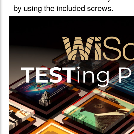
by using the included screws.