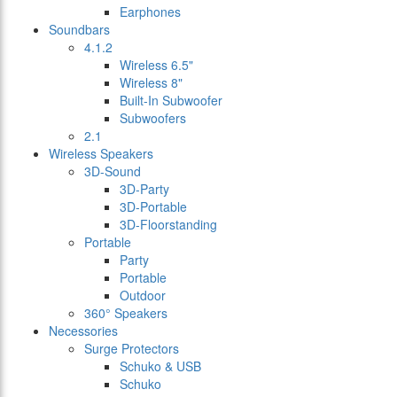
Earphones
Soundbars
4.1.2
Wireless 6.5"
Wireless 8"
Built-In Subwoofer
Subwoofers
2.1
Wireless Speakers
3D-Sound
3D-Party
3D-Portable
3D-Floorstanding
Portable
Party
Portable
Outdoor
360° Speakers
Necessories
Surge Protectors
Schuko & USB
Schuko