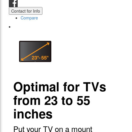
Contact for Info
Compare
Optimal for TVs
from 23 to 55
inches
Put your TV on a mount