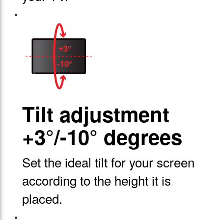
Tilt adjustment
+3°/-10° degrees
Set the ideal tilt for your screen
according to the height it is
placed.