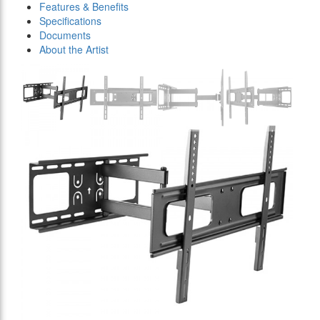
Features & Benefits
Specifications
Documents
About the Artist