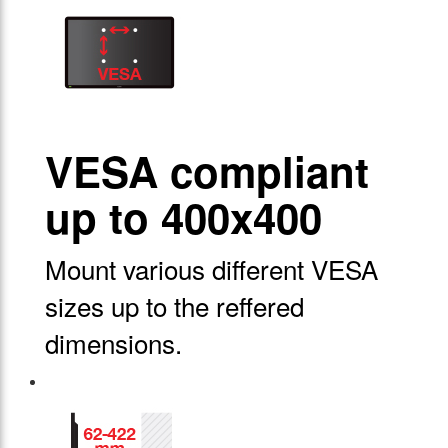
VESA compliant
up to 400x400
Mount various different VESA
sizes up to the reffered
dimensions.