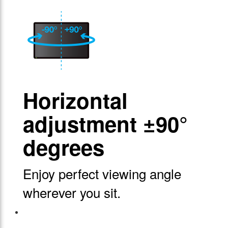
Horizontal
adjustment ±90°
degrees
Enjoy perfect viewing angle
wherever you sit.