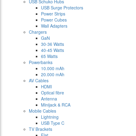
USB Schuko Hubs
USB Surge Protectors
Power Strips
Power Cubes
Wall Adapters
Chargers
GaN
30-36 Watts
40-45 Watts
65 Watts
Powerbanks
10.000 mAh
20.000 mAh
AV Cables
HDMI
Optical fibre
Antenna
Minijack & RCA
Mobile Cables
Lightning
USB Type C
TV Brackets
Flat