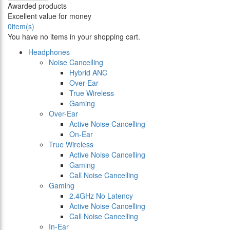
Awarded products
Excellent value for money
0
item(s)
You have no items in your shopping cart.
Headphones
Noise Cancelling
Hybrid ANC
Over-Ear
True Wireless
Gaming
Over-Ear
Active Noise Cancelling
On-Ear
True Wireless
Active Noise Cancelling
Gaming
Call Noise Cancelling
Gaming
2.4GHz No Latency
Active Noise Cancelling
Call Noise Cancelling
In-Ear