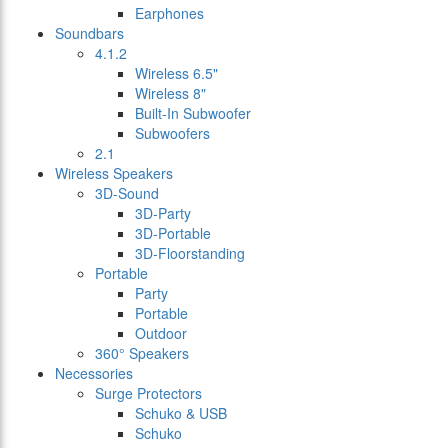
Earphones
Soundbars
4.1.2
Wireless 6.5"
Wireless 8"
Built-In Subwoofer
Subwoofers
2.1
Wireless Speakers
3D-Sound
3D-Party
3D-Portable
3D-Floorstanding
Portable
Party
Portable
Outdoor
360° Speakers
Necessories
Surge Protectors
Schuko & USB
Schuko