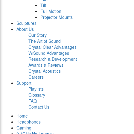
Tilt
Full Motion
Projector Mounts
Sculptures
About Us
Our Story
The Art of Sound
Crystal Clear Advantages
WiSound Advantages
Research & Development
Awards & Reviews
Crystal Acoustics
Careers
Support
Playlists
Glossary
FAQ
Contact Us
Home
Headphones
Gaming
2.4GHz No Latency