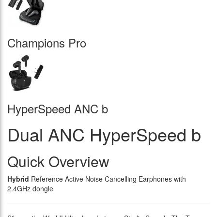
Champions Pro
HyperSpeed ANC b
Dual ANC HyperSpeed b
Quick Overview
Hybrid
Reference Active Noise Cancelling Earphones with
2.4GHz dongle