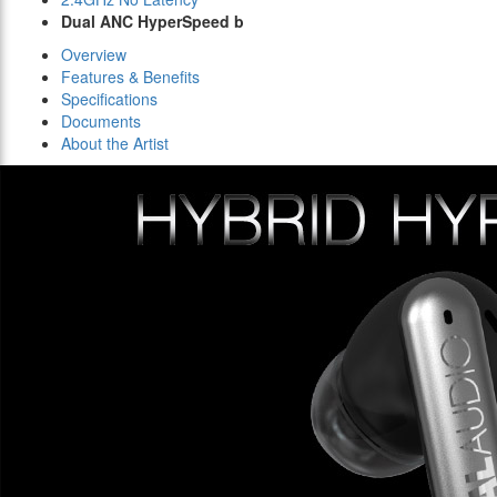
Dual ANC HyperSpeed b
Overview
Features & Benefits
Specifications
Documents
About the Artist