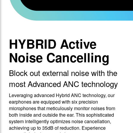
HYBRID Active
Noise Cancelling
Block out external noise with the
most Advanced ANC technology
Leveraging advanced Hybrid ANC technology, our
earphones are equipped with six precision
microphones that meticulously monitor noises from
both inside and outside the ear. This sophisticated
system intelligently optimizes noise cancellation,
achieving up to 35dB of reduction. Experience