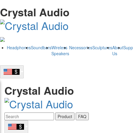
Crystal Audio
Headphones
Soundbars
Wireless
Necessories
Sculptures
About
Supp
Speakers
Us
Crystal Audio
Product
FAQ