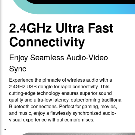
2.4GHz Ultra Fast
Connectivity
Enjoy Seamless Audio-Video
Sync
Experience the pinnacle of wireless audio with a
2.4GHz USB dongle for rapid connectivity. This
cutting-edge technology ensures superior sound
quality and ultra-low latency, outperforming traditional
Bluetooth connections. Perfect for gaming, movies,
and music, enjoy a flawlessly synchronized audio-
visual experience without compromises.