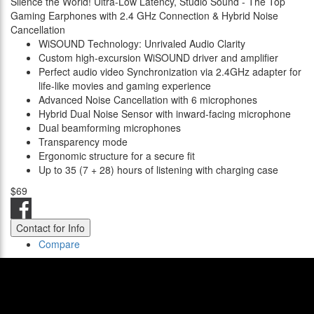
Silence the World! Ultra-Low Latency, Studio Sound - The Top
Gaming Earphones with 2.4 GHz Connection & Hybrid Noise
Cancellation
WiSOUND Technology: Unrivaled Audio Clarity
Custom high-excursion WiSOUND driver and amplifier
Perfect audio video Synchronization via 2.4GHz adapter for
life-like movies and gaming experience
Advanced Noise Cancellation with 6 microphones
Hybrid Dual Noise Sensor with inward-facing microphone
Dual beamforming microphones
Transparency mode
Ergonomic structure for a secure fit
Up to 35 (7 + 28) hours of listening with charging case
$69
Contact for Info
Compare