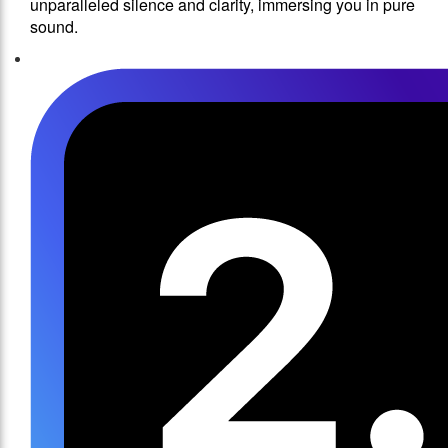
unparalleled silence and clarity, immersing you in pure
sound.