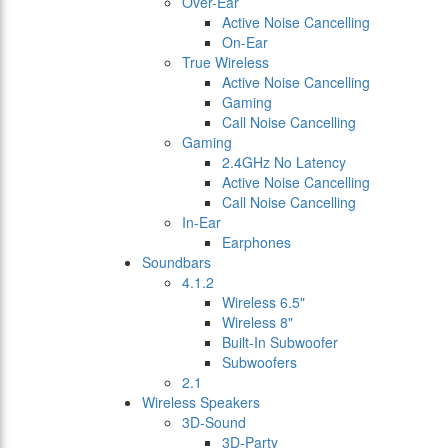
Over-Ear
Active Noise Cancelling
On-Ear
True Wireless
Active Noise Cancelling
Gaming
Call Noise Cancelling
Gaming
2.4GHz No Latency
Active Noise Cancelling
Call Noise Cancelling
In-Ear
Earphones
Soundbars
4.1.2
Wireless 6.5"
Wireless 8"
Built-In Subwoofer
Subwoofers
2.1
Wireless Speakers
3D-Sound
3D-Party