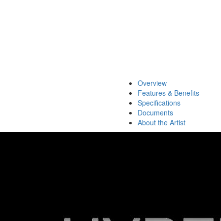
Overview
Features & Benefits
Specifications
Documents
About the Artist