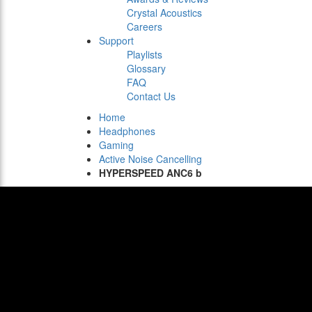
Crystal Acoustics
Careers
Support
Playlists
Glossary
FAQ
Contact Us
Home
Headphones
Gaming
Active Noise Cancelling
HYPERSPEED ANC6 b