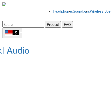
Headphones
Soundbars
Wireless Spe
Product
FAQ