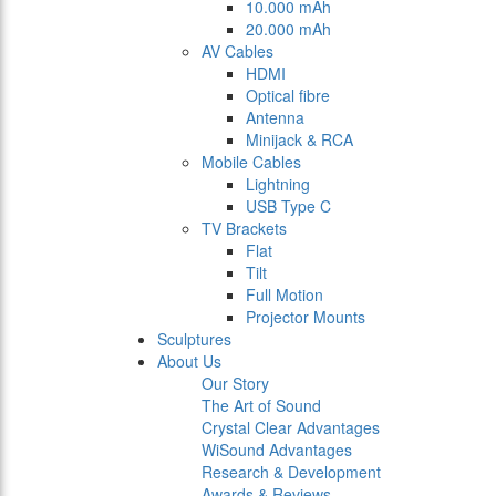
10.000 mAh
20.000 mAh
AV Cables
HDMI
Optical fibre
Antenna
Minijack & RCA
Mobile Cables
Lightning
USB Type C
TV Brackets
Flat
Tilt
Full Motion
Projector Mounts
Sculptures
About Us
Our Story
The Art of Sound
Crystal Clear Advantages
WiSound Advantages
Research & Development
Awards & Reviews