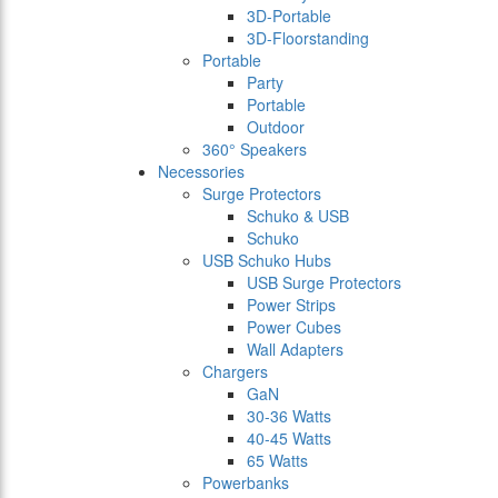
3D-Portable
3D-Floorstanding
Portable
Party
Portable
Outdoor
360° Speakers
Necessories
Surge Protectors
Schuko & USB
Schuko
USB Schuko Hubs
USB Surge Protectors
Power Strips
Power Cubes
Wall Adapters
Chargers
GaN
30-36 Watts
40-45 Watts
65 Watts
Powerbanks