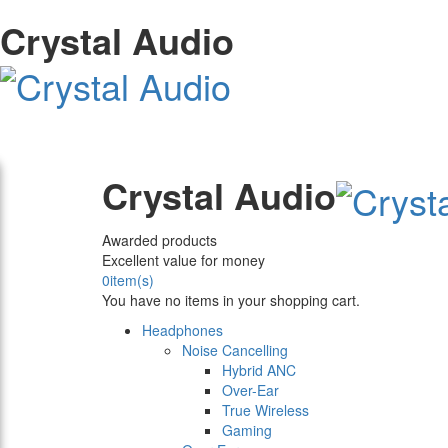
Crystal Audio
Crystal Audio
Awarded products
Excellent value for money
0
item(s)
You have no items in your shopping cart.
Headphones
Noise Cancelling
Hybrid ANC
Over-Ear
True Wireless
Gaming