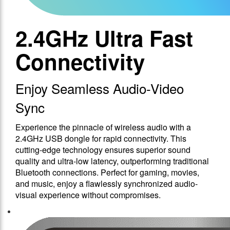
2.4GHz Ultra Fast
Connectivity
Enjoy Seamless Audio-Video
Sync
Experience the pinnacle of wireless audio with a
2.4GHz USB dongle for rapid connectivity. This
cutting-edge technology ensures superior sound
quality and ultra-low latency, outperforming traditional
Bluetooth connections. Perfect for gaming, movies,
and music, enjoy a flawlessly synchronized audio-
visual experience without compromises.