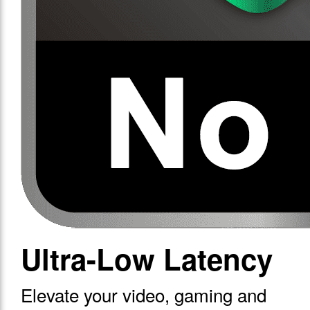
Ultra-Low Latency
Elevate your video, gaming and