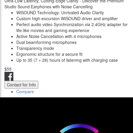
Ultra-Low Latency, Cutting-Edge Clarity - Discover the Premium
Studio Sound Earphones with Noise Cancelling
WiSOUND Technology: Unrivaled Audio Clarity
Custom high-excursion WiSOUND driver and amplifier
Perfect audio video Synchronization via 2.4GHz adapter for
life-like movies and gaming experience
Active Noise Cancellation with 4 microphones
Dual beamforming microphones
Transparency mode
Ergonomic structure for a secure fit
Up to 35 (7 + 28) hours of listening with charging case
$55
Contact for Info
Compare