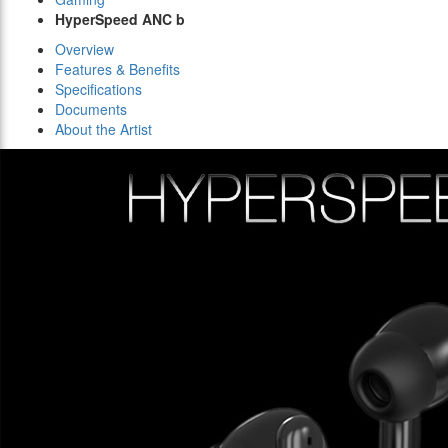
HyperSpeed ANC b
Overview
Features & Benefits
Specifications
Documents
About the Artist