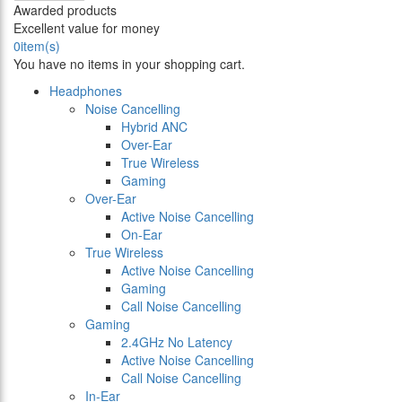
Awarded products
Excellent value for money
0
item(s)
You have no items in your shopping cart.
Headphones
Noise Cancelling
Hybrid ANC
Over-Ear
True Wireless
Gaming
Over-Ear
Active Noise Cancelling
On-Ear
True Wireless
Active Noise Cancelling
Gaming
Call Noise Cancelling
Gaming
2.4GHz No Latency
Active Noise Cancelling
Call Noise Cancelling
In-Ear