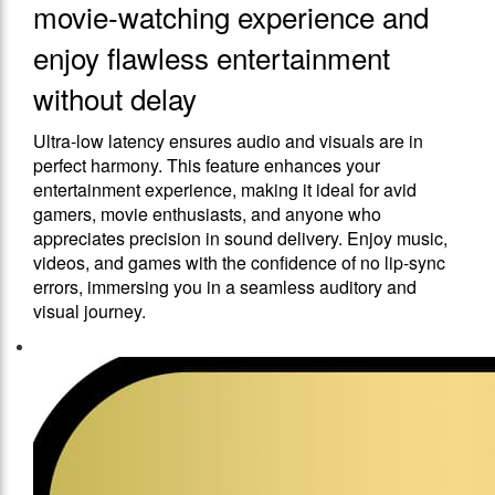
movie-watching experience and
enjoy flawless entertainment
without delay
Ultra-low latency ensures audio and visuals are in
perfect harmony. This feature enhances your
entertainment experience, making it ideal for avid
gamers, movie enthusiasts, and anyone who
appreciates precision in sound delivery. Enjoy music,
videos, and games with the confidence of no lip-sync
errors, immersing you in a seamless auditory and
visual journey.