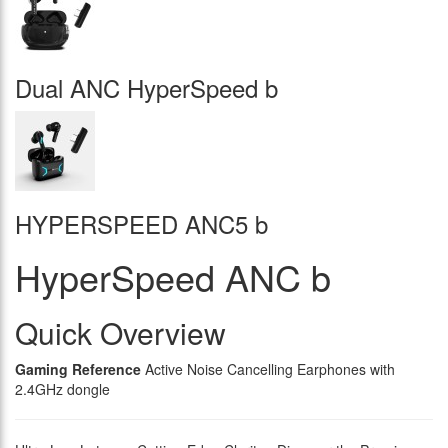
Dual ANC HyperSpeed b
HYPERSPEED ANC5 b
HyperSpeed ANC b
Quick Overview
Gaming Reference
Active Noise Cancelling Earphones with
2.4GHz dongle