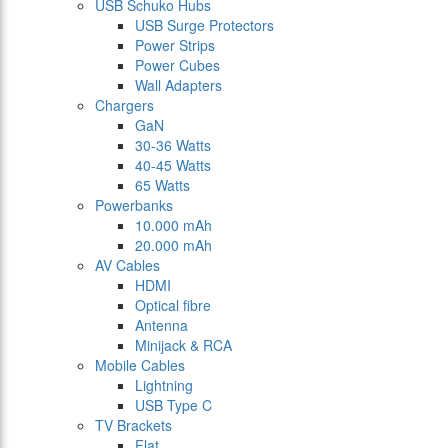
USB Schuko Hubs
USB Surge Protectors
Power Strips
Power Cubes
Wall Adapters
Chargers
GaN
30-36 Watts
40-45 Watts
65 Watts
Powerbanks
10.000 mAh
20.000 mAh
AV Cables
HDMI
Optical fibre
Antenna
Minijack & RCA
Mobile Cables
Lightning
USB Type C
TV Brackets
Flat