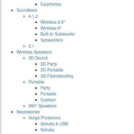
Earphones
Soundbars
4.1.2
Wireless 6.5"
Wireless 8"
Built-In Subwoofer
Subwoofers
2.1
Wireless Speakers
3D-Sound
3D-Party
3D-Portable
3D-Floorstanding
Portable
Party
Portable
Outdoor
360° Speakers
Necessories
Surge Protectors
Schuko & USB
Schuko