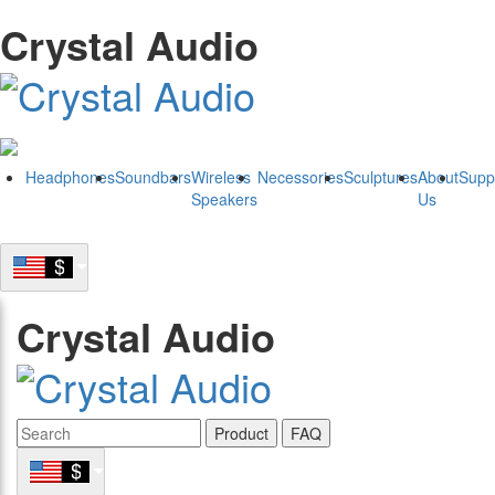
Crystal Audio
Headphones
Soundbars
Wireless
Necessories
Sculptures
About
Supp
Speakers
Us
Crystal Audio
Product
FAQ