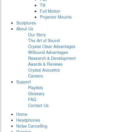
Tilt
Full Motion
Projector Mounts
Sculptures
About Us
Our Story
The Art of Sound
Crystal Clear Advantages
WiSound Advantages
Research & Development
Awards & Reviews
Crystal Acoustics
Careers
Support
Playlists
Glossary
FAQ
Contact Us
Home
Headphones
Noise Cancelling
Gaming