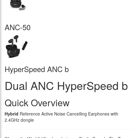
ANC-50
HyperSpeed ANC b
Dual ANC HyperSpeed b
Quick Overview
Hybrid
Reference Active Noise Cancelling Earphones with
2.4GHz dongle