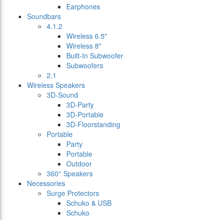
Earphones
Soundbars
4.1.2
Wireless 6.5"
Wireless 8"
Built-In Subwoofer
Subwoofers
2.1
Wireless Speakers
3D-Sound
3D-Party
3D-Portable
3D-Floorstanding
Portable
Party
Portable
Outdoor
360° Speakers
Necessories
Surge Protectors
Schuko & USB
Schuko