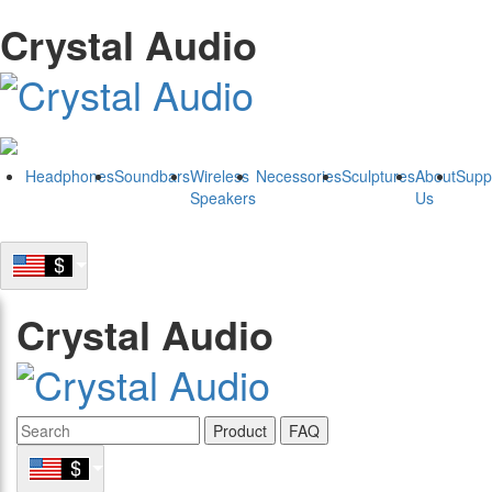
Crystal Audio
Headphones
Soundbars
Wireless
Necessories
Sculptures
About
Supp
Speakers
Us
Crystal Audio
Product
FAQ