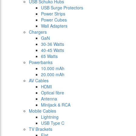
USB Schuko Hubs
USB Surge Protectors
Power Strips
Power Cubes
Wall Adapters
Chargers
GaN
30-36 Watts
40-45 Watts
65 Watts
Powerbanks
10.000 mAh
20.000 mAh
AV Cables
HDMI
Optical fibre
Antenna
Minijack & RCA
Mobile Cables
Lightning
USB Type C
TV Brackets
Flat