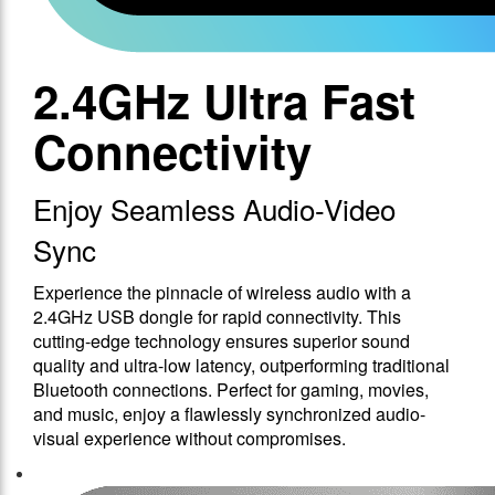
2.4GHz Ultra Fast
Connectivity
Enjoy Seamless Audio-Video
Sync
Experience the pinnacle of wireless audio with a
2.4GHz USB dongle for rapid connectivity. This
cutting-edge technology ensures superior sound
quality and ultra-low latency, outperforming traditional
Bluetooth connections. Perfect for gaming, movies,
and music, enjoy a flawlessly synchronized audio-
visual experience without compromises.