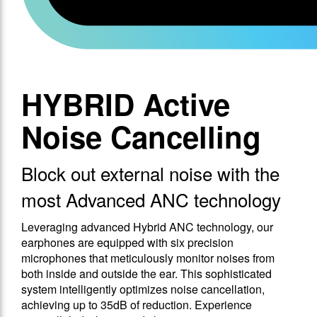
HYBRID Active
Noise Cancelling
Block out external noise with the
most Advanced ANC technology
Leveraging advanced Hybrid ANC technology, our
earphones are equipped with six precision
microphones that meticulously monitor noises from
both inside and outside the ear. This sophisticated
system intelligently optimizes noise cancellation,
achieving up to 35dB of reduction. Experience