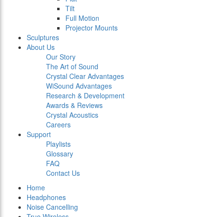
Tilt
Full Motion
Projector Mounts
Sculptures
About Us
Our Story
The Art of Sound
Crystal Clear Advantages
WiSound Advantages
Research & Development
Awards & Reviews
Crystal Acoustics
Careers
Support
Playlists
Glossary
FAQ
Contact Us
Home
Headphones
Noise Cancelling
True Wireless