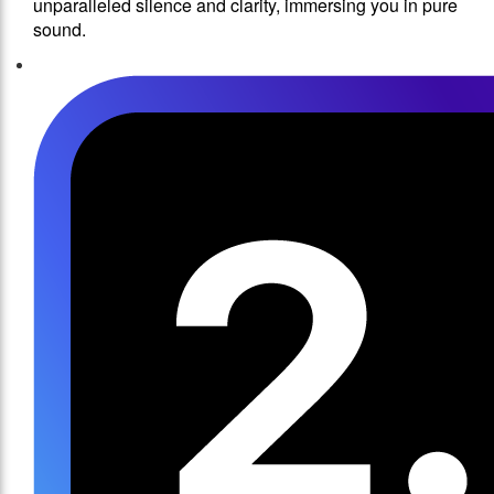
unparalleled silence and clarity, immersing you in pure
sound.