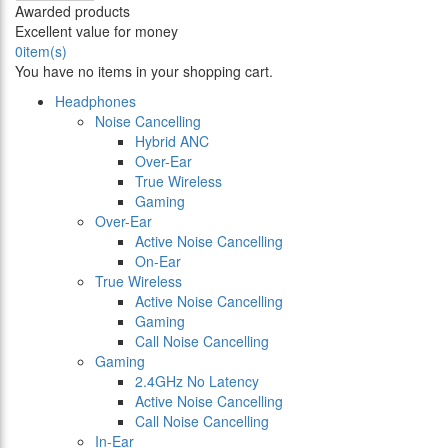
Awarded products
Excellent value for money
0
item(s)
You have no items in your shopping cart.
Headphones
Noise Cancelling
Hybrid ANC
Over-Ear
True Wireless
Gaming
Over-Ear
Active Noise Cancelling
On-Ear
True Wireless
Active Noise Cancelling
Gaming
Call Noise Cancelling
Gaming
2.4GHz No Latency
Active Noise Cancelling
Call Noise Cancelling
In-Ear