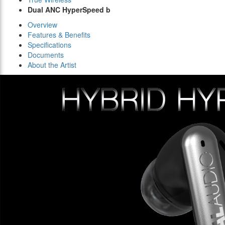
Dual ANC HyperSpeed b
Overview
Features & Benefits
Specifications
Documents
About the Artist