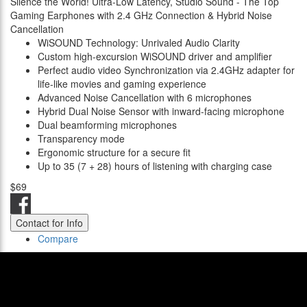
Silence the World! Ultra-Low Latency, Studio Sound - The Top
Gaming Earphones with 2.4 GHz Connection & Hybrid Noise
Cancellation
WiSOUND Technology: Unrivaled Audio Clarity
Custom high-excursion WiSOUND driver and amplifier
Perfect audio video Synchronization via 2.4GHz adapter for
life-like movies and gaming experience
Advanced Noise Cancellation with 6 microphones
Hybrid Dual Noise Sensor with inward-facing microphone
Dual beamforming microphones
Transparency mode
Ergonomic structure for a secure fit
Up to 35 (7 + 28) hours of listening with charging case
$69
Contact for Info
Compare