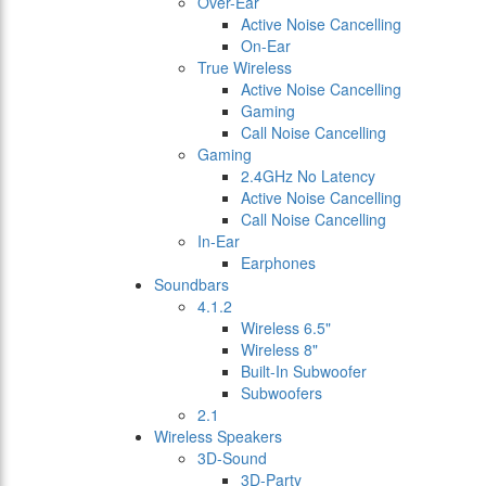
Over-Ear
Active Noise Cancelling
On-Ear
True Wireless
Active Noise Cancelling
Gaming
Call Noise Cancelling
Gaming
2.4GHz No Latency
Active Noise Cancelling
Call Noise Cancelling
In-Ear
Earphones
Soundbars
4.1.2
Wireless 6.5"
Wireless 8"
Built-In Subwoofer
Subwoofers
2.1
Wireless Speakers
3D-Sound
3D-Party