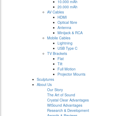
10.000 mAh
20.000 mAh
AV Cables
HDMI
Optical fibre
Antenna
Minijack & RCA
Mobile Cables
Lightning
USB Type C
TV Brackets
Flat
Tilt
Full Motion
Projector Mounts
Sculptures
About Us
Our Story
The Art of Sound
Crystal Clear Advantages
WiSound Advantages
Research & Development
Awards & Reviews