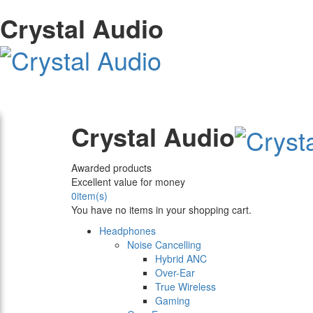
Crystal Audio
Crystal Audio
Awarded products
Excellent value for money
0
item(s)
You have no items in your shopping cart.
Headphones
Noise Cancelling
Hybrid ANC
Over-Ear
True Wireless
Gaming