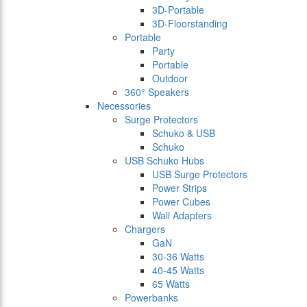
3D-Portable
3D-Floorstanding
Portable
Party
Portable
Outdoor
360° Speakers
Necessories
Surge Protectors
Schuko & USB
Schuko
USB Schuko Hubs
USB Surge Protectors
Power Strips
Power Cubes
Wall Adapters
Chargers
GaN
30-36 Watts
40-45 Watts
65 Watts
Powerbanks