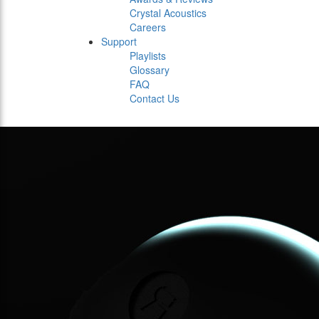
Crystal Acoustics
Careers
Support
Playlists
Glossary
FAQ
Contact Us