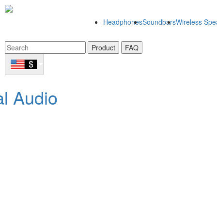
Headphones
Soundbars
Wireless Spe
Product
FAQ