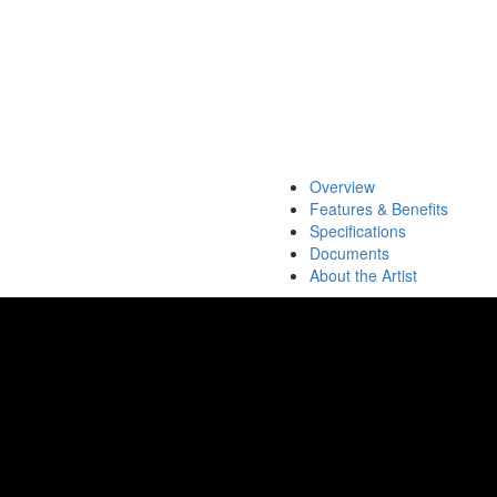
Overview
Features & Benefits
Specifications
Documents
About the Artist