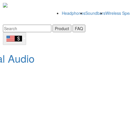
Headphones
Soundbars
Wireless Spe
Product
FAQ