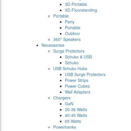
3D-Portable
3D-Floorstanding
Portable
Party
Portable
Outdoor
360° Speakers
Necessories
Surge Protectors
Schuko & USB
Schuko
USB Schuko Hubs
USB Surge Protectors
Power Strips
Power Cubes
Wall Adapters
Chargers
GaN
30-36 Watts
40-45 Watts
65 Watts
Powerbanks