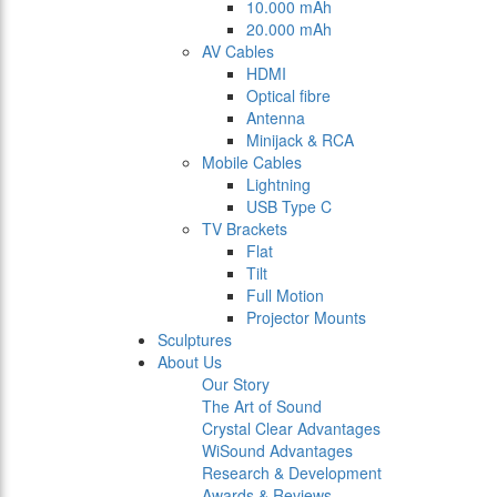
10.000 mAh
20.000 mAh
AV Cables
HDMI
Optical fibre
Antenna
Minijack & RCA
Mobile Cables
Lightning
USB Type C
TV Brackets
Flat
Tilt
Full Motion
Projector Mounts
Sculptures
About Us
Our Story
The Art of Sound
Crystal Clear Advantages
WiSound Advantages
Research & Development
Awards & Reviews