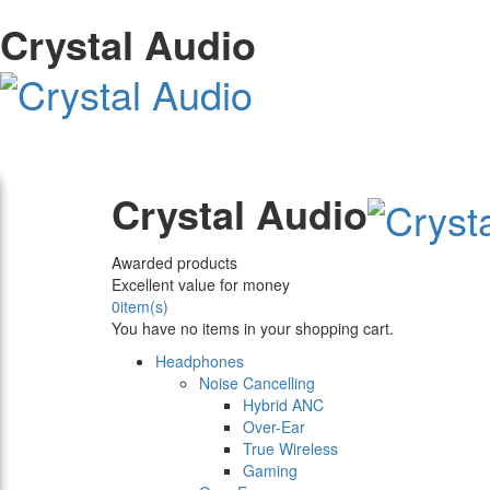
Crystal Audio
Crystal Audio
Awarded products
Excellent value for money
0
item(s)
You have no items in your shopping cart.
Headphones
Noise Cancelling
Hybrid ANC
Over-Ear
True Wireless
Gaming