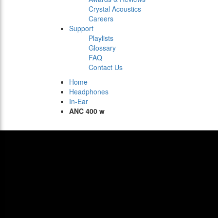
Crystal Acoustics
Careers
Support
Playlists
Glossary
FAQ
Contact Us
Home
Headphones
In-Ear
ANC 400 w