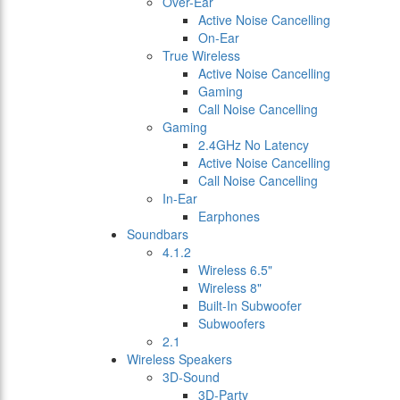
Over-Ear
Active Noise Cancelling
On-Ear
True Wireless
Active Noise Cancelling
Gaming
Call Noise Cancelling
Gaming
2.4GHz No Latency
Active Noise Cancelling
Call Noise Cancelling
In-Ear
Earphones
Soundbars
4.1.2
Wireless 6.5"
Wireless 8"
Built-In Subwoofer
Subwoofers
2.1
Wireless Speakers
3D-Sound
3D-Party