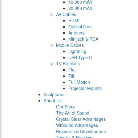
10.000 mAh
20.000 mAh
AV Cables
HDMI
Optical fibre
Antenna
Minijack & RCA
Mobile Cables
Lightning
USB Type C
TV Brackets
Flat
Tilt
Full Motion
Projector Mounts
Sculptures
About Us
Our Story
The Art of Sound
Crystal Clear Advantages
WiSound Advantages
Research & Development
Awards & Reviews