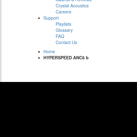
Crystal Acoustics
Careers
Support
Playlists
Glossary
FAQ
Contact Us
Home
HYPERSPEED ANC6 b