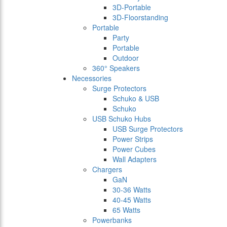
3D-Portable
3D-Floorstanding
Portable
Party
Portable
Outdoor
360° Speakers
Necessories
Surge Protectors
Schuko & USB
Schuko
USB Schuko Hubs
USB Surge Protectors
Power Strips
Power Cubes
Wall Adapters
Chargers
GaN
30-36 Watts
40-45 Watts
65 Watts
Powerbanks