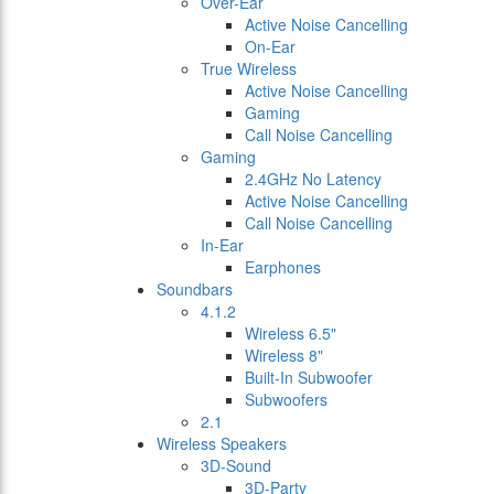
Over-Ear
Active Noise Cancelling
On-Ear
True Wireless
Active Noise Cancelling
Gaming
Call Noise Cancelling
Gaming
2.4GHz No Latency
Active Noise Cancelling
Call Noise Cancelling
In-Ear
Earphones
Soundbars
4.1.2
Wireless 6.5"
Wireless 8"
Built-In Subwoofer
Subwoofers
2.1
Wireless Speakers
3D-Sound
3D-Party