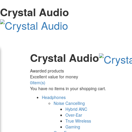
Crystal Audio
Crystal Audio
Awarded products
Excellent value for money
0
item(s)
You have no items in your shopping cart.
Headphones
Noise Cancelling
Hybrid ANC
Over-Ear
True Wireless
Gaming