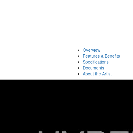
Overview
Features & Benefits
Specifications
Documents
About the Artist