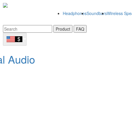
Headphones
Soundbars
Wireless Spe
Product
FAQ