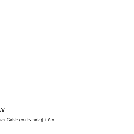
ew
jack Cable (male-male)| 1.8m