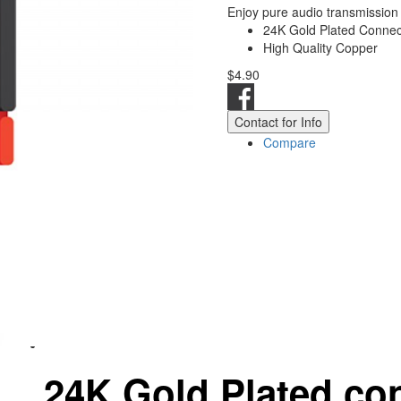
Enjoy pure audio transmission
24K Gold Plated Connect
High Quality Copper
$4.90
Contact for Info
Compare
24Κ Gold Plated co