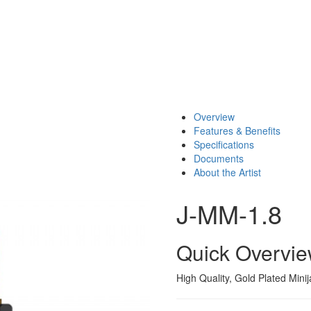
Overview
Features & Benefits
Specifications
Documents
About the Artist
J-MM-1.8
Quick Overvi
High Quality, Gold Plated Mini