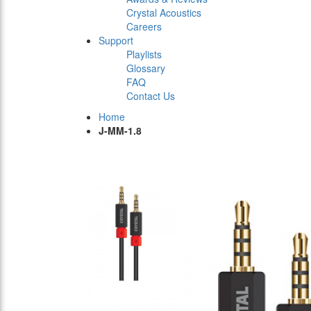
Crystal Acoustics
Careers
Support
Playlists
Glossary
FAQ
Contact Us
Home
J-MM-1.8