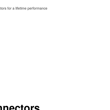
ors for a lifetime performance
nnectors