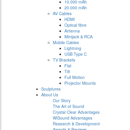
10.000 mAh
20.000 mAh
AV Cables
HDMI
Optical fibre
Antenna
Minijack & RCA
Mobile Cables
Lightning
USB Type C
TV Brackets
Flat
Tilt
Full Motion
Projector Mounts
Sculptures
About Us
Our Story
The Art of Sound
Crystal Clear Advantages
WiSound Advantages
Research & Development
Awards & Reviews