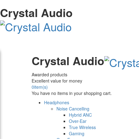
Crystal Audio
Crystal Audio
Awarded products
Excellent value for money
0
item(s)
You have no items in your shopping cart.
Headphones
Noise Cancelling
Hybrid ANC
Over-Ear
True Wireless
Gaming