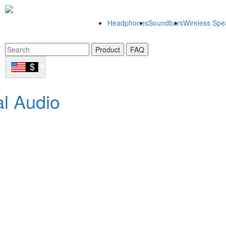
Headphones
Soundbars
Wireless Spe
Product
FAQ