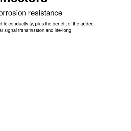
orrosion resistance
ic conductivity, plus the benefit of the added
ar signal transmission and life-long