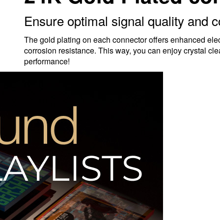
Ensure optimal signal quality and c
The gold plating on each connector offers enhanced electr
corrosion resistance. This way, you can enjoy crystal cle
performance!