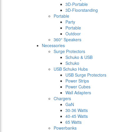
3D-Portable
3D-Floorstanding
Portable
Party
Portable
Outdoor
360° Speakers
Necessories
Surge Protectors
Schuko & USB
Schuko
USB Schuko Hubs
USB Surge Protectors
Power Strips
Power Cubes
Wall Adapters
Chargers
GaN
30-36 Watts
40-45 Watts
65 Watts
Powerbanks