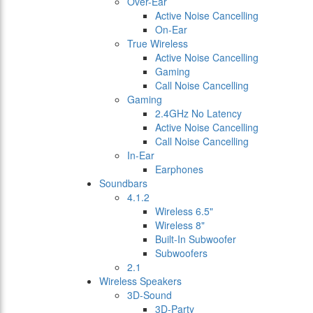
Over-Ear
Active Noise Cancelling
On-Ear
True Wireless
Active Noise Cancelling
Gaming
Call Noise Cancelling
Gaming
2.4GHz No Latency
Active Noise Cancelling
Call Noise Cancelling
In-Ear
Earphones
Soundbars
4.1.2
Wireless 6.5"
Wireless 8"
Built-In Subwoofer
Subwoofers
2.1
Wireless Speakers
3D-Sound
3D-Party