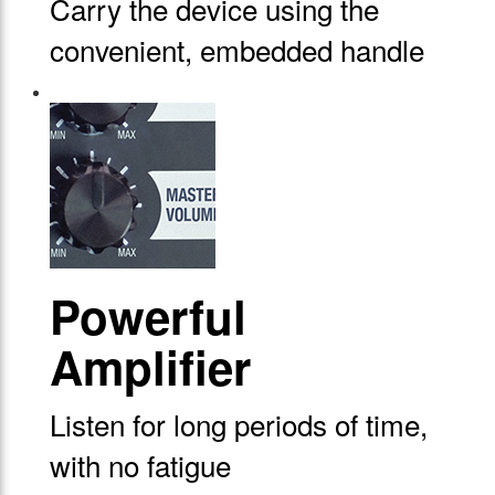
Carry the device using the
convenient, embedded handle
Powerful
Amplifier
Listen for long periods of time,
with no fatigue