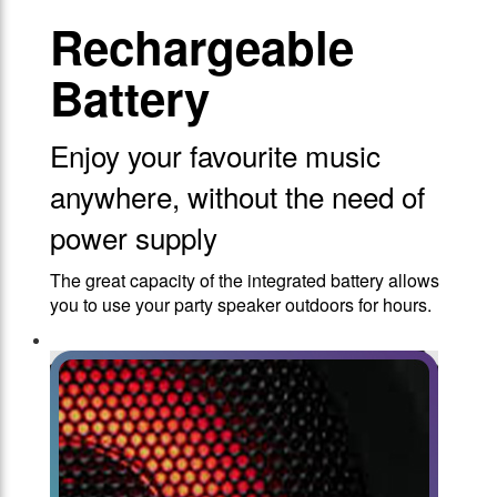
Rechargeable
Battery
Enjoy your favourite music
anywhere, without the need of
power supply
The great capacity of the integrated battery allows
you to use your party speaker outdoors for hours.