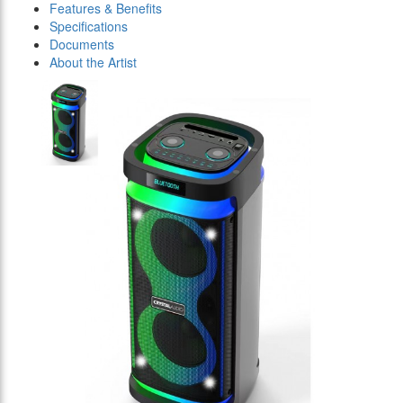
Features & Benefits
Specifications
Documents
About the Artist