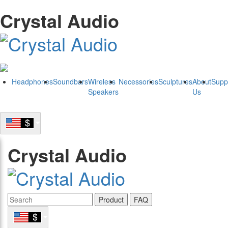
Crystal Audio
Headphones
Soundbars
Wireless
Necessories
Sculptures
About
Supp
Speakers
Us
Crystal Audio
Product
FAQ