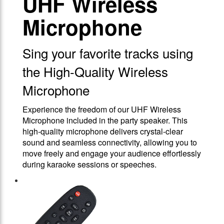
UHF Wireless
Microphone
Sing your favorite tracks using
the High-Quality Wireless
Microphone
Experience the freedom of our UHF Wireless
Microphone included in the party speaker. This
high-quality microphone delivers crystal-clear
sound and seamless connectivity, allowing you to
move freely and engage your audience effortlessly
during karaoke sessions or speeches.