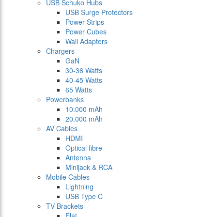
USB Schuko Hubs
USB Surge Protectors
Power Strips
Power Cubes
Wall Adapters
Chargers
GaN
30-36 Watts
40-45 Watts
65 Watts
Powerbanks
10.000 mAh
20.000 mAh
AV Cables
HDMI
Optical fibre
Antenna
Minijack & RCA
Mobile Cables
Lightning
USB Type C
TV Brackets
Flat