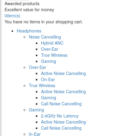
Awarded products
Excellent value for money
0
item(s)
You have no items in your shopping cart.
Headphones
Noise Cancelling
Hybrid ANC
Over-Ear
True Wireless
Gaming
Over-Ear
Active Noise Cancelling
On-Ear
True Wireless
Active Noise Cancelling
Gaming
Call Noise Cancelling
Gaming
2.4GHz No Latency
Active Noise Cancelling
Call Noise Cancelling
In-Ear