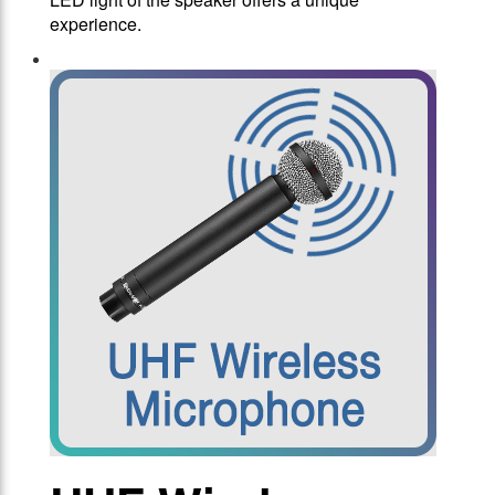
experience.