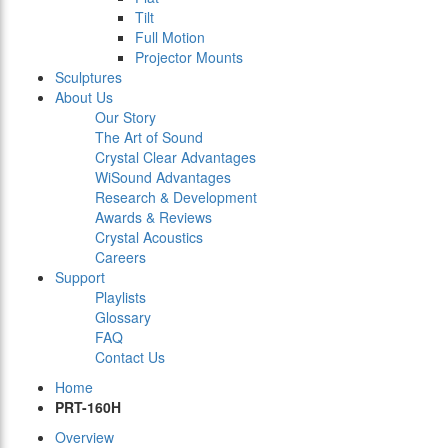
Tilt
Full Motion
Projector Mounts
Sculptures
About Us
Our Story
The Art of Sound
Crystal Clear Advantages
WiSound Advantages
Research & Development
Awards & Reviews
Crystal Acoustics
Careers
Support
Playlists
Glossary
FAQ
Contact Us
Home
PRT-160H
Overview