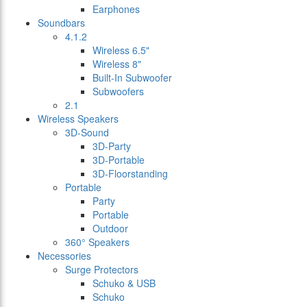
Earphones
Soundbars
4.1.2
Wireless 6.5"
Wireless 8"
Built-In Subwoofer
Subwoofers
2.1
Wireless Speakers
3D-Sound
3D-Party
3D-Portable
3D-Floorstanding
Portable
Party
Portable
Outdoor
360° Speakers
Necessories
Surge Protectors
Schuko & USB
Schuko