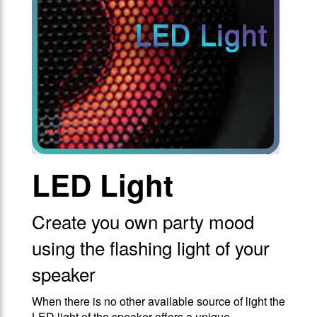
LED Light
Create you own party mood
using the flashing light of your
speaker
When there is no other available source of light the
LED light of the speaker offers a unique