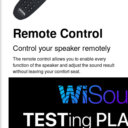
Remote Control
Control your speaker remotely
The remote control allows you to enable every
function of the speaker and adjust the sound result
without leaving your comfort seat.