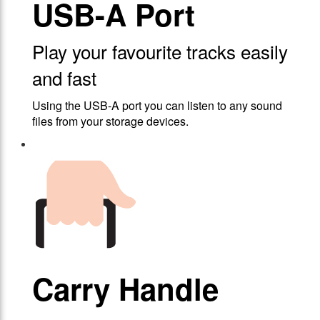
USB-A Port
Play your favourite tracks easily
and fast
Using the USB-A port you can listen to any sound
files from your storage devices.
Carry Handle