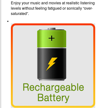
Enjoy your music and movies at realistic listening
levels without feeling fatigued or sonically “over-
saturated”.