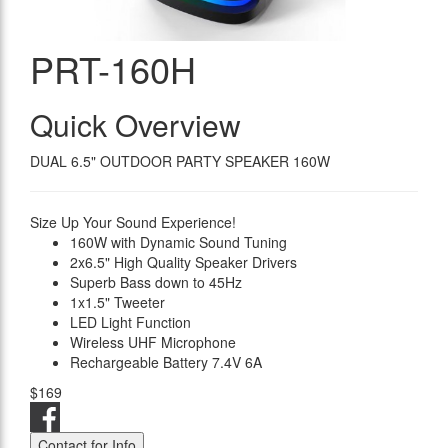
PRT-160H
Quick Overview
DUAL 6.5" OUTDOOR PARTY SPEAKER 160W
Size Up Your Sound Experience!
160W with Dynamic Sound Tuning
2x6.5" High Quality Speaker Drivers
Superb Bass down to 45Hz
1x1.5" Tweeter
LED Light Function
Wireless UHF Microphone
Rechargeable Battery 7.4V 6A
$169
Contact for Info