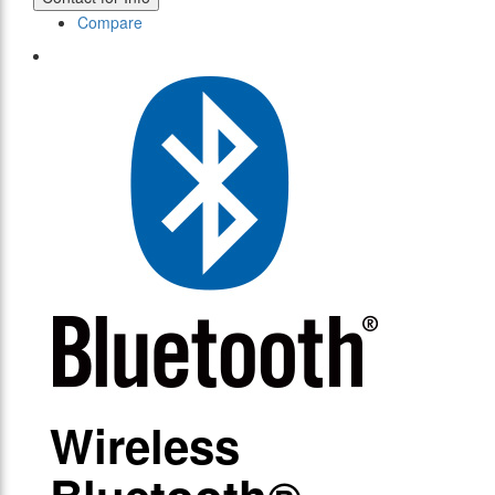
Compare
Wireless