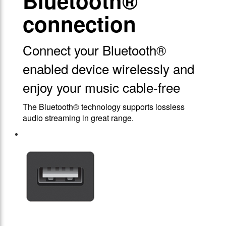
Bluetooth®
connection
Connect your Bluetooth®
enabled device wirelessly and
enjoy your music cable-free
The Bluetooth® technology supports lossless
audio streaming in great range.