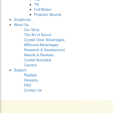
Tilt
Full Motion
Projector Mounts
Sculptures
About Us
Our Story
The Art of Sound
Crystal Clear Advantages
WiSound Advantages
Research & Development
Awards & Reviews
Crystal Acoustics
Careers
Support
Playlists
Glossary
FAQ
Contact Us