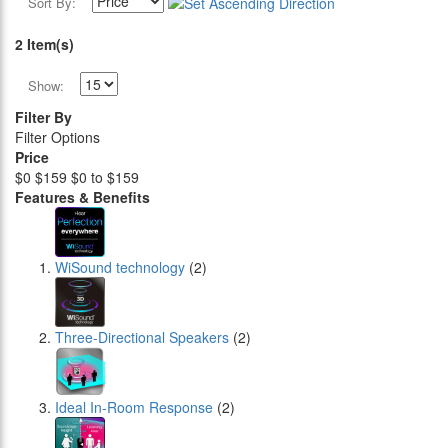
Sort By:
2 Item(s)
Show:
Filter By
Filter Options
Price
$0
$159
$0 to $159
Features & Benefits
WiSound technology
(2)
Three-Directional Speakers
(2)
Ideal In-Room Response
(2)