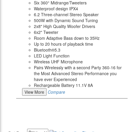
Six 360° Midrange/Tweeters
Waterproof design IPX4
6.2 Three-channel Stereo Speaker
500W with Dynamic Sound Tuning
2x8" High Quality Woofer Drivers
6x2" Tweeter
Room Adaptive Bass down to 35Hz
Up to 20 hours of playback time
Bluetooth®5.3
LED Light Function
Wireless UHF Microphone
Pairs Wirelessly with a second Party 360-16 for
the Most Advanced Stereo Performance you
have ever Experienced
Rechargeable Battery 11.1V 8A
View More
Compare