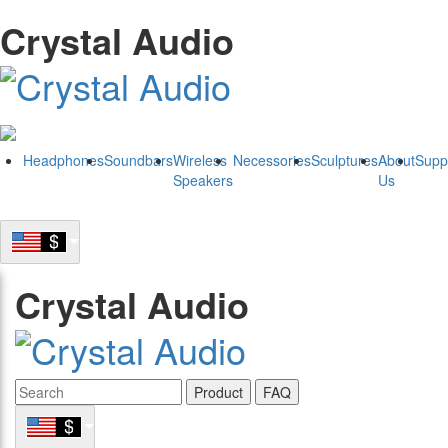
Crystal Audio
Headphones
Soundbars
Wireless
Necessories
Sculptures
About
Supp
Speakers
Us
Crystal Audio
Product
FAQ