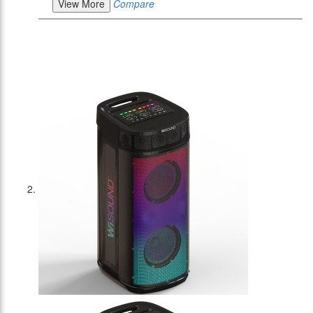
View More
Compare