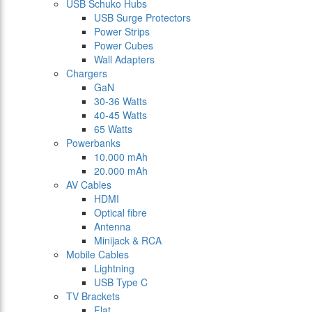
USB Schuko Hubs
USB Surge Protectors
Power Strips
Power Cubes
Wall Adapters
Chargers
GaN
30-36 Watts
40-45 Watts
65 Watts
Powerbanks
10.000 mAh
20.000 mAh
AV Cables
HDMI
Optical fibre
Antenna
Minijack & RCA
Mobile Cables
Lightning
USB Type C
TV Brackets
Flat