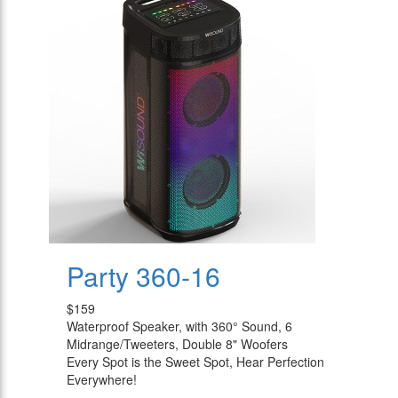
Party 360-16
$159
Waterproof Speaker, with 360° Sound, 6
Midrange/Tweeters, Double 8" Woofers
Every Spot is the Sweet Spot, Hear Perfection
Everywhere!