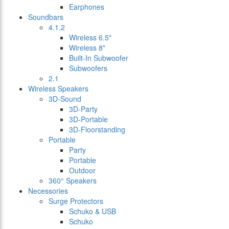
Earphones
Soundbars
4.1.2
Wireless 6.5"
Wireless 8"
Built-In Subwoofer
Subwoofers
2.1
Wireless Speakers
3D-Sound
3D-Party
3D-Portable
3D-Floorstanding
Portable
Party
Portable
Outdoor
360° Speakers
Necessories
Surge Protectors
Schuko & USB
Schuko