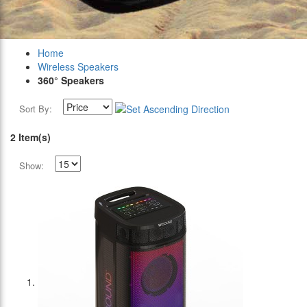
Home
Wireless Speakers
360° Speakers
Sort By:
2 Item(s)
Show: