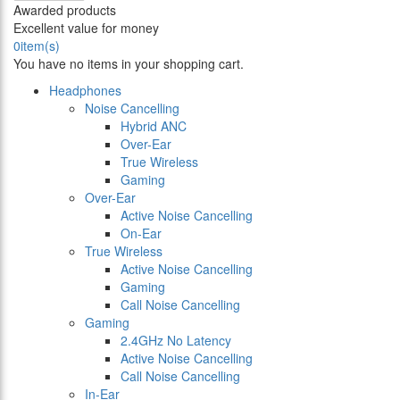
Awarded products
Excellent value for money
0
item(s)
You have no items in your shopping cart.
Headphones
Noise Cancelling
Hybrid ANC
Over-Ear
True Wireless
Gaming
Over-Ear
Active Noise Cancelling
On-Ear
True Wireless
Active Noise Cancelling
Gaming
Call Noise Cancelling
Gaming
2.4GHz No Latency
Active Noise Cancelling
Call Noise Cancelling
In-Ear