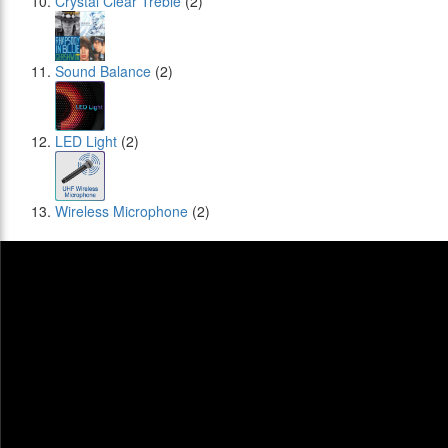
Crystal Clear Treble
(2)
Sound Balance
(2)
LED Light
(2)
Wireless Microphone
(2)