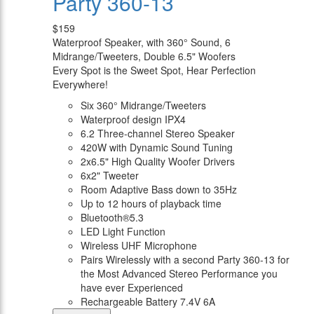
Party 360-13
$159
Waterproof Speaker, with 360° Sound, 6
Midrange/Tweeters, Double 6.5" Woofers
Every Spot is the Sweet Spot, Hear Perfection
Everywhere!
Six 360° Midrange/Tweeters
Waterproof design IPX4
6.2 Three-channel Stereo Speaker
420W with Dynamic Sound Tuning
2x6.5" High Quality Woofer Drivers
6x2" Tweeter
Room Adaptive Bass down to 35Hz
Up to 12 hours of playback time
Bluetooth®5.3
LED Light Function
Wireless UHF Microphone
Pairs Wirelessly with a second Party 360-13 for
the Most Advanced Stereo Performance you
have ever Experienced
Rechargeable Battery 7.4V 6A