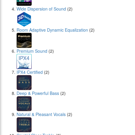
Wide Dispersion of Sound
(2)
Room Adaptive Dynamic Equalization
(2)
Premium Sound
(2)
IPX4 Certified
(2)
Deep & Powerful Bass
(2)
Natural & Pleasant Vocals
(2)