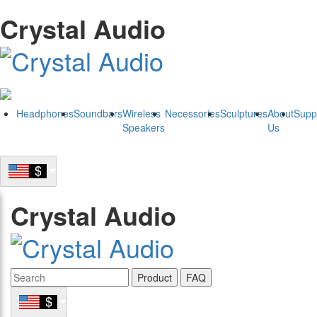
Crystal Audio
Headphones
Soundbars
Wireless
Necessories
Sculptures
About
Supp
Speakers
Us
Crystal Audio
Product
FAQ