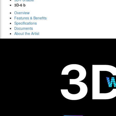
3D-6 b
Overview
Features & Benefits
Specifications
Documents
About the Artist