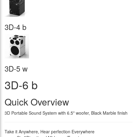
3D-4 b
3D-5 w
3D-6 b
Quick Overview
3D Portable Sound System with 6.5" woofer, Black Marble finish
Take it Anywhere, Hear perfection Everywhere