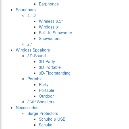
Earphones
Soundbars
4.1.2
Wireless 6.5"
Wireless 8"
Built-In Subwoofer
Subwoofers
2.1
Wireless Speakers
3D-Sound
3D-Party
3D-Portable
3D-Floorstanding
Portable
Party
Portable
Outdoor
360° Speakers
Necessories
Surge Protectors
Schuko & USB
Schuko