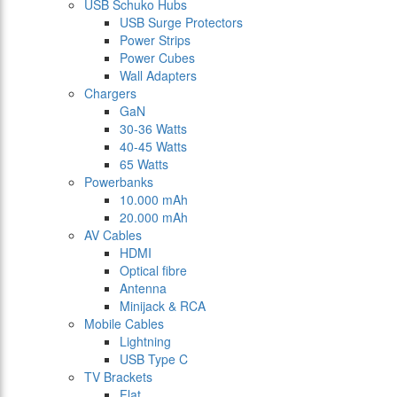
USB Schuko Hubs
USB Surge Protectors
Power Strips
Power Cubes
Wall Adapters
Chargers
GaN
30-36 Watts
40-45 Watts
65 Watts
Powerbanks
10.000 mAh
20.000 mAh
AV Cables
HDMI
Optical fibre
Antenna
Minijack & RCA
Mobile Cables
Lightning
USB Type C
TV Brackets
Flat