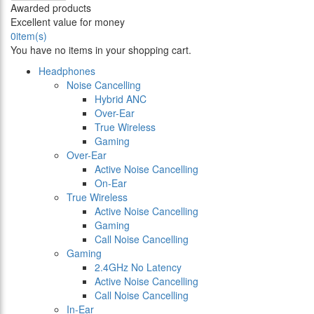
Awarded products
Excellent value for money
0
item(s)
You have no items in your shopping cart.
Headphones
Noise Cancelling
Hybrid ANC
Over-Ear
True Wireless
Gaming
Over-Ear
Active Noise Cancelling
On-Ear
True Wireless
Active Noise Cancelling
Gaming
Call Noise Cancelling
Gaming
2.4GHz No Latency
Active Noise Cancelling
Call Noise Cancelling
In-Ear