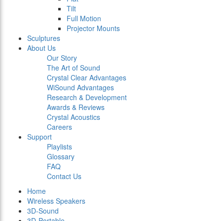
Tilt
Full Motion
Projector Mounts
Sculptures
About Us
Our Story
The Art of Sound
Crystal Clear Advantages
WiSound Advantages
Research & Development
Awards & Reviews
Crystal Acoustics
Careers
Support
Playlists
Glossary
FAQ
Contact Us
Home
Wireless Speakers
3D-Sound
3D-Portable