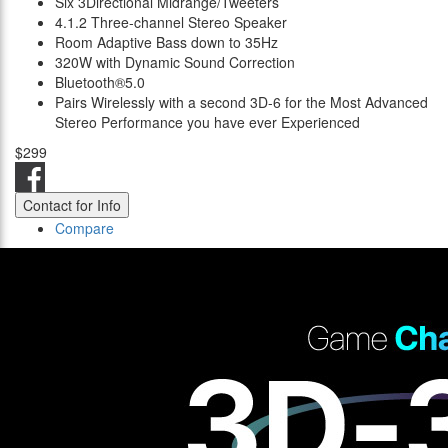
Six 3Directional Midrange/Tweeters
4.1.2 Three-channel Stereo Speaker
Room Adaptive Bass down to 35Hz
320W with Dynamic Sound Correction
Bluetooth®5.0
Pairs Wirelessly with a second 3D-6 for the Most Advanced
Stereo Performance you have ever Experienced
$299
Contact for Info
Compare