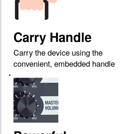
Carry Handle
Carry the device using the
convenient, embedded handle