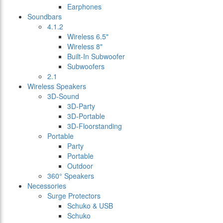
Earphones
Soundbars
4.1.2
Wireless 6.5"
Wireless 8"
Built-In Subwoofer
Subwoofers
2.1
Wireless Speakers
3D-Sound
3D-Party
3D-Portable
3D-Floorstanding
Portable
Party
Portable
Outdoor
360° Speakers
Necessories
Surge Protectors
Schuko & USB
Schuko