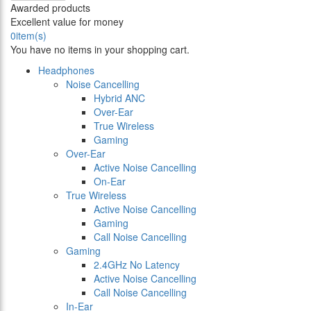
Awarded products
Excellent value for money
0
item(s)
You have no items in your shopping cart.
Headphones
Noise Cancelling
Hybrid ANC
Over-Ear
True Wireless
Gaming
Over-Ear
Active Noise Cancelling
On-Ear
True Wireless
Active Noise Cancelling
Gaming
Call Noise Cancelling
Gaming
2.4GHz No Latency
Active Noise Cancelling
Call Noise Cancelling
In-Ear