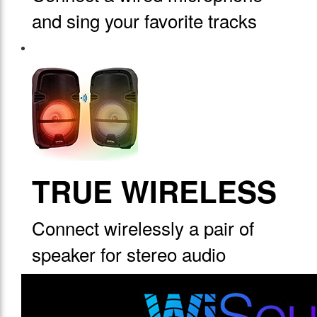
and sing your favorite tracks
TRUE WIRELESS
Connect wirelessly a pair of
speaker for stereo audio