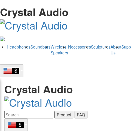
Crystal Audio
Headphones
Soundbars
Wireless
Necessories
Sculptures
About
Supp
Speakers
Us
Crystal Audio
Product
FAQ