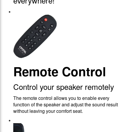
everywhere!
Remote Control
Control your speaker remotely
The remote control allows you to enable every
function of the speaker and adjust the sound result
without leaving your comfort seat.