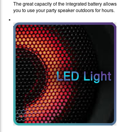
The great capacity of the integrated battery allows
you to use your party speaker outdoors for hours.