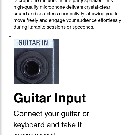
Microphone included in the party speaker. This
high-quality microphone delivers crystal-clear
sound and seamless connectivity, allowing you to
move freely and engage your audience effortlessly
during karaoke sessions or speeches.
Guitar Input
Connect your guitar or
keyboard and take it