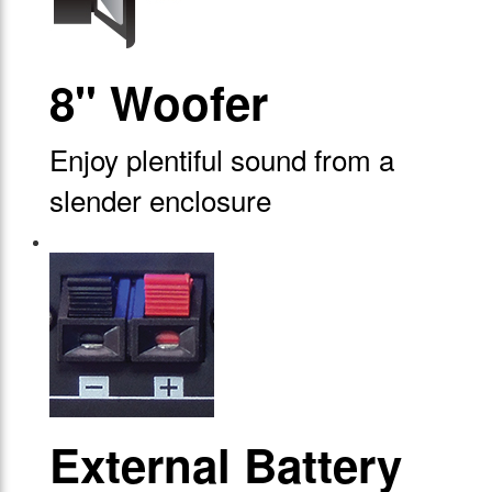
8" Woofer
Enjoy plentiful sound from a
slender enclosure
External Battery