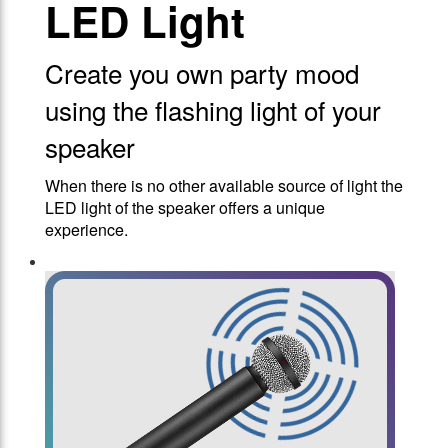
LED Light
Create you own party mood
using the flashing light of your
speaker
When there is no other available source of light the
LED light of the speaker offers a unique
experience.