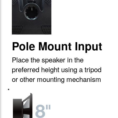
Pole Mount Input
Place the speaker in the
preferred height using a tripod
or other mounting mechanism