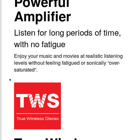
Powerful
Amplifier
Listen for long periods of time,
with no fatigue
Enjoy your music and movies at realistic listening
levels without feeling fatigued or sonically “over-
saturated”.