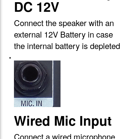
DC 12V
Connect the speaker with an
external 12V Battery in case
the internal battery is depleted
Wired Mic Input
Connect a wired microphone