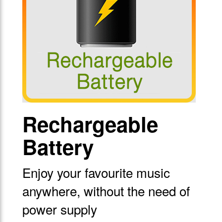
Rechargeable
Battery
Enjoy your favourite music
anywhere, without the need of
power supply