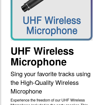
UHF Wireless
Microphone
Sing your favorite tracks using
the High-Quality Wireless
Microphone
Experience the freedom of our UHF Wireless