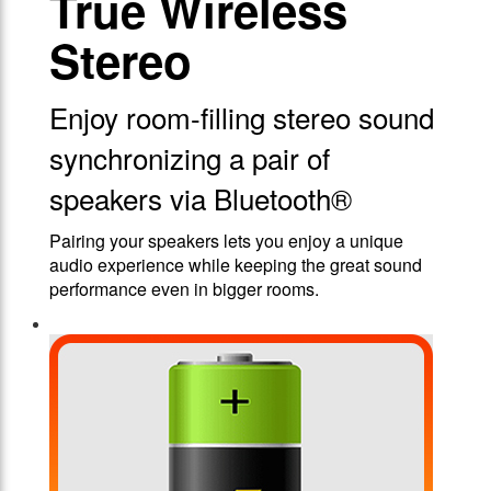
True Wireless
Stereo
Enjoy room-filling stereo sound
synchronizing a pair of
speakers via Bluetooth®
Pairing your speakers lets you enjoy a unique
audio experience while keeping the great sound
performance even in bigger rooms.