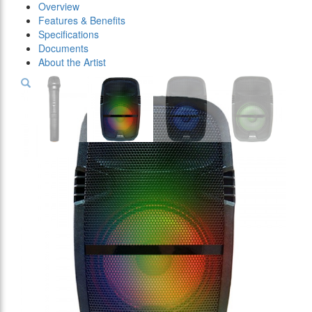
Overview
Features & Benefits
Specifications
Documents
About the Artist