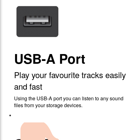
USB-A Port
Play your favourite tracks easily
and fast
Using the USB-A port you can listen to any sound
files from your storage devices.