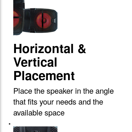
Horizontal &
Vertical
Placement
Place the speaker in the angle
that fits your needs and the
available space