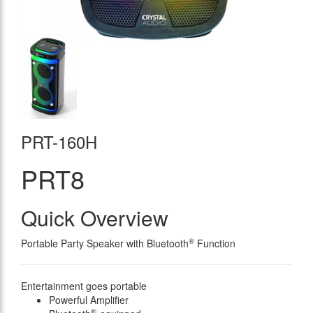
PRT-160H
PRT8
Quick Overview
®
Portable Party Speaker with Bluetooth
Function
Entertainment goes portable
Powerful Amplifier
®