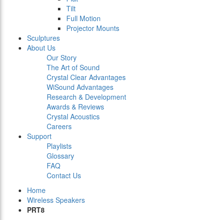
Tilt
Full Motion
Projector Mounts
Sculptures
About Us
Our Story
The Art of Sound
Crystal Clear Advantages
WiSound Advantages
Research & Development
Awards & Reviews
Crystal Acoustics
Careers
Support
Playlists
Glossary
FAQ
Contact Us
Home
Wireless Speakers
PRT8