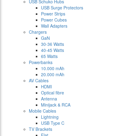
USB Schuko Hubs
USB Surge Protectors
Power Strips
Power Cubes
Wall Adapters
Chargers
GaN
30-36 Watts
40-45 Watts
65 Watts
Powerbanks
10.000 mAh
20.000 mAh
AV Cables
HDMI
Optical fibre
Antenna
Minijack & RCA
Mobile Cables
Lightning
USB Type C
TV Brackets
Flat