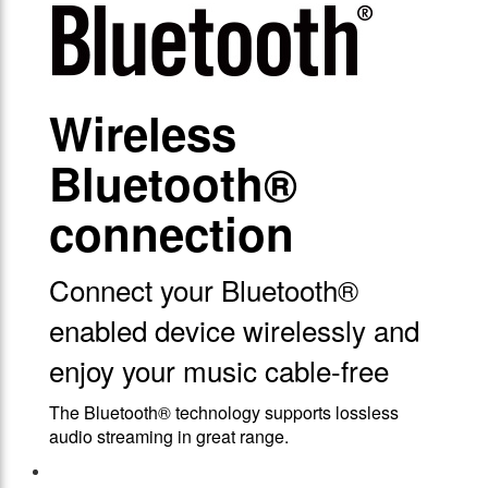
Wireless
Bluetooth®
connection
Connect your Bluetooth®
enabled device wirelessly and
enjoy your music cable-free
The Bluetooth® technology supports lossless
audio streaming in great range.