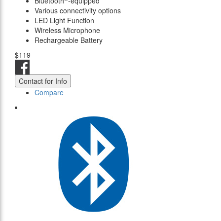
Bluetooth
-equipped
Various connectivity options
LED Light Function
Wireless Microphone
Rechargeable Battery
$119
Contact for Info
Compare