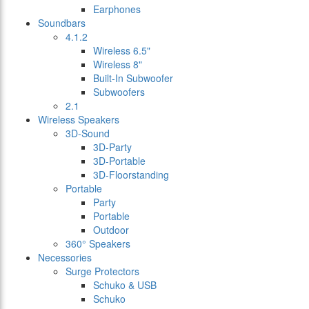
Earphones
Soundbars
4.1.2
Wireless 6.5"
Wireless 8"
Built-In Subwoofer
Subwoofers
2.1
Wireless Speakers
3D-Sound
3D-Party
3D-Portable
3D-Floorstanding
Portable
Party
Portable
Outdoor
360° Speakers
Necessories
Surge Protectors
Schuko & USB
Schuko