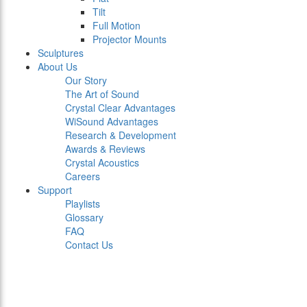
Tilt
Full Motion
Projector Mounts
Sculptures
About Us
Our Story
The Art of Sound
Crystal Clear Advantages
WiSound Advantages
Research & Development
Awards & Reviews
Crystal Acoustics
Careers
Support
Playlists
Glossary
FAQ
Contact Us