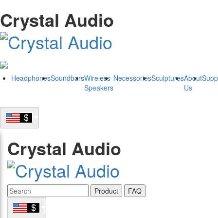
Crystal Audio
Headphones
Soundbars
Wireless
Necessories
Sculptures
About
Supp
Speakers
Us
Crystal Audio
Product
FAQ