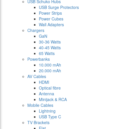
USB Schuko Hubs
USB Surge Protectors
Power Strips
Power Cubes
Wall Adapters
Chargers
GaN
30-36 Watts
40-45 Watts
65 Watts
Powerbanks
10.000 mAh
20.000 mAh
AV Cables
HDMI
Optical fibre
Antenna
Minijack & RCA
Mobile Cables
Lightning
USB Type C
TV Brackets
Flat