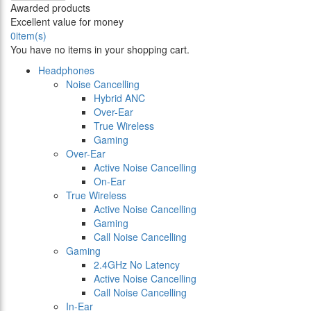
Awarded products
Excellent value for money
0
item(s)
You have no items in your shopping cart.
Headphones
Noise Cancelling
Hybrid ANC
Over-Ear
True Wireless
Gaming
Over-Ear
Active Noise Cancelling
On-Ear
True Wireless
Active Noise Cancelling
Gaming
Call Noise Cancelling
Gaming
2.4GHz No Latency
Active Noise Cancelling
Call Noise Cancelling
In-Ear