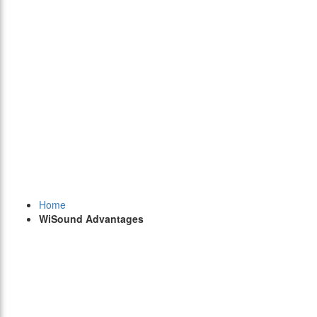
Home
WiSound Advantages