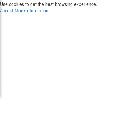
Use cookies to get the best browsing experience.
Accept
More information