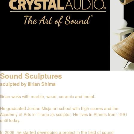
Sound Sculptures
sculpted by Ilirian Shima
Ilirian woks with marble, wood, ceramic and metal.
He graduated Jordan Misja art school with high scores and the
Academy of Arts in Tirana as sculptor. He lives in Athens from 1991
until today.
In 2006, he started developing a project in the field of sound