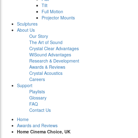
Tilt
Full Motion
Projector Mounts
Sculptures
About Us
Our Story
The Art of Sound
Crystal Clear Advantages
WiSound Advantages
Research & Development
Awards & Reviews
Crystal Acoustics
Careers
Support
Playlists
Glossary
FAQ
Contact Us
Home
Awards and Reviews
Home Cinema Choice, UK