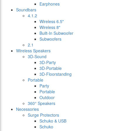
Earphones
Soundbars
4.1.2
Wireless 6.5"
Wireless 8"
Built-In Subwoofer
Subwoofers
2.1
Wireless Speakers
3D-Sound
3D-Party
3D-Portable
3D-Floorstanding
Portable
Party
Portable
Outdoor
360° Speakers
Necessories
Surge Protectors
Schuko & USB
Schuko