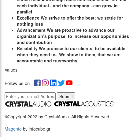
each individual - and the company - can grow in
parallel
E
xcellence
We strive to offer the best; we settle for
nothing less
A
dvancement
We are proactive to advance our
organization’s purpose, to increase our opportunities
and contribution
R
eliability
We promise to our clients, to be available
when they need us. We show to them, that we are
accountable and trustworthy
Values
Follow us on
Submit
©Copyright 2022 by CrystalAudio. All Rights Reserved.
Magento
by infocube.gr