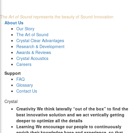
The
Art of Sound
represents the beauty of Sound Innovation
About Us
Our Story
The Art of Sound
Crystal Clear Advantages
Research & Development
Awards & Reviews
Crystal Acoustics
Careers
Support
FAQ
Glossary
Contact Us
Crystal
C
reativity
We think laterally “out of the box” to find the
best innovative solution and we act vertically getting
deeper to optimize all the details
L
earning
We encourage our people to continuously
enrich their knowledge base and experience, so that