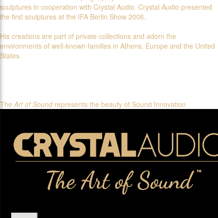
sculptures in cooperation with Crystal Audio. Crystal Audio presented
the first sculptures at the IFA Berlin Show 2006.
His creations are part of private collections and adorn the
environments of well-known families in Athens, Europe and the United
States.
The
Art of Sound
represents the beauty of Sound Innovation