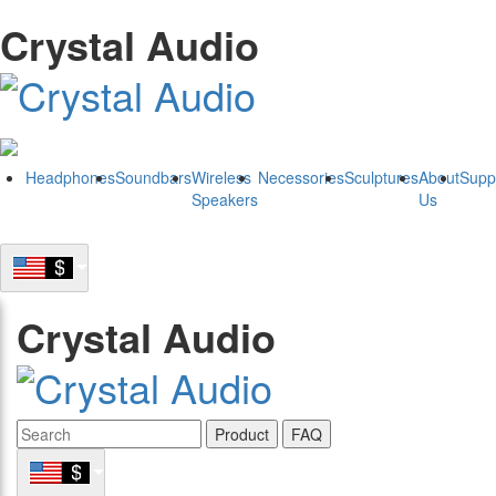
Crystal Audio
Headphones
Soundbars
Wireless
Necessories
Sculptures
About
Supp
Speakers
Us
Crystal Audio
Product
FAQ