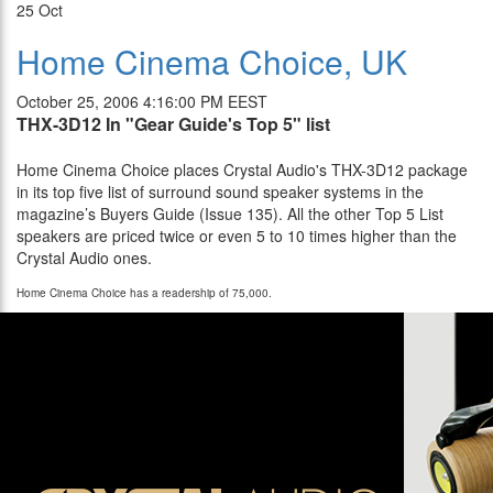
25
Oct
Home Cinema Choice, UK
October 25, 2006 4:16:00 PM EEST
THX-3D12 In "Gear Guide's Top 5" list
Home Cinema Choice places Crystal Audio's THX-3
D12
package
in its top five list of surround sound speaker systems in the
magazine’s Buyers Guide (Issue 135). All the other Top 5 List
speakers are priced twice or even 5 to 10 times higher than the
Crystal Audio ones.
Home Cinema Choice has a readership of 75,000.