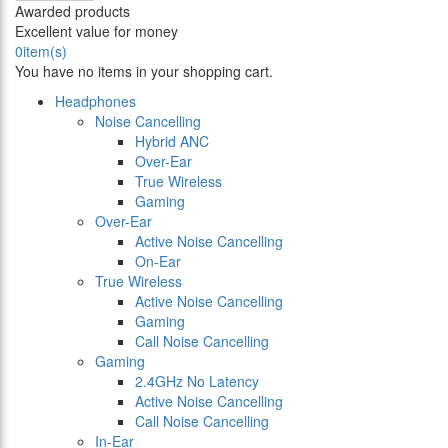
Awarded products
Excellent value for money
0
item(s)
You have no items in your shopping cart.
Headphones
Noise Cancelling
Hybrid ANC
Over-Ear
True Wireless
Gaming
Over-Ear
Active Noise Cancelling
On-Ear
True Wireless
Active Noise Cancelling
Gaming
Call Noise Cancelling
Gaming
2.4GHz No Latency
Active Noise Cancelling
Call Noise Cancelling
In-Ear