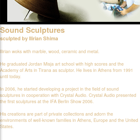
Sound Sculptures
sculpted by Ilirian Shima
Ilirian woks with marble, wood, ceramic and metal.
He graduated Jordan Misja art school with high scores and the
Academy of Arts in Tirana as sculptor. He lives in Athens from 1991
until today.
In 2006, he started developing a project in the field of sound
sculptures in cooperation with Crystal Audio. Crystal Audio presented
the first sculptures at the IFA Berlin Show 2006.
His creations are part of private collections and adorn the
environments of well-known families in Athens, Europe and the United
States.