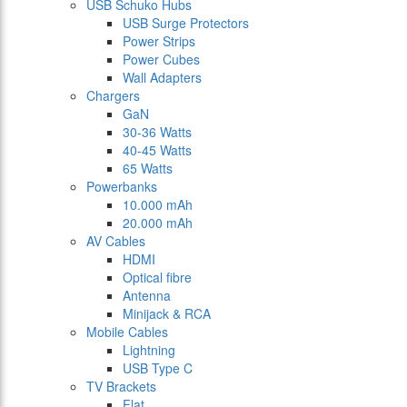
USB Schuko Hubs
USB Surge Protectors
Power Strips
Power Cubes
Wall Adapters
Chargers
GaN
30-36 Watts
40-45 Watts
65 Watts
Powerbanks
10.000 mAh
20.000 mAh
AV Cables
HDMI
Optical fibre
Antenna
Minijack & RCA
Mobile Cables
Lightning
USB Type C
TV Brackets
Flat