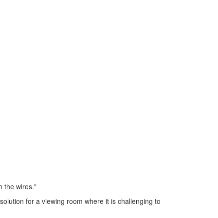
 the wires."
solution for a viewing room where it is challenging to