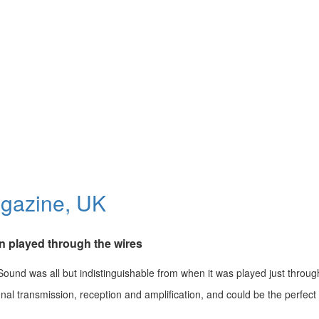
gazine, UK
n played through the wires
Sound was all but indistinguishable from when it was played just through
gnal transmission, reception and amplification, and could be the perfect 