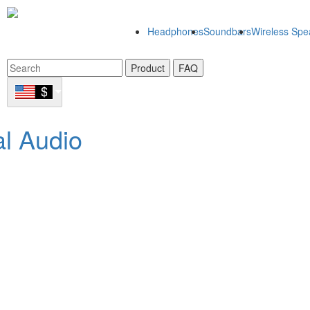
Headphones
Soundbars
Wireless Spe
Product
FAQ