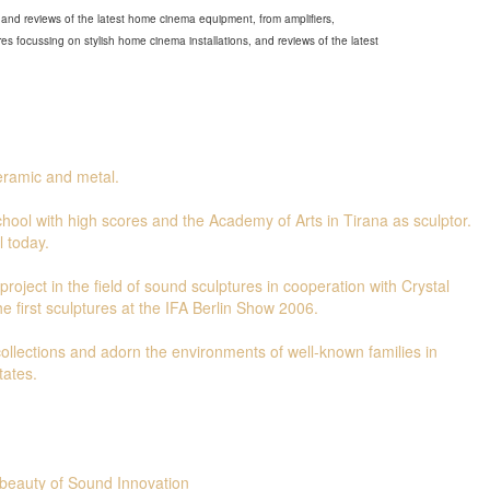
and reviews of the latest home cinema equipment, from amplifiers,
s focussing on stylish home cinema installations, and reviews of the latest
ceramic and metal.
hool with high scores and the Academy of Arts in Tirana as sculptor.
l today.
roject in the field of sound sculptures in cooperation with Crystal
e first sculptures at the IFA Berlin Show 2006.
 collections and adorn the environments of well-known families in
tates.
beauty of Sound Innovation