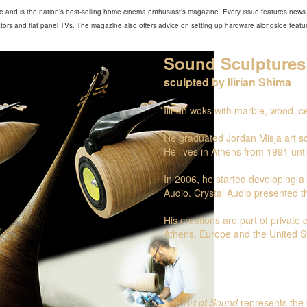
 and is the nation’s best-selling home cinema enthusiast’s magazine. Every issue features news 
ors and flat panel TVs. The magazine also offers advice on setting up hardware alongside feature
Sound Sculptures
sculpted by Ilirian Shima
Ilirian woks with marble, wood, 
He graduated Jordan Misja art sc
He lives in Athens from 1991 unti
In 2006, he started developing a p
Audio. Crystal Audio presented th
His creations are part of private
Athens, Europe and the United S
The
Art of Sound
represents the 