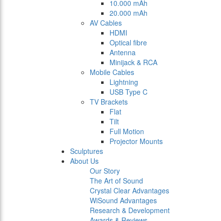
10.000 mAh
20.000 mAh
AV Cables
HDMI
Optical fibre
Antenna
Minijack & RCA
Mobile Cables
Lightning
USB Type C
TV Brackets
Flat
Tilt
Full Motion
Projector Mounts
Sculptures
About Us
Our Story
The Art of Sound
Crystal Clear Advantages
WiSound Advantages
Research & Development
Awards & Reviews