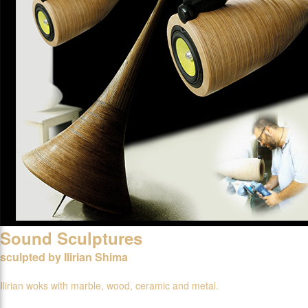
Sound Sculptures
sculpted by Ilirian Shima
Ilirian woks with marble, wood, ceramic and metal.