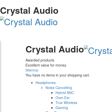
Crystal Audio
Crystal Audio
Awarded products
Excellent value for money
0
item(s)
You have no items in your shopping cart.
Headphones
Noise Cancelling
Hybrid ANC
Over-Ear
True Wireless
Gaming