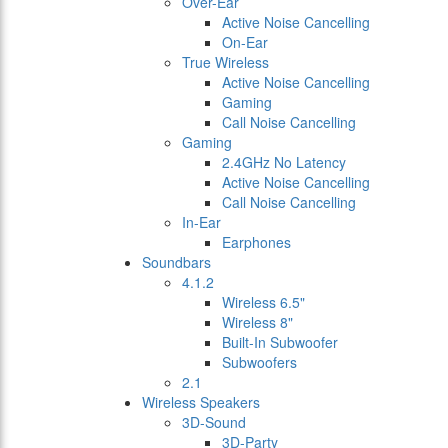
Over-Ear
Active Noise Cancelling
On-Ear
True Wireless
Active Noise Cancelling
Gaming
Call Noise Cancelling
Gaming
2.4GHz No Latency
Active Noise Cancelling
Call Noise Cancelling
In-Ear
Earphones
Soundbars
4.1.2
Wireless 6.5"
Wireless 8"
Built-In Subwoofer
Subwoofers
2.1
Wireless Speakers
3D-Sound
3D-Party