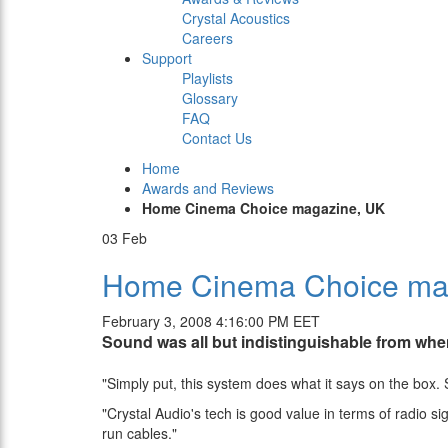
Crystal Acoustics
Careers
Support
Playlists
Glossary
FAQ
Contact Us
Home
Awards and Reviews
Home Cinema Choice magazine, UK
03
Feb
Home Cinema Choice ma
February 3, 2008 4:16:00 PM EET
Sound was all but indistinguishable from whe
"Simply put, this system does what it says on the box. 
"Crystal Audio's tech is good value in terms of radio si
run cables."