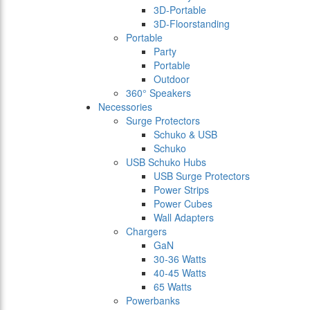
3D-Portable
3D-Floorstanding
Portable
Party
Portable
Outdoor
360° Speakers
Necessories
Surge Protectors
Schuko & USB
Schuko
USB Schuko Hubs
USB Surge Protectors
Power Strips
Power Cubes
Wall Adapters
Chargers
GaN
30-36 Watts
40-45 Watts
65 Watts
Powerbanks