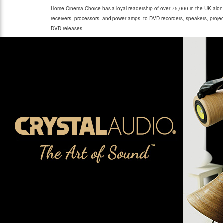
Home Cinema Choice has a loyal readership of over 75,000 in the UK alone
receivers, processors, and power amps, to DVD recorders, speakers, project
DVD releases.