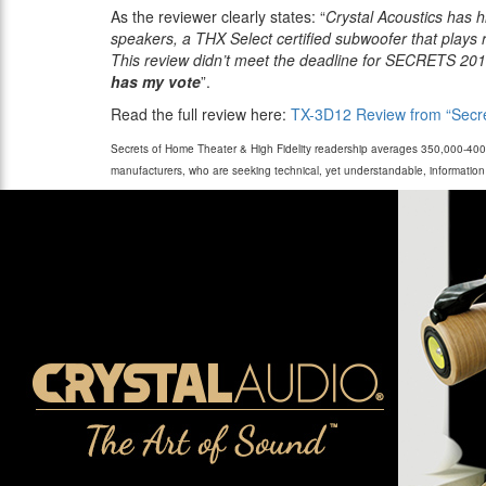
As the reviewer clearly states: “
Crystal Acoustics has h
speakers, a THX Select certified subwoofer that plays 
This review didn’t meet the deadline for SECRETS 20
has my vote
”.
Read the full review here:
TX-3D12 Review from “Secre
Secrets of Home Theater & High Fidelity readership averages 350,000-400,0
manufacturers, who are seeking technical, yet understandable, informati