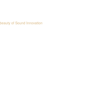
beauty of Sound Innovation