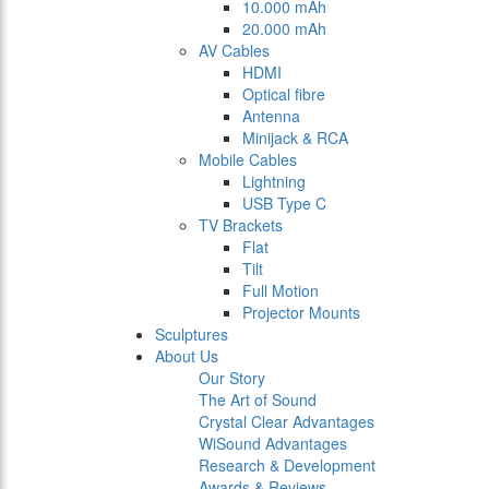
10.000 mAh
20.000 mAh
AV Cables
HDMI
Optical fibre
Antenna
Minijack & RCA
Mobile Cables
Lightning
USB Type C
TV Brackets
Flat
Tilt
Full Motion
Projector Mounts
Sculptures
About Us
Our Story
The Art of Sound
Crystal Clear Advantages
WiSound Advantages
Research & Development
Awards & Reviews