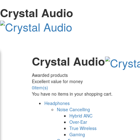
Crystal Audio
Crystal Audio
Awarded products
Excellent value for money
0
item(s)
You have no items in your shopping cart.
Headphones
Noise Cancelling
Hybrid ANC
Over-Ear
True Wireless
Gaming