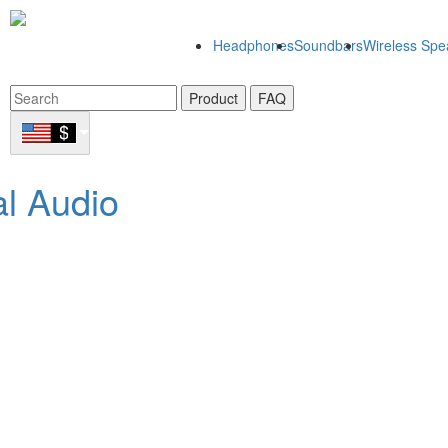
Headphones
Soundbars
Wireless Spe
Product
FAQ