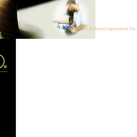
The
Art of Sound
represents the 