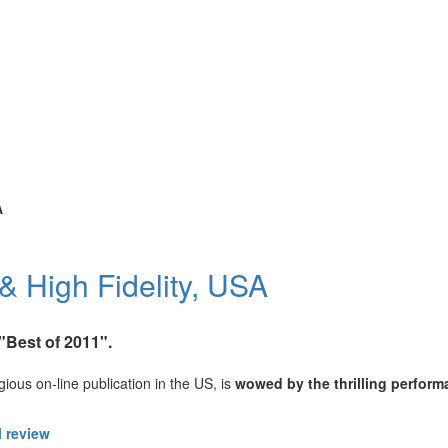
A
& High Fidelity, USA
Best of 2011".
ious on-line publication in the US, is
wowed by the thrilling perform
l review