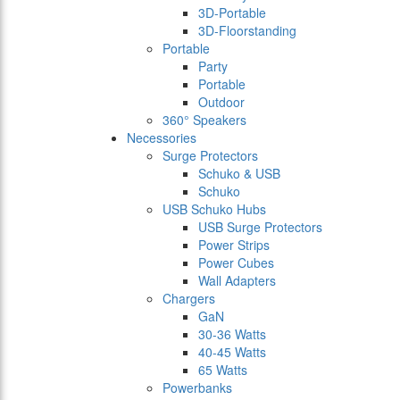
3D-Portable
3D-Floorstanding
Portable
Party
Portable
Outdoor
360° Speakers
Necessories
Surge Protectors
Schuko & USB
Schuko
USB Schuko Hubs
USB Surge Protectors
Power Strips
Power Cubes
Wall Adapters
Chargers
GaN
30-36 Watts
40-45 Watts
65 Watts
Powerbanks