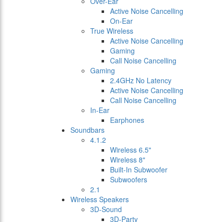
Over-Ear
Active Noise Cancelling
On-Ear
True Wireless
Active Noise Cancelling
Gaming
Call Noise Cancelling
Gaming
2.4GHz No Latency
Active Noise Cancelling
Call Noise Cancelling
In-Ear
Earphones
Soundbars
4.1.2
Wireless 6.5"
Wireless 8"
Built-In Subwoofer
Subwoofers
2.1
Wireless Speakers
3D-Sound
3D-Party