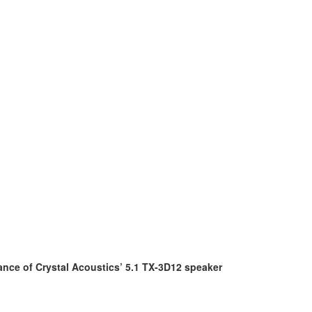
ance of Crystal Acoustics’ 5.1 TX-3D12 speaker