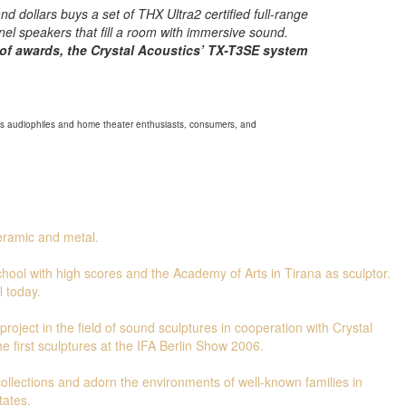
nd dollars buys a set of THX Ultra2 certified full-range
nel speakers that fill a room with immersive sound.
of awards, the Crystal Acoustics’ TX-T3SE system
ous audiophiles and home theater enthusiasts, consumers, and
ceramic and metal.
hool with high scores and the Academy of Arts in Tirana as sculptor.
l today.
roject in the field of sound sculptures in cooperation with Crystal
e first sculptures at the IFA Berlin Show 2006.
 collections and adorn the environments of well-known families in
tates.