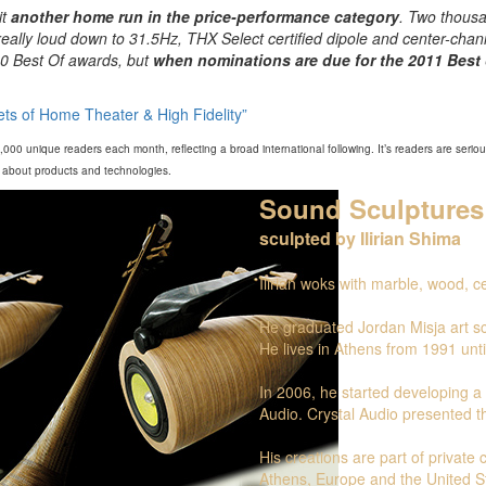
it
another home run in the price-performance category
. Two thousa
really loud down to 31.5Hz, THX Select certified dipole and center-chan
10 Best Of awards, but
when nominations are due for the 2011 Best 
ts of Home Theater & High Fidelity”
00 unique readers each month, reflecting a broad international following. It’s readers are seri
on about products and technologies.
Sound Sculptures
sculpted by Ilirian Shima
Ilirian woks with marble, wood, 
He graduated Jordan Misja art sc
He lives in Athens from 1991 unti
In 2006, he started developing a p
Audio. Crystal Audio presented th
His creations are part of private
Athens, Europe and the United S