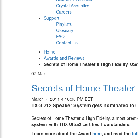
Crystal Acoustics
Careers
Support
Playlists
Glossary
FAQ
Contact Us
Home
Awards and Reviews
Secrets of Home Theater & High Fidelity, US
07
Mar
Secrets of Home Theater 
March 7, 2011 4:16:00 PM EET
TX-3D12 Speaker System gets nominated for "
Secrets of Home Theater & High Fidelity, a most prestig
system, with THX Ultra2 certified floorstanders.
Learn more about the Award
here
, and read the
ful