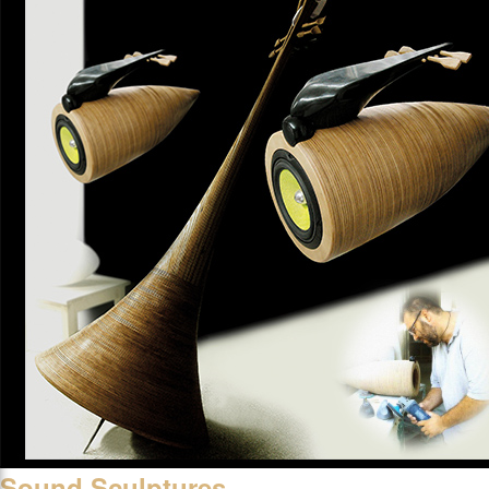
Sound Sculptures