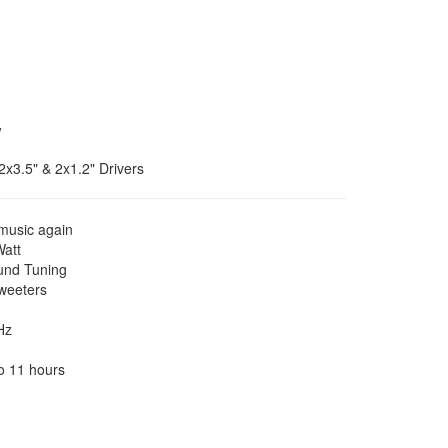
w
2x3.5" & 2x1.2" Drivers
music again
Watt
und Tuning
weeters
Hz
o 11 hours