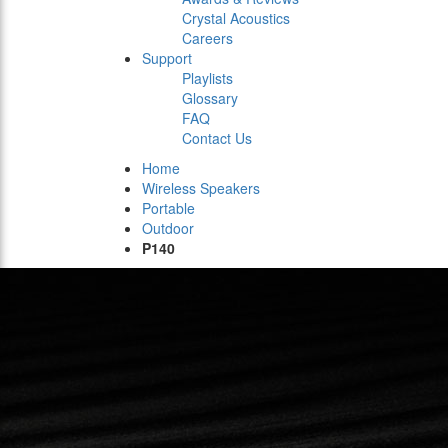
Crystal Acoustics
Careers
Support
Playlists
Glossary
FAQ
Contact Us
Home
Wireless Speakers
Portable
Outdoor
P140