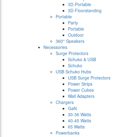
3D-Portable
3D-Floorstanding
Portable
Party
Portable
Outdoor
360° Speakers
Necessories
Surge Protectors
Schuko & USB
Schuko
USB Schuko Hubs
USB Surge Protectors
Power Strips
Power Cubes
Wall Adapters
Chargers
GaN
30-36 Watts
40-45 Watts
65 Watts
Powerbanks