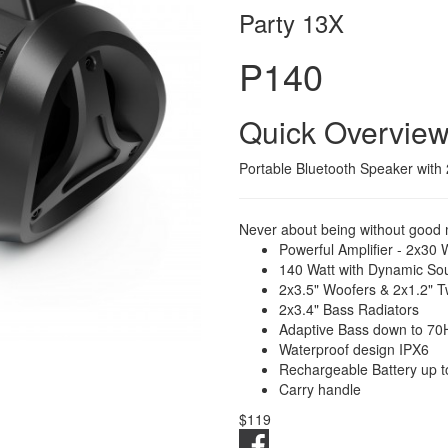
Party 13X
P140
Quick Overvie
Portable Bluetooth Speaker with 
Never about being without good 
Powerful Amplifier - 2x30 
140 Watt with Dynamic So
2x3.5" Woofers & 2x1.2" T
2x3.4" Bass Radiators
Adaptive Bass down to 70
Waterproof design IPX6
Rechargeable Battery up t
Carry handle
$119