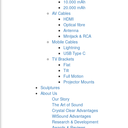
10.000 mAh
20.000 mAh
AV Cables
HDMI
Optical fibre
Antenna
Minijack & RCA
Mobile Cables
Lightning
USB Type C
TV Brackets
Flat
Tilt
Full Motion
Projector Mounts
Sculptures
About Us
Our Story
The Art of Sound
Crystal Clear Advantages
WiSound Advantages
Research & Development
Awards & Reviews