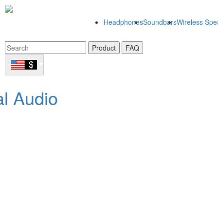
Headphones
Soundbars
Wireless Spe
Product
FAQ