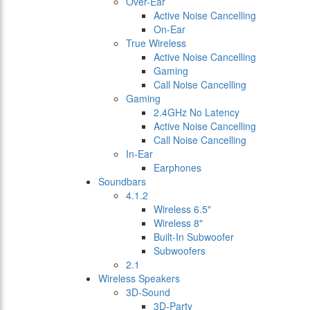
Over-Ear
Active Noise Cancelling
On-Ear
True Wireless
Active Noise Cancelling
Gaming
Call Noise Cancelling
Gaming
2.4GHz No Latency
Active Noise Cancelling
Call Noise Cancelling
In-Ear
Earphones
Soundbars
4.1.2
Wireless 6.5"
Wireless 8"
Built-In Subwoofer
Subwoofers
2.1
Wireless Speakers
3D-Sound
3D-Party