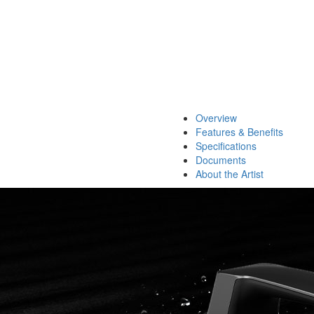
Overview
Features & Benefits
Specifications
Documents
About the Artist