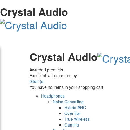
Crystal Audio
Crystal Audio
Awarded products
Excellent value for money
0
item(s)
You have no items in your shopping cart.
Headphones
Noise Cancelling
Hybrid ANC
Over-Ear
True Wireless
Gaming