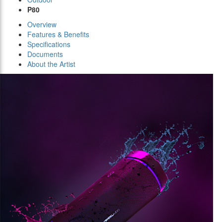
P80
Overview
Features & Benefits
Specifications
Documents
About the Artist