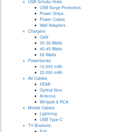
USB Schuko Hubs
USB Surge Protectors
Power Strips
Power Cubes
Wall Adapters
Chargers
GaN
30-36 Watts
40-45 Watts
65 Watts
Powerbanks
10.000 mAh
20.000 mAh
AV Cables
HDMI
Optical fibre
Antenna
Minijack & RCA
Mobile Cables
Lightning
USB Type C
TV Brackets
Flat