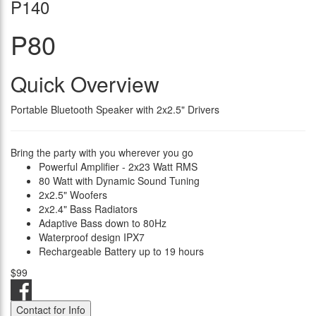
P140
P80
Quick Overview
Portable Bluetooth Speaker with 2x2.5" Drivers
Bring the party with you wherever you go
Powerful Amplifier - 2x23 Watt RMS
80 Watt with Dynamic Sound Tuning
2x2.5" Woofers
2x2.4" Bass Radiators
Adaptive Bass down to 80Hz
Waterproof design IPX7
Rechargeable Battery up to 19 hours
$99
Contact for Info