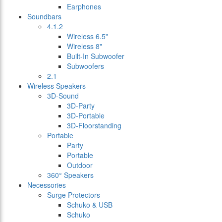
Earphones
Soundbars
4.1.2
Wireless 6.5"
Wireless 8"
Built-In Subwoofer
Subwoofers
2.1
Wireless Speakers
3D-Sound
3D-Party
3D-Portable
3D-Floorstanding
Portable
Party
Portable
Outdoor
360° Speakers
Necessories
Surge Protectors
Schuko & USB
Schuko