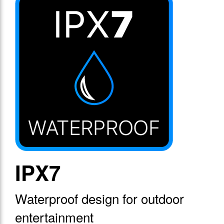
IPX7
Waterproof design for outdoor
entertainment