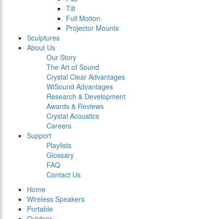
Tilt
Full Motion
Projector Mounts
Sculptures
About Us
Our Story
The Art of Sound
Crystal Clear Advantages
WiSound Advantages
Research & Development
Awards & Reviews
Crystal Acoustics
Careers
Support
Playlists
Glossary
FAQ
Contact Us
Home
Wireless Speakers
Portable
Outdoor