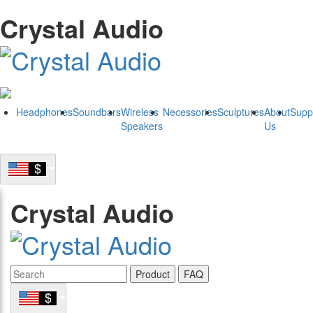
Crystal Audio
Headphones
Soundbars
Wireless
Necessories
Sculptures
About
Supp
Speakers
Us
Crystal Audio
Product
FAQ