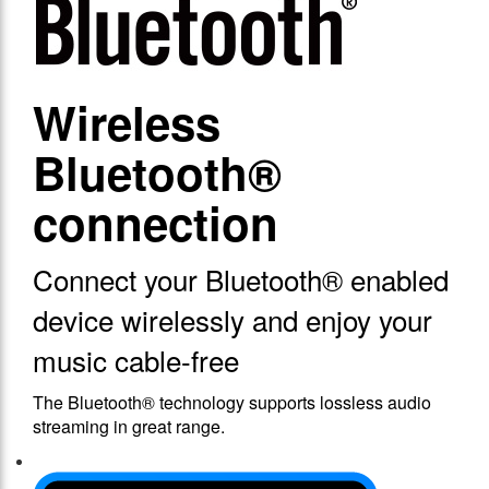
Wireless
Bluetooth®
connection
Connect your Bluetooth® enabled
device wirelessly and enjoy your
music cable-free
The Bluetooth® technology supports lossless audio
streaming in great range.