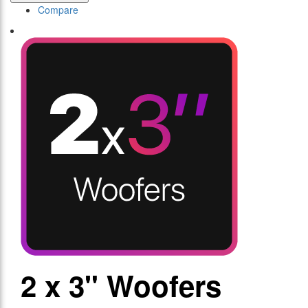
Compare
2 x 3" Woofers