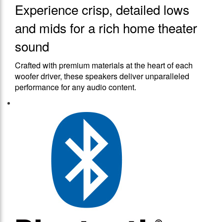
Experience crisp, detailed lows
and mids for a rich home theater
sound
Crafted with premium materials at the heart of each
woofer driver, these speakers deliver unparalleled
performance for any audio content.