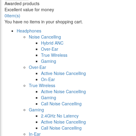
Awarded products
Excellent value for money
0
item(s)
You have no items in your shopping cart.
Headphones
Noise Cancelling
Hybrid ANC
Over-Ear
True Wireless
Gaming
Over-Ear
Active Noise Cancelling
On-Ear
True Wireless
Active Noise Cancelling
Gaming
Call Noise Cancelling
Gaming
2.4GHz No Latency
Active Noise Cancelling
Call Noise Cancelling
In-Ear